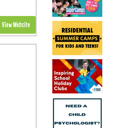
View Website