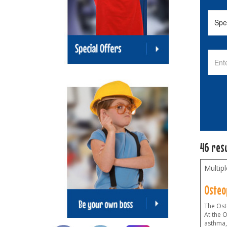
46 res
Multip
Osteo
The Oste
At the 
asthma,