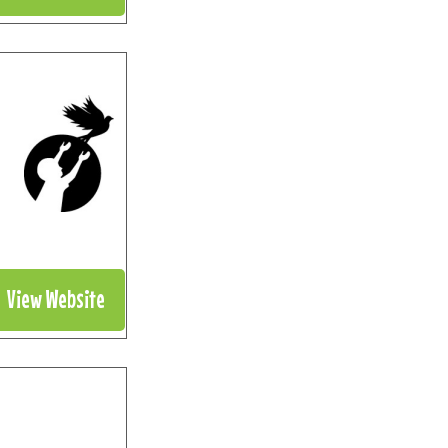
View Website