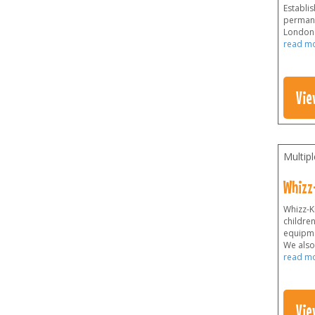
Establis
permane
London a
read m
Vie
Multip
Whizz
Whizz-Ki
childre
equipme
We also 
read m
Vie