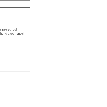
or pre-school
t hand experience!