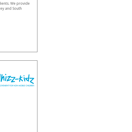
clients. We provide
rey and South