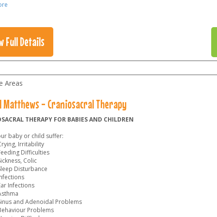
ore
w Full Details
le Areas
l Matthews - Craniosacral Therapy
SACRAL THERAPY FOR BABIES AND CHILDREN
r baby or child suffer:
rying, Irritability
eeding Difficulties
ickness, Colic
Sleep Disturbance
nfections
ar Infections
Asthma
Sinus and Adenoidal Problems
Behaviour Problems