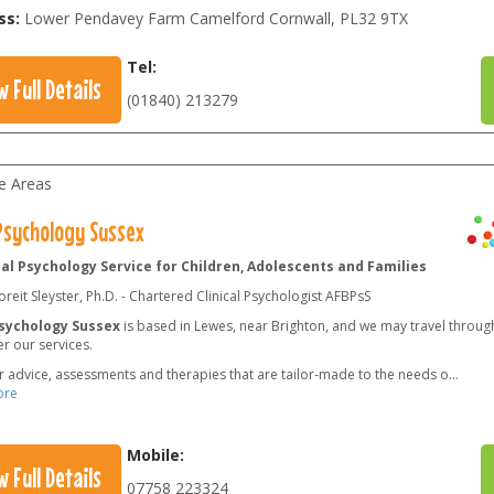
ss:
Lower Pendavey Farm Camelford Cornwall
,
PL32 9TX
Tel:
w Full Details
(01840) 213279
le Areas
 Psychology Sussex
cal Psychology Service for Children, Adolescents and Families
reit Sleyster, Ph.D. - Chartered Clinical Psychologist AFBPsS
Psychology Sussex
is based in Lewes, near Brighton, and we may travel throug
er our services.
r advice, assessments and therapies that are tailor-made to the needs o
...
ore
Mobile:
w Full Details
07758 223324