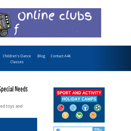
Children's Dance
Blog
Contact A4K
Classes
Special Needs
ted toys and