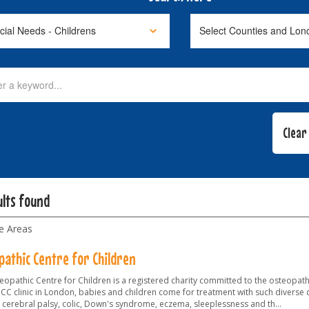
ults found
le Areas
pathic Centre for Children
opathic Centre for Children is a registered charity committed to the osteopathy
OCC clinic in London, babies and children come for treatment with such diverse 
 cerebral palsy, colic, Down's syndrome, eczema, sleeplessness and th
...