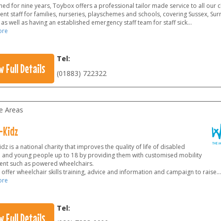
hed for nine years, Toybox offers a professional tailor made service to all our 
nt staff for families, nurseries, playschemes and schools, covering Sussex, Sur
s well as having an established emergency staff team for staff sick...
ore
Tel:
w Full Details
(01883) 722322
le Areas
-Kidz
dz is a national charity that improves the quality of life of disabled
n and young people up to 18 by providing them with customised mobility
nt such as powered wheelchairs.
offer wheelchair skills training, advice and information and campaign to raise
...
ore
Tel:
w Full Details