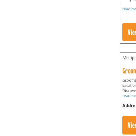
H
read m
Vie
Multip
Groom
Grooms 
vacation
Discover
read m
Addre
Vie