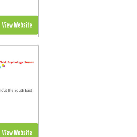
View Website
hout the South East
View Website