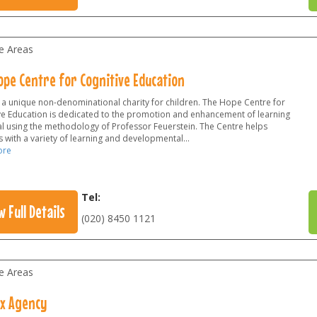
le Areas
ope Centre for Cognitive Education
 a unique non-denominational charity for children. The Hope Centre for
ve Education is dedicated to the promotion and enhancement of learning
al using the methodology of Professor Feuerstein. The Centre helps
 with a variety of learning and developmental...
ore
Tel:
w Full Details
(020) 8450 1121
le Areas
x Agency