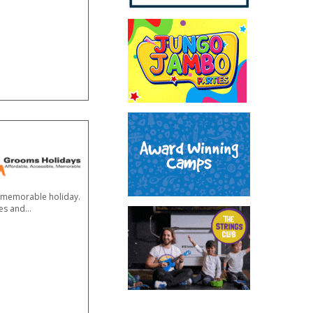
 a memorable holiday.
res and
...