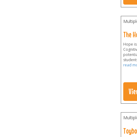
Multip
The H
Hope is
Cogniti
potenti
students
read m
Vie
Multip
Toybo