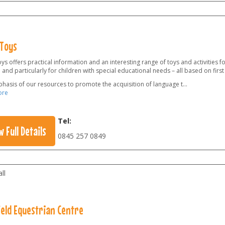
Toys
s offers practical information and an interesting range of toys and activities f
 and particularly for children with special educational needs – all based on firs
hasis of our resources to promote the acquisition of language t
...
ore
Tel:
w Full Details
0845 257 0849
ll
ield Equestrian Centre