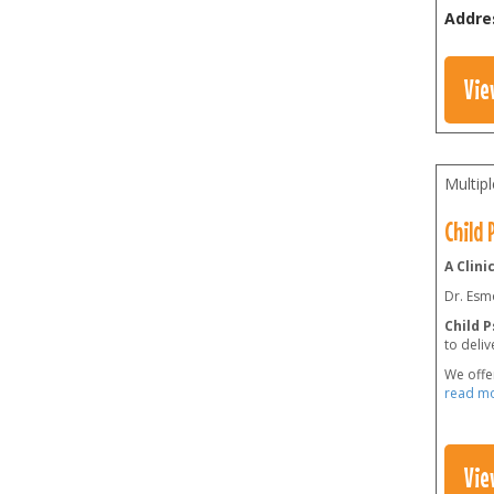
Addre
Vie
Multip
Child
A Clini
Dr. Esmo
Child 
to deliv
We offe
read m
Vie