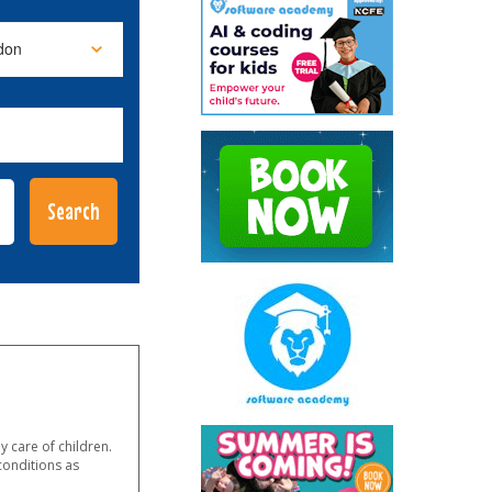
 care of children.
conditions as