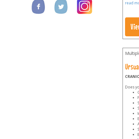
read m
Vie
Multip
Ursua
CRANIO
Does you
C
F
S
I
E