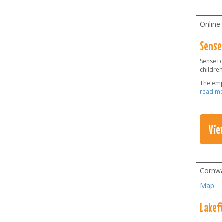
Online
Sense
SenseToy
children
The emp
read m
Vie
Cornwa
Map
Lakef