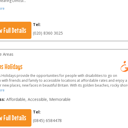
earing Difficul
...
ore
Tel:
w Full Details
(020) 8360 3025
le Areas
s Holidays
Holidays provide the opportunities for people with disabilities to go on
 with friends and family to accessible locations at affordable rates and enjoy
 new places, new faces in beautiful Britain. With its golden beaches, rocky sho
ore
ss:
Affordable, Accessible, Memorable
Tel:
w Full Details
(0845) 6584478