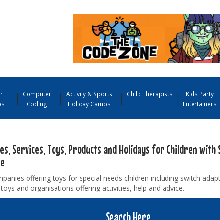
r
Computer
Activity & Sports
Child Therapists
Kids Party
ps
Coding
Holiday Camps
Entertainers
ies, Services, Toys, Products and Holidays for Children with 
me
panies offering toys for special needs children including switch adap
toys and organisations offering activities, help and advice.
Search Here