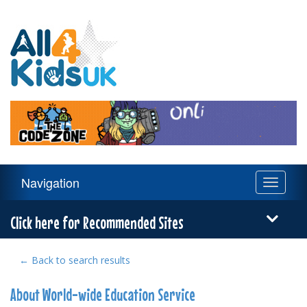
All
4
Kids
UK
Main
Navigation
Toggle
Navigation
navigati
Menu
Click here for Recommended Sites
← Back to search results
About World-wide Education Service