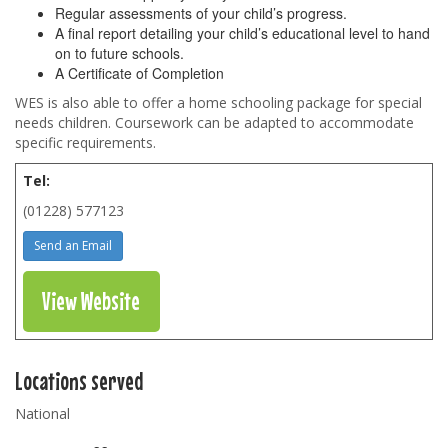
Regular assessments of your child’s progress.
A final report detailing your child’s educational level to hand
on to future schools.
A Certificate of Completion
WES is also able to offer a home schooling package for special
needs children. Coursework can be adapted to accommodate
specific requirements.
Tel:
(01228) 577123
Send an Email
View Website
Locations served
National