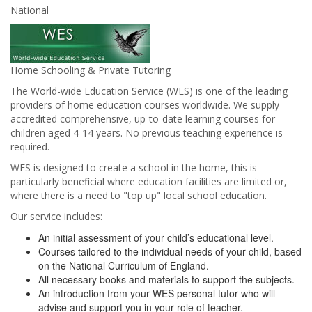
National
Home Schooling & Private Tutoring
The World-wide Education Service (WES) is one of the leading
providers of home education courses worldwide. We supply
accredited comprehensive, up-to-date learning courses for
children aged 4-14 years. No previous teaching experience is
required.
WES is designed to create a school in the home, this is
particularly beneficial where education facilities are limited or,
where there is a need to "top up" local school education.
Our service includes:
An initial assessment of your child’s educational level.
Courses tailored to the individual needs of your child, based
on the National Curriculum of England.
All necessary books and materials to support the subjects.
An introduction from your WES personal tutor who will
advise and support you in your role of teacher.