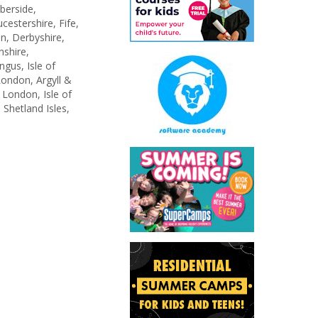
berside,
estershire, Fife,
n, Derbyshire,
shire,
gus, Isle of
ondon, Argyll &
 London, Isle of
 Shetland Isles,