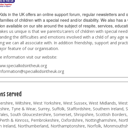
Kids in the UK offers an online support forum, regular newsletters and o
families of children with a special need and/or disability. We also has a
ion available on our site around the subject of respite, services, educa
es us unique is that we parents/carers of children with special need
nding the difficulties and emotions involved with a child of any age w
g we can all associate with. In addition friendship, support and practi
jor feature of our organisation.
 information visit our website:
ww.specialkidsintheuk.org
nformation@specialkidsintheuk.org
ons served
rshire, Wiltshire, West Yorkshire, West Sussex, West Midlands, West
hire, Tyne & Wear, Surrey, Suffolk, Staffordshire, Southern Ireland, 
les, South Gloucestershire, Somerset, Shropshire, Scottish Borders,
Perth & Kinross, Pembrokeshire, Oxfordshire, Nottinghamshire, North
n Ireland, Northumberland, Northamptonshire, Norfolk, Monmouthshi