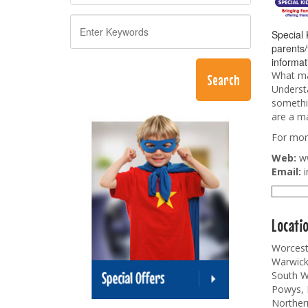
Special 
parents/
informat
What mak
Understa
somethin
are a ma
For more
Web:
w
Email:
i
Locati
Worceste
Warwicks
South Wa
Powys, 
Norther