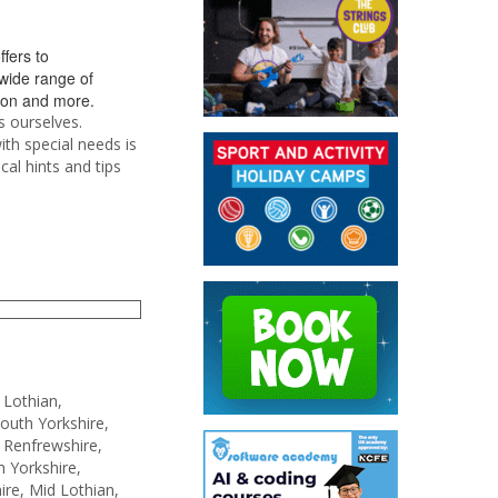
ffers to
 wide range of
tion and more.
s ourselves.
ith special needs is
cal hints and tips
 Lothian,
South Yorkshire,
 Renfrewshire,
 Yorkshire,
re, Mid Lothian,