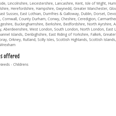
de, Lincolnshire, Leicestershire, Lancashire, Kent, Isle of Wight, Hum
shire, Herefordshire, Hampshire, Gwynedd, Greater Manchester, Glouc
ast Sussex, East Lothian, Dumfries & Galloway, Dublin, Dorset, Devo
, Cornwall, County Durham, Conwy, Cheshire, Ceredigion, Carmarthen
eshire, Buckinghamshire, Berkshire, Bedfordshire, North Ayrshire, An
y, Aberdeenshire, West London, South London, North London, East L
annel Islands, Denbighshire, East Riding of Yorkshire, Falkirk, Greater
ay, Orkney, Rutland, Scilly Isles, Scottish Highlands, Scottish Islands,
, Wrexham
es offered
Needs - Childrens