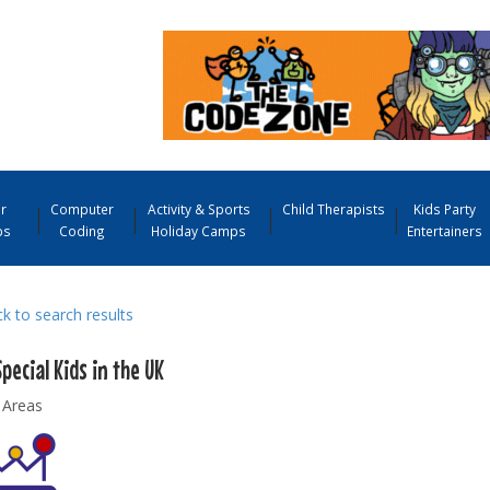
r
Computer
Activity & Sports
Child Therapists
Kids Party
ps
Coding
Holiday Camps
Entertainers
 to search results
pecial Kids in the UK
 Areas