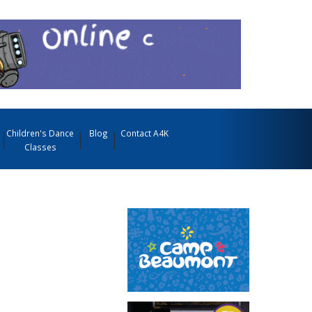
Children's Dance
Blog
Contact A4K
Classes