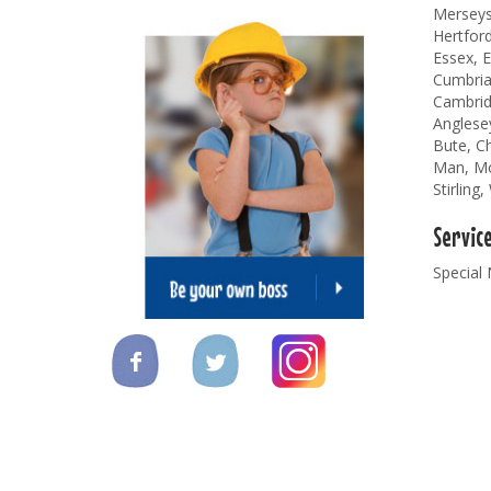
Merseysi
Hertford
Essex, E
Cumbria
Cambridg
Anglese
Bute, Ch
Man, Mor
Stirling
Servic
Special 