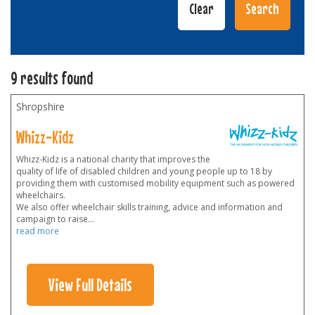
9 results found
Shropshire
Whizz-Kidz
Whizz-Kidz is a national charity that improves the
quality of life of disabled children and young people up to 18 by
providing them with customised mobility equipment such as powered
wheelchairs.
We also offer wheelchair skills training, advice and information and
campaign to raise
...
read more
View Full Details