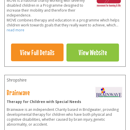
MOVE is a national charity working with severely
disabled children in a Programme designed to
increase their mobility and therefore their
independence.
MOVE combines therapy and education in a programme which helps
children work towards goals that they really want to achieve, which
...
read more
View Full Details
View Website
Shropshire
Brainwave
Therapy for Children with Special Needs
Brainwave is an independent Charity based in Bridgwater, providing
developmental therapy for children who have both physical and
cognitive disabilities, whether caused by brain injury,genetic
abnormality, or accident.