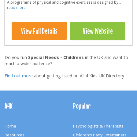
A programme of physical and cognitive exercises is designed by
...
read more
View Full Details
View Website
Do you run
Special Needs - Childrens
in the UK and want to
reach a wider audience?
Find out more
about getting listed on All 4 Kids UK Directory
Footer
Navigation
A4K
Popular
Home
Psychologists & Therapists
Resources
Children's Party Entertainers