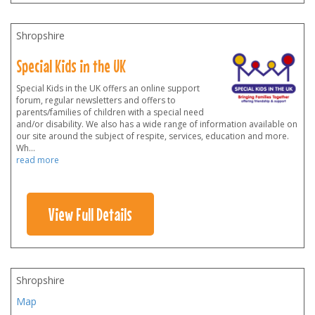
Shropshire
Special Kids in the UK
Special Kids in the UK offers an online support
forum, regular newsletters and offers to
parents/families of children with a special need
and/or disability. We also has a wide range of information available on
our site around the subject of respite, services, education and more.
Wh
...
read more
View Full Details
Shropshire
Map