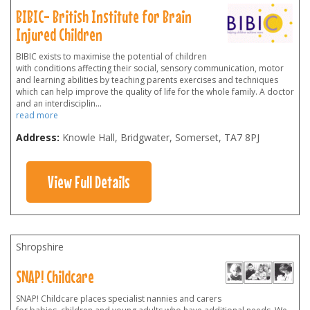
BIBIC- British Institute for Brain
Injured Children
BIBIC exists to maximise the potential of children
with conditions affecting their social, sensory communication, motor
and learning abilities by teaching parents exercises and techniques
which can help improve the quality of life for the whole family. A doctor
and an interdisciplin
...
read more
Address:
Knowle Hall, Bridgwater, Somerset
,
TA7 8PJ
View Full Details
Shropshire
SNAP! Childcare
SNAP! Childcare places specialist nannies and carers