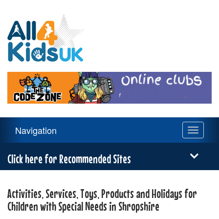
All
4
Kids
UK
Main
Navigation
Toggle
Navigation
navigati
Menu
Click here for Recommended Sites
Activities, Services, Toys, Products and Holidays for
Children with Special Needs in Shropshire