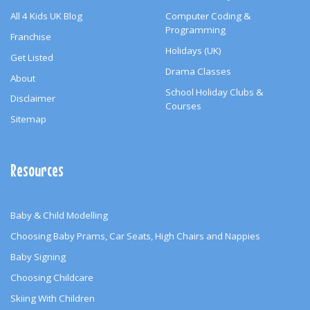
All 4 Kids UK Blog
Computer Coding &
Programming
Franchise
Holidays (UK)
Get Listed
Drama Classes
About
School Holiday Clubs &
Disclaimer
Courses
Sitemap
Resources
Baby & Child Modelling
Choosing Baby Prams, Car Seats, High Chairs and Nappies
Baby Signing
Choosing Childcare
Skiing With Children