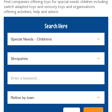
Find companies offering toys for special needs children including
switch adapted toys and sensory toys and organisations
offering activities, help and advice.
Search Here