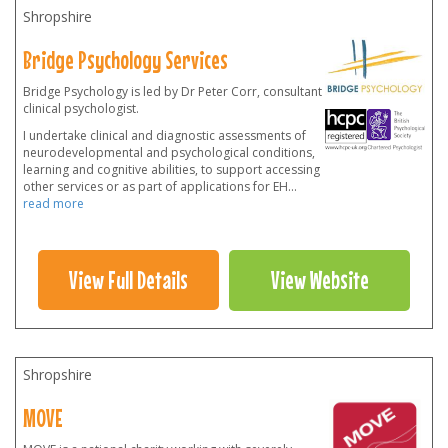
Shropshire
Bridge Psychology Services
Bridge Psychology is led by Dr Peter Corr, consultant
clinical psychologist.
I undertake clinical and diagnostic assessments of
neurodevelopmental and psychological conditions,
learning and cognitive abilities, to support accessing
other services or as part of applications for EH
...
read more
View Full Details
View Website
Shropshire
MOVE