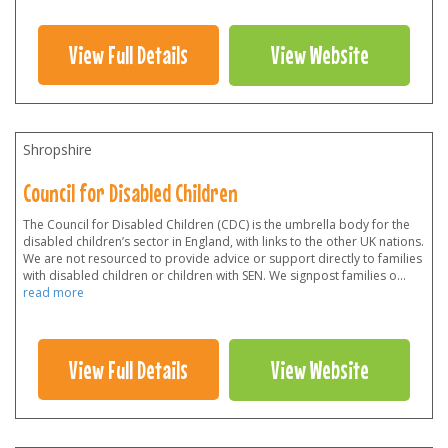
View Full Details
View Website
Shropshire
Council for Disabled Children
The Council for Disabled Children (CDC) is the umbrella body for the
disabled children’s sector in England, with links to the other UK nations.
We are not resourced to provide advice or support directly to families
with disabled children or children with SEN. We signpost families o
...
read more
View Full Details
View Website