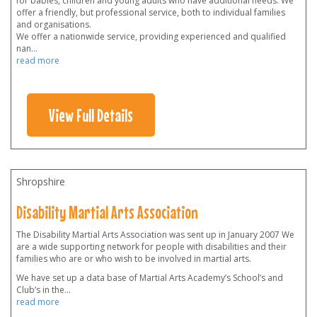
for babies, children and young adults who have additional needs. We
offer a friendly, but professional service, both to individual families
and organisations.
We offer a nationwide service, providing experienced and qualified
nan
...
read more
View Full Details
Shropshire
Disability Martial Arts Association
The Disability Martial Arts Association was sent up in January 2007 We
are a wide supporting network for people with disabilities and their
families who are or who wish to be involved in martial arts.
We have set up a data base of Martial Arts Academy’s School’s and
Club’s in the
...
read more