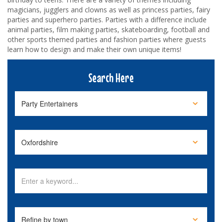
magicians, jugglers and clowns as well as princess parties, fairy
parties and superhero parties. Parties with a difference include
animal parties, film making parties, skateboarding, football and
other sports themed parties and fashion parties where guests
learn how to design and make their own unique items!
Search Here