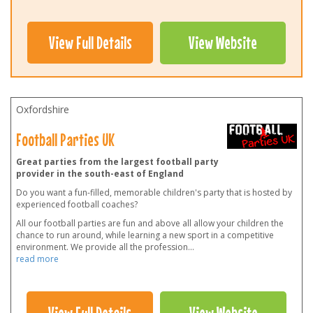
View Full Details
View Website
Oxfordshire
Football Parties UK
Great parties from the largest football party
provider in the south-east of England
Do you want a fun-filled, memorable children's party that is hosted by
experienced football coaches?
All our football parties are fun and above all allow your children the
chance to run around, while learning a new sport in a competitive
environment. We provide all the profession
...
read more
View Full Details
View Website