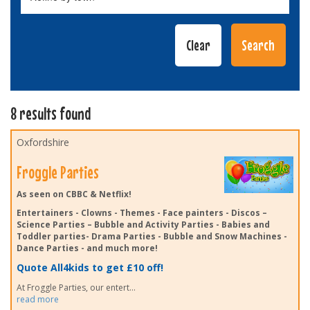
8 results found
Oxfordshire
Froggle Parties
As seen on CBBC & Netflix!
Entertainers - Clowns - Themes - Face painters - Discos –
Science Parties – Bubble and Activity Parties - Babies and
Toddler parties- Drama Parties - Bubble and Snow Machines -
Dance Parties - and much more!
Quote All4kids to get £10 off!
At Froggle Parties, our entert
...
read more