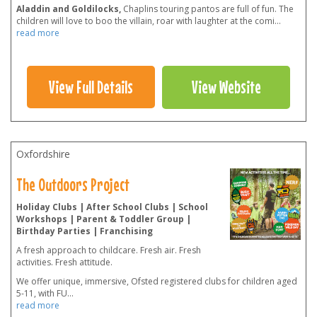
Aladdin and Goldilocks,
Chaplins touring pantos are full of fun. The
children will love to boo the villain, roar with laughter at the comi
...
read more
View Full Details
View Website
Oxfordshire
The Outdoors Project
Holiday Clubs | After School Clubs | School
Workshops | Parent & Toddler Group |
Birthday Parties | Franchising
A fresh approach to childcare. Fresh air. Fresh
activities. Fresh attitude.
We offer unique, immersive, Ofsted registered clubs for children aged
5-11, with FU
...
read more