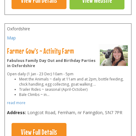
Oxfordshire
Map
Farmer Gow's ~ Activity Farm
Fabulous Family Day Out and Birthday Parties
in Oxfordshire
Open daily (1 Jan - 23 Dec) 10am - 5pm
Meet the Animals ~ daily at 11am and at 2pm, bottle feeding,
chick handling, egg collecting, goat walking ...
Trailer Rides ~ seasonal (April-October)
Bale Climbs ~ in
...
read more
Address:
Longcot Road, Fernham, nr Faringdon
,
SN7 7PR
View Full Details