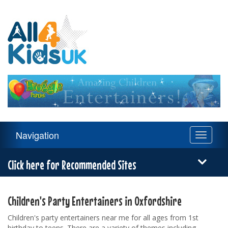
All
4
Kids
UK
Main
Navigation
Toggle
Navigation
navigati
Menu
Click here for Recommended Sites
Children's Party Entertainers in Oxfordshire
Children's party entertainers near me for all ages from 1st
birthday to teens. There are a variety of themes including