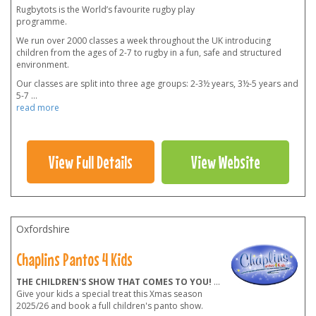
Rugbytots is the World’s favourite rugby play
programme.
We run over 2000 classes a week throughout the UK introducing
children from the ages of 2-7 to rugby in a fun, safe and structured
environment.
Our classes are split into three age groups: 2-3½ years, 3½-5 years and
5-7
...
read more
View Full Details
View Website
Oxfordshire
Chaplins Pantos 4 Kids
THE CHILDREN'S SHOW THAT COMES TO YOU!
...
Give your kids a special treat this Xmas season
2025/26 and book a full children's panto show.