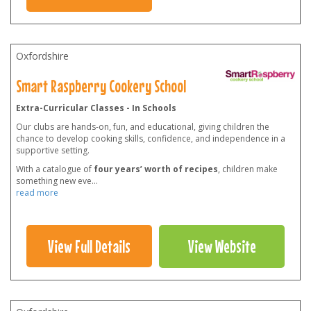
Oxfordshire
Smart Raspberry Cookery School
Extra-Curricular Classes - In Schools
Our clubs are hands-on, fun, and educational, giving children the
chance to develop cooking skills, confidence, and independence in a
supportive setting.
With a catalogue of
four years’ worth of recipes
, children make
something new eve
...
read more
View Full Details
View Website