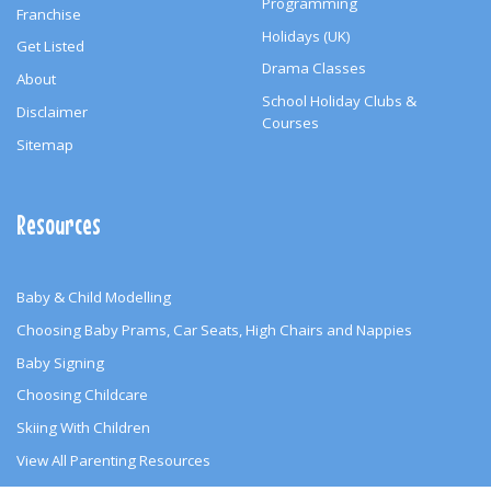
Programming
Franchise
Holidays (UK)
Get Listed
Drama Classes
About
School Holiday Clubs &
Disclaimer
Courses
Sitemap
Resources
Baby & Child Modelling
Choosing Baby Prams, Car Seats, High Chairs and Nappies
Baby Signing
Choosing Childcare
Skiing With Children
View All Parenting Resources