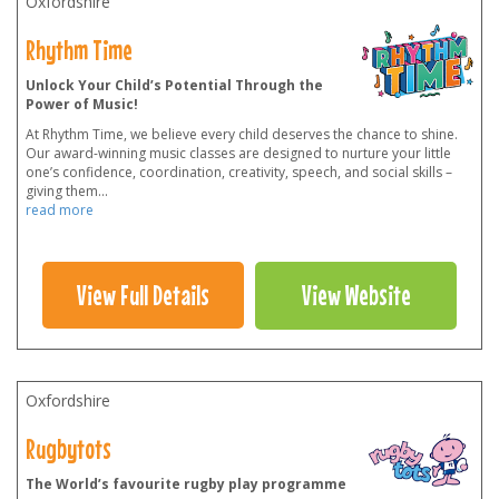
Oxfordshire
Rhythm Time
Unlock Your Child’s Potential Through the
Power of Music!
At Rhythm Time, we believe every child deserves the chance to shine.
Our award-winning music classes are designed to nurture your little
one’s confidence, coordination, creativity, speech, and social skills –
giving them
...
read more
View Full Details
View Website
Oxfordshire
Rugbytots
The World’s favourite rugby play programme