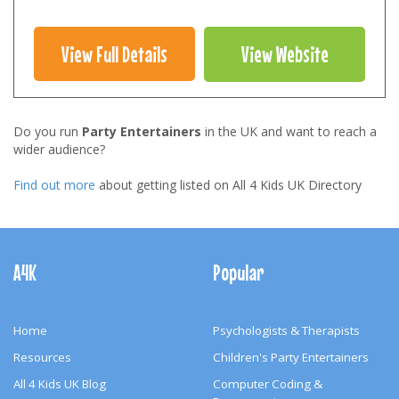
View Full Details
View Website
Do you run
Party Entertainers
in the UK and want to reach a
wider audience?
Find out more
about getting listed on All 4 Kids UK Directory
Footer
Navigation
A4K
Popular
Home
Psychologists & Therapists
Resources
Children's Party Entertainers
All 4 Kids UK Blog
Computer Coding &