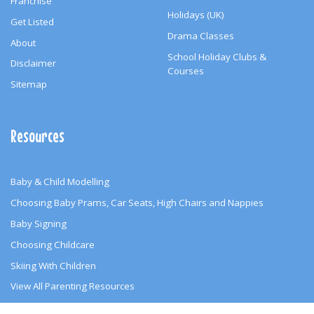
Franchise
Holidays (UK)
Get Listed
Drama Classes
About
School Holiday Clubs &
Disclaimer
Courses
Sitemap
Resources
Baby & Child Modelling
Choosing Baby Prams, Car Seats, High Chairs and Nappies
Baby Signing
Choosing Childcare
Skiing With Children
View All Parenting Resources