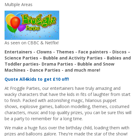
Multiple Areas
As seen on CBBC & Netflix!
Entertainers - Clowns - Themes - Face painters - Discos –
Science Parties – Bubble and Activity Parties - Babies and
Toddler parties- Drama Parties - Bubble and Snow
Machines - Dance Parties - and much more!
Quote All4kids to get £10 off!
At Froggle Parties, our entertainers have truly amazing and
wacky characters that have the kids in fits of laughter from start
to finish. Packed with astonishing magic, hilarious puppet
shows, explosive games, balloon modelling, themes, costumed
characters, music and top quality prizes, you can be sure this will
be a party to remember for a long time.
We make a huge fuss over the birthday child, loading them with
prizes and balloons galore. They're made the star of the show!