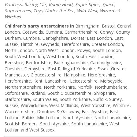
Princess, Racing Car, Robin Hood, Super Spies, Space,
Superheroes, Toys, Under the Sea, Wild West, Wizards &
Witches
Children's party entertainers in
Birmingham, Bristol, Central
London, Cotswolds, Cumbria, Carmarthenshire, Conwy, County
Durham, Cumbria, Denbighshire, Dorset, East London, East
Sussex, Flintshire, Gwynedd, Herefordshire, Greater London,
North London, North West London, Powys, South London,
South West London, West London, South East London,
Berkshire, Bedfordshire, Buckinghamshire, Cambridgeshire,
Cheshire, Derbyshire, East Riding of Yorkshire, Essex, Greater
Manchester, Gloucestershire, Hampshire, Herefordshire,
Hertfordshire, Kent, Lancashire , Leicestershire, Merseyside,
Northamptonshire, North Yorkshire, Norfolk, Northumberland,
Oxfordshire, Rutland, South Gloucestershire, Shropshire,
Staffordshire, South Wales, South Yorkshire, Suffolk, Surrey,
Sussex, Warwickshire, West Midlands, West Yorkshire, Wiltshire,
Worcestershire, Dumfries & Galloway, East Ayrshire, East
Lothian, Falkirk, Mid Lothian, North Ayrshire, North Lanarkshire,
Scottish Borders, South Ayrshire, South Lanarkshire, West
Lothian and West Sussex