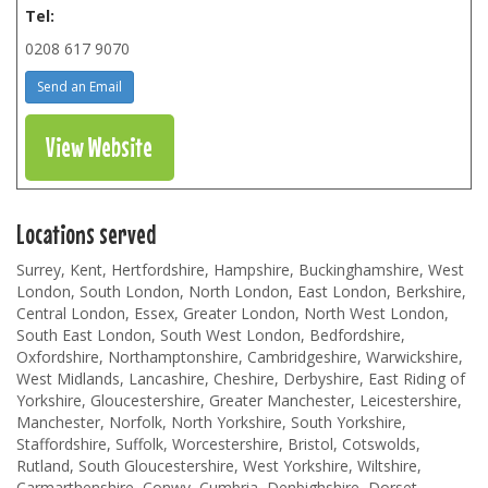
Tel:
0208 617 9070
Send an Email
View Website
Locations served
Surrey, Kent, Hertfordshire, Hampshire, Buckinghamshire, West
London, South London, North London, East London, Berkshire,
Central London, Essex, Greater London, North West London,
South East London, South West London, Bedfordshire,
Oxfordshire, Northamptonshire, Cambridgeshire, Warwickshire,
West Midlands, Lancashire, Cheshire, Derbyshire, East Riding of
Yorkshire, Gloucestershire, Greater Manchester, Leicestershire,
Manchester, Norfolk, North Yorkshire, South Yorkshire,
Staffordshire, Suffolk, Worcestershire, Bristol, Cotswolds,
Rutland, South Gloucestershire, West Yorkshire, Wiltshire,
Carmarthenshire, Conwy, Cumbria, Denbighshire, Dorset,