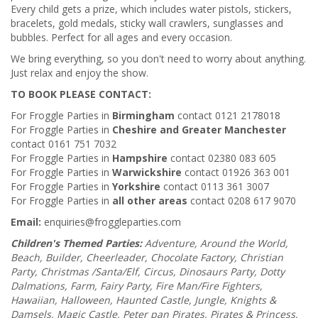
Every child gets a prize, which includes water pistols, stickers,
bracelets, gold medals, sticky wall crawlers, sunglasses and
bubbles. Perfect for all ages and every occasion.
We bring everything, so you don't need to worry about anything.
Just relax and enjoy the show.
TO BOOK PLEASE CONTACT:
For Froggle Parties in
Birmingham
contact 0121 2178018
For Froggle Parties in
Cheshire and Greater Manchester
contact 0161 751 7032
For Froggle Parties in
Hampshire
contact 02380 083 605
For Froggle Parties in
Warwickshire
contact 01926 363 001
For Froggle Parties in
Yorkshire
contact 0113 361 3007
For Froggle Parties in
all other areas
contact 0208 617 9070
Email:
enquiries@froggleparties.com
Children's Themed Parties:
Adventure, Around the World,
Beach, Builder, Cheerleader, Chocolate Factory, Christian
Party, Christmas /Santa/Elf, Circus, Dinosaurs Party, Dotty
Dalmations, Farm, Fairy Party, Fire Man/Fire Fighters,
Hawaiian, Halloween, Haunted Castle, Jungle, Knights &
Damsels, Magic Castle, Peter pan Pirates, Pirates & Princess,