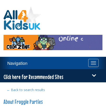
All
4
Kids
UK
Main
Navigation
Toggle
Navigation
navigati
Menu
Click here for Recommended Sites
← Back to search results
About Froggle Parties