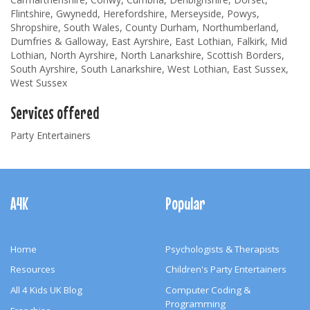
Flintshire, Gwynedd, Herefordshire, Merseyside, Powys,
Shropshire, South Wales, County Durham, Northumberland,
Dumfries & Galloway, East Ayrshire, East Lothian, Falkirk, Mid
Lothian, North Ayrshire, North Lanarkshire, Scottish Borders,
South Ayrshire, South Lanarkshire, West Lothian, East Sussex,
West Sussex
Services offered
Party Entertainers
Footer
Navigation
A4K
Popular
Home
Psychologists & Therapists
Resources
Children's Party Entertainers
All 4 Kids UK Blog
Computer Coding &
Programming