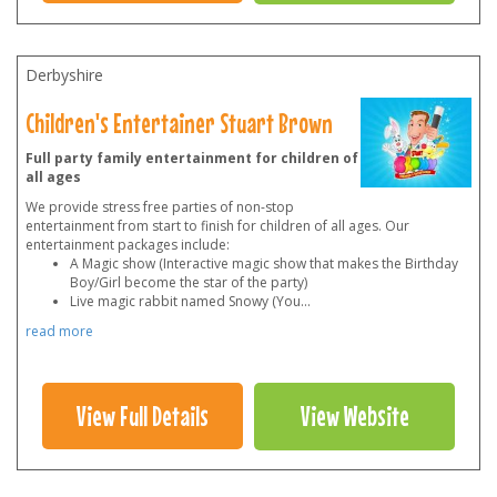
Derbyshire
Children's Entertainer Stuart Brown
Full party family entertainment for children of
all ages
We provide stress free parties of non-stop
entertainment from start to finish for children of all ages. Our
entertainment packages include:
A Magic show (Interactive magic show that makes the Birthday
Boy/Girl become the star of the party)
Live magic rabbit named Snowy (You
...
read more
View Full Details
View Website