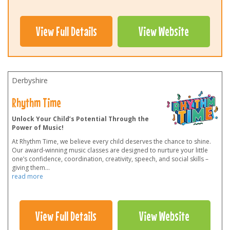
View Full Details
View Website
Derbyshire
Rhythm Time
Unlock Your Child’s Potential Through the
Power of Music!
At Rhythm Time, we believe every child deserves the chance to shine.
Our award-winning music classes are designed to nurture your little
one’s confidence, coordination, creativity, speech, and social skills –
giving them
...
read more
View Full Details
View Website