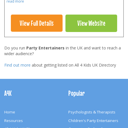
read more
View Full Details
View Website
Do you run
Party Entertainers
in the UK and want to reach a
wider audience?
Find out more
about getting listed on All 4 Kids UK Directory
Footer
Navigation
A4K
Popular
Home
Psychologists & Therapists
Resources
Children's Party Entertainers