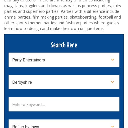
magicians, jugglers and clowns as well as princess parties, fairy
parties and superhero parties. Parties with a difference include
animal parties, film making parties, skateboarding, football and
other sports themed parties and fashion parties where guests
learn how to design and make their own unique items!
Search Here