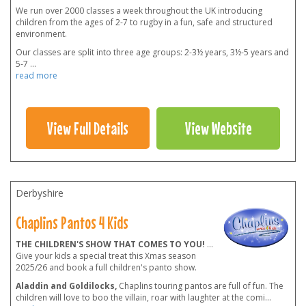
We run over 2000 classes a week throughout the UK introducing
children from the ages of 2-7 to rugby in a fun, safe and structured
environment.
Our classes are split into three age groups: 2-3½ years, 3½-5 years and
5-7
...
read more
View Full Details
View Website
Derbyshire
Chaplins Pantos 4 Kids
THE CHILDREN'S SHOW THAT COMES TO YOU!
...
Give your kids a special treat this Xmas season
2025/26 and book a full children's panto show.
Aladdin and Goldilocks,
Chaplins touring pantos are full of fun. The
children will love to boo the villain, roar with laughter at the comi
...