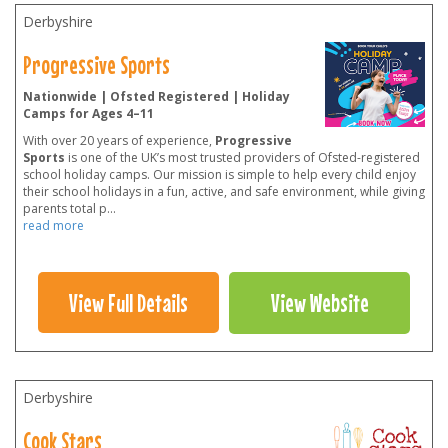
Derbyshire
Progressive Sports
Nationwide | Ofsted Registered | Holiday
Camps for Ages 4–11
With over 20 years of experience,
Progressive
Sports
is one of the UK’s most trusted providers of Ofsted-registered
school holiday camps. Our mission is simple to help every child enjoy
their school holidays in a fun, active, and safe environment, while giving
parents total p
...
read more
View Full Details
View Website
Derbyshire
Cook Stars