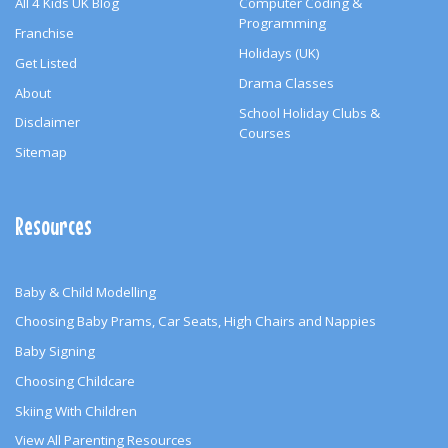
All 4 Kids UK Blog
Computer Coding &
Programming
Franchise
Holidays (UK)
Get Listed
Drama Classes
About
School Holiday Clubs &
Disclaimer
Courses
Sitemap
Resources
Baby & Child Modelling
Choosing Baby Prams, Car Seats, High Chairs and Nappies
Baby Signing
Choosing Childcare
Skiing With Children
View All Parenting Resources