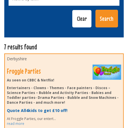
7 results found
Derbyshire
Froggle Parties
As seen on CBBC & Netflix!
Entertainers - Clowns - Themes - Face painters - Discos –
Science Parties – Bubble and Activity Parties - Babies and
Toddler parties- Drama Parties - Bubble and Snow Machines -
Dance Parties - and much more!
Quote All4kids to get £10 off!
At Froggle Parties, our entert
...
read more