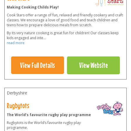
Making Cooking Childs Play!
Cook Stars offer a range of fun, relaxed and friendly cookery and craft
classes. We encourage a love of good food and teach children and
teens how to prepare delicious meals from scratch.
By its very nature cooking is great fun for children! Our classes keep
kids engaged and inte
...
read more
View Full Details
View Website
Derbyshire
Rugbytots
The World’s favourite rugby play programme
Rugbytots is the World’s favourite rugby play
programme.