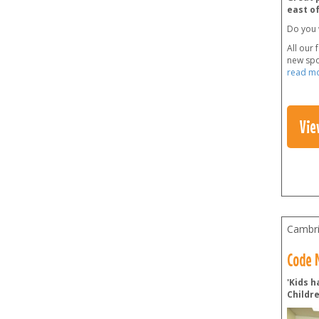
east o
Do you 
All our 
new spo
read m
Vie
Cambri
Code N
'Kids h
Childr