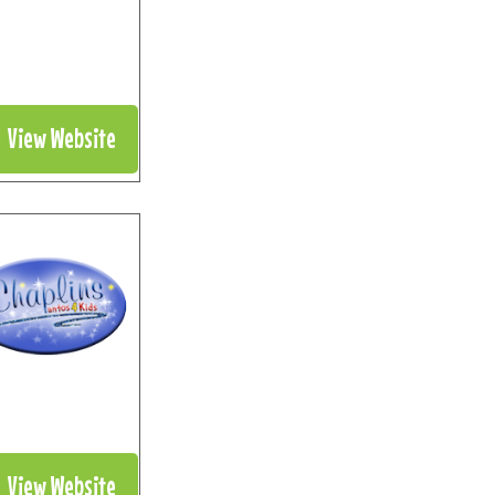
View Website
View Website