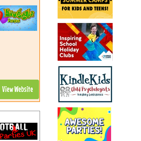
View Website