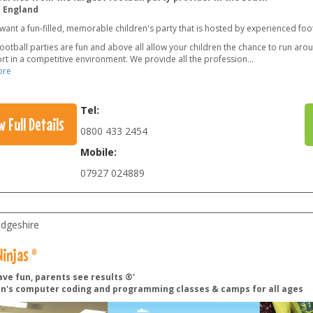
f England
want a fun-filled, memorable children's party that is hosted by experienced foo
football parties are fun and above all allow your children the chance to run arou
rt in a competitive environment. We provide all the profession
...
ore
Tel:
w Full Details
0800 433 2454
Mobile:
07927 024889
dgeshire
injas ®
ave fun, parents see results ®'
en's computer coding and programming classes & camps for all ages