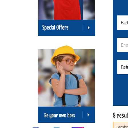
8 resu
Cambri