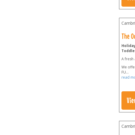
Cambri
The O
Holiday
Toddler
A fresh 
We offer
FU
...
read m
Vie
Cambri