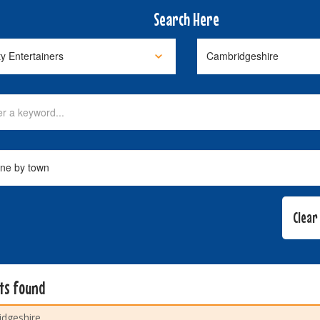
Search Here
lts found
dgeshire