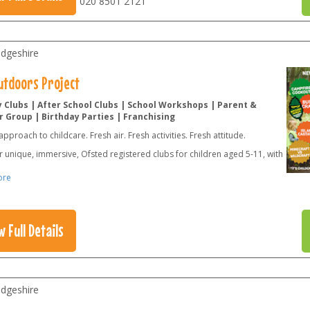
020 8501 2121
dgeshire
utdoors Project
 Clubs | After School Clubs | School Workshops | Parent &
 Group | Birthday Parties | Franchising
approach to childcare. Fresh air. Fresh activities. Fresh attitude.
 unique, immersive, Ofsted registered clubs for children aged 5-11, with
ore
w Full Details
dgeshire