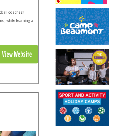
tball coaches?
nd, while learning a
View Website