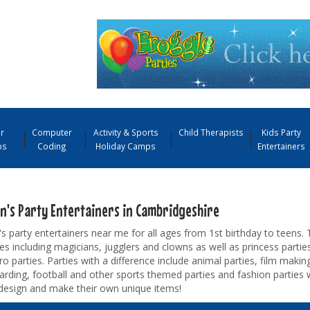
r
Computer
Activity & Sports
Child Therapists
Kids Party
ps
Coding
Holiday Camps
Entertainers
en's Party Entertainers in Cambridgeshire
's party entertainers near me for all ages from 1st birthday to teens. 
s including magicians, jugglers and clowns as well as princess parties
o parties. Parties with a difference include animal parties, film making
rding, football and other sports themed parties and fashion parties 
design and make their own unique items!