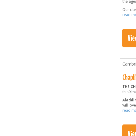
the ages
Our clas
read m
Vie
Cambri
Chapli
THE CH
this Xm
Aladdin
will lov
read m
Vie