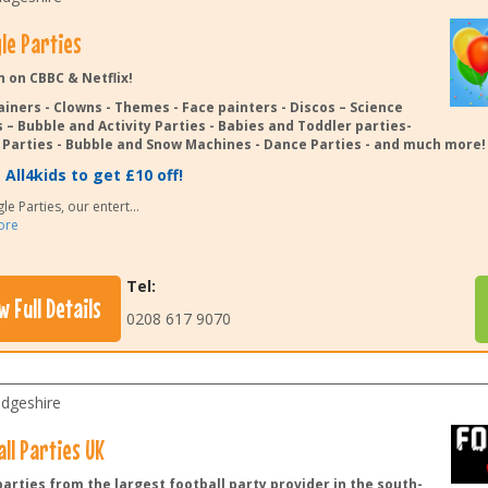
le Parties
n on CBBC & Netflix!
ainers - Clowns - Themes - Face painters - Discos – Science
 – Bubble and Activity Parties - Babies and Toddler parties-
Parties - Bubble and Snow Machines - Dance Parties - and much more!
All4kids to get £10 off!
le Parties, our entert
...
ore
Tel:
w Full Details
0208 617 9070
dgeshire
ll Parties UK
arties from the largest football party provider in the south-