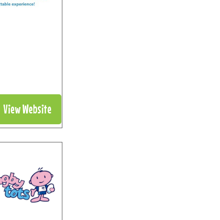
View Website