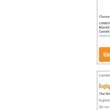
Classes
LOND
Blackh
Camde
read m
Vie
Cambri
Rugby
The Wo
Rugbyto
We run 