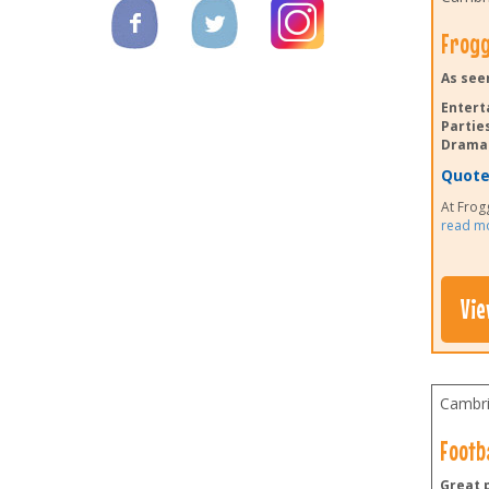
Frogg
As see
Entert
Parties
Drama 
Quote 
At Frogg
read m
Vie
Cambri
Footba
Great p