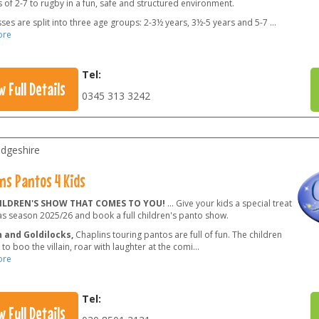
 of 2-7 to rugby in a fun, safe and structured environment.
ses are split into three age groups: 2-3½ years, 3½-5 years and 5-7
...
ore
Tel:
w Full Details
0345 313 3242
dgeshire
ns Pantos 4 Kids
ILDREN'S SHOW THAT COMES TO YOU!
... Give your kids a special treat
as season 2025/26 and book a full children's panto show.
 and Goldilocks,
Chaplins touring pantos are full of fun. The children
e to boo the villain, roar with laughter at the comi
...
ore
Tel:
w Full Details