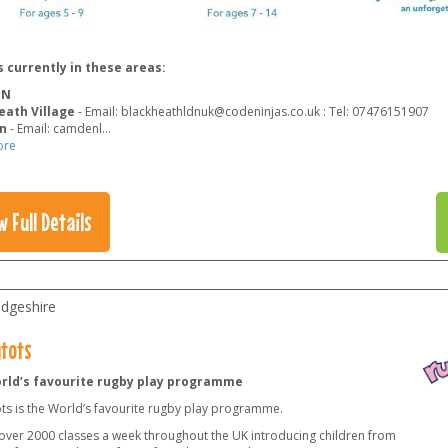
 currently in these areas:
ON
eath Village
- Email: blackheathldnuk@codeninjas.co.uk : Tel: 07476151907
n
- Email: camdenl
...
ore
w Full Details
dgeshire
tots
rld’s favourite rugby play programme
ts is the World’s favourite rugby play programme.
over 2000 classes a week throughout the UK introducing children from