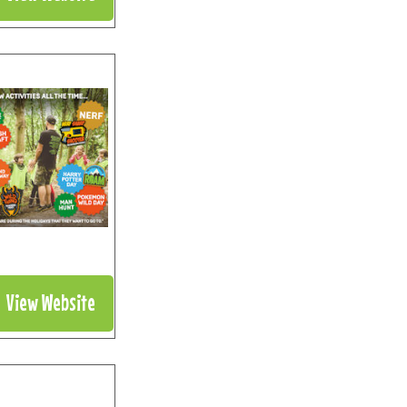
View Website