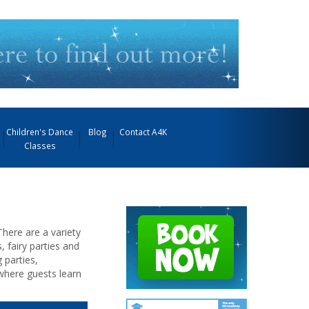
Children's Dance
Blog
Contact A4K
Classes
There are a variety
, fairy parties and
 parties,
where guests learn