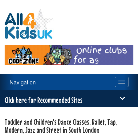
All
4
Kids
UK
Main
Navigation
Toggle
Navigation
navigati
Menu
Click here for Recommended Sites
Toddler and Children's Dance Classes, Ballet, Tap,
Modern, Jazz and Street in South London