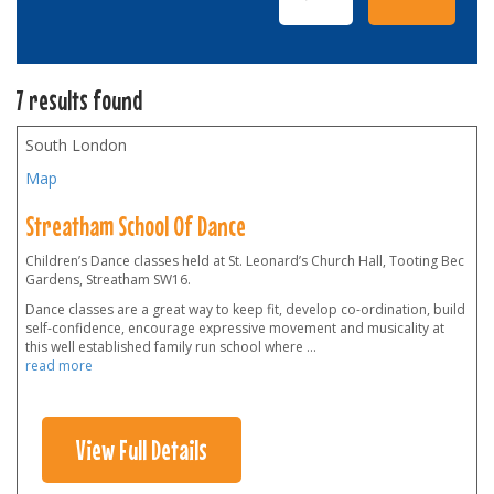
7 results found
South London
Map
Streatham School Of Dance
Children’s Dance classes held at St. Leonard’s Church Hall, Tooting Bec
Gardens, Streatham SW16.
Dance classes are a great way to keep fit, develop co-ordination, build
self-confidence, encourage expressive movement and musicality at
this well established family run school where
...
read more
View Full Details