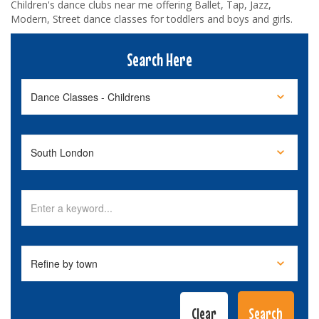
Children's dance clubs near me offering Ballet, Tap, Jazz,
Modern, Street dance classes for toddlers and boys and girls.
Search Here