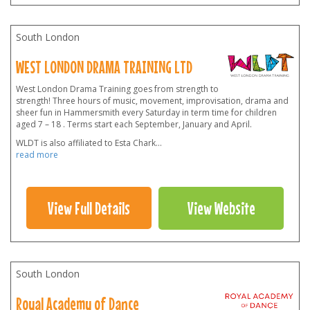
South London
WEST LONDON DRAMA TRAINING LTD
West London Drama Training goes from strength to
strength! Three hours of music, movement, improvisation, drama and
sheer fun in Hammersmith every Saturday in term time for children
aged 7 – 18 . Terms start each September, January and April.
WLDT is also affiliated to Esta Chark
...
read more
View Full Details
View Website
South London
Royal Academy of Dance