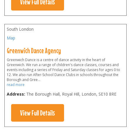
View Full Details
South London
Map
Greenwich Dance Agency
Greenwich Dance is a centre of dance activity in the heart of
Greenwich. We run a range of children's dance classes, courses and
events including a series of Friday and Saturday classes for ages 0 to
12. We also run After-School Dance Clubs in schools throughout the
Borough and Gree
...
read more
Address:
The Borough Hall, Royal Hill, London
,
SE10 8RE
View Full Details