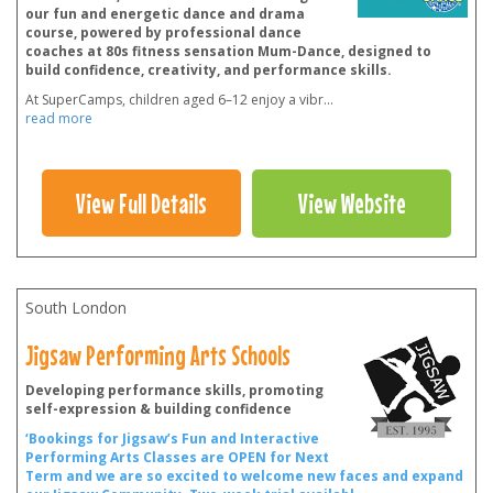
our fun and energetic dance and drama
course, powered by professional dance
coaches at 80s fitness sensation Mum-Dance, designed to
build confidence, creativity, and performance skills.
At SuperCamps, children aged 6–12 enjoy a vibr
...
read more
View Full Details
View Website
South London
Jigsaw Performing Arts Schools
Developing performance skills, promoting
self-expression & building confidence
‘Bookings for Jigsaw’s Fun and Interactive
Performing Arts Classes are OPEN for Next
Term and we are so excited to welcome new faces and expand