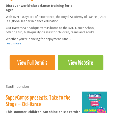
Discover world-class dance training for all
ages
With over 100 years of experience, the Royal Academy of Dance (RAD)
is a global leader in dance education.
Our Battersea headquarters is home to the RAD Dance School,
offering fun, high-quality classes for children, teens and adults.
Whether you're dancing for enjoyment, fitne
...
read more
View Full Details
View Website
South London
SuperCamps presents: Take to the
Stage – Kid-Dance
This summer, children can shine on stage with