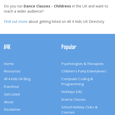
Do you run
Dance Classes - Childrens
in the UK and want to
reach a wider audience?
Find out more
about getting listed on All 4 Kids UK Directory
Footer
Navigation
A4K
Popular
Home
Psychologists & Therapists
Resources
Children's Party Entertainers
All 4 Kids UK Blog
Computer Coding &
Programming
Franchise
Holidays (UK)
Get Listed
Drama Classes
About
School Holiday Clubs &
Disclaimer
Courses