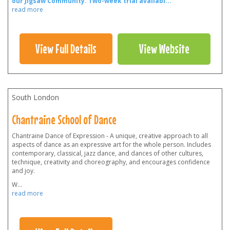
our Jigsaw Community.
Two-week trial availabl
...
read more
View Full Details
View Website
South London
Chantraine School of Dance
Chantraine Dance of Expression - A unique, creative approach to all
aspects of dance as an expressive art for the whole person. Includes
contemporary, classical, jazz dance, and dances of other cultures,
technique, creativity and choreography, and encourages confidence
and joy.
W
...
read more