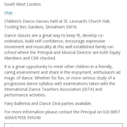
South West London
Map
Children’s Dance classes held at St. Leonard’s Church Hall,
Tooting Bec Gardens, Streatham SW16.
Dance classes are a great way to keep fit, develop co-
ordination, build self-confidence, encourage expressive
movement and musicality at this well established family run
school where the Principal and Musical Director are both Equity
Members and CRB checked.
It is a great opportunity to meet other children in a friendly,
caring environment and share in the enjoyment, enthusiasm ad
magic of dance. Whether for fun, or more serious study of a
progressive dance syllabus with examinations taken with the
International Dance Teachers Association (IDTA) and
performance activities.
Fairy Ballerina and Dance Diva parties available.
For more information please contact the Principal on 020 8857
4206/07956 509240