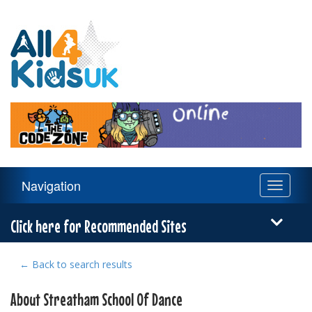
All
4
Kids
UK
Main
Navigation
Toggle
Navigation
navigati
Menu
Click here for Recommended Sites
← Back to search results
About Streatham School Of Dance