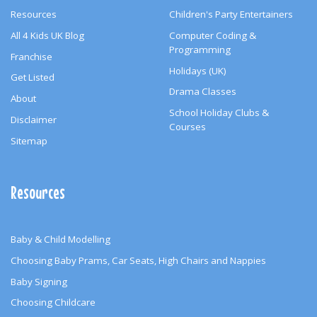
Resources
Children's Party Entertainers
All 4 Kids UK Blog
Computer Coding &
Programming
Franchise
Holidays (UK)
Get Listed
Drama Classes
About
School Holiday Clubs &
Disclaimer
Courses
Sitemap
Resources
Baby & Child Modelling
Choosing Baby Prams, Car Seats, High Chairs and Nappies
Baby Signing
Choosing Childcare