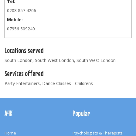
Tel:
0208 857 4206
Mobile:
07956 509240
Locations served
South London, South West London, South West London
Services offered
Party Entertainers, Dance Classes - Childrens
Footer
Navigation
A4K
Popular
Home
Psychologists & Therapists