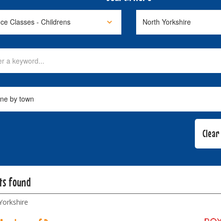
lts found
Yorkshire