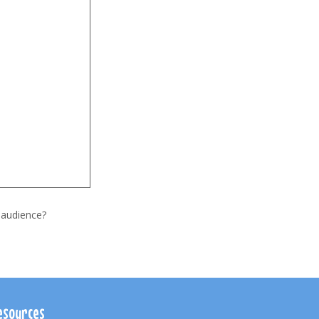
 audience?
esources