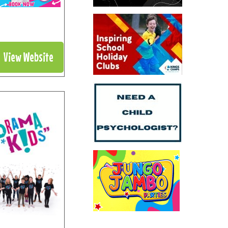
View Website