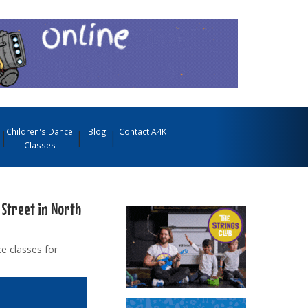
Children's Dance
Blog
Contact A4K
Classes
 Street in North
e classes for