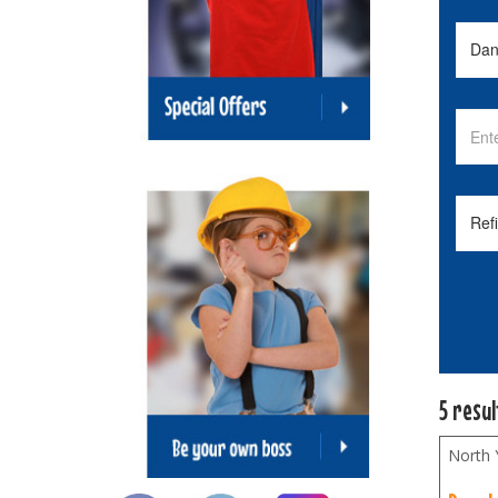
5 resu
North 