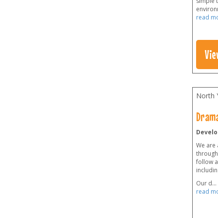
simple t
environm
read m
Vie
North 
Drama
Develo
We are 
through
follow a
includin
Our d
...
read m