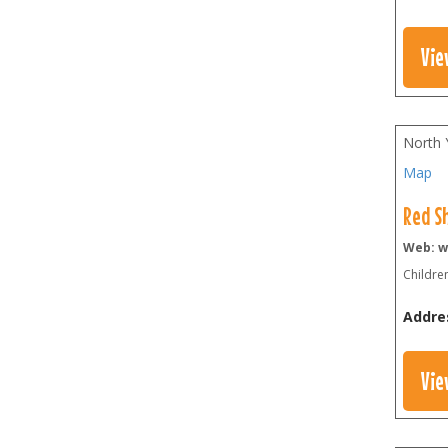
Vie
North 
Map
Red S
Web: w
Children
Addre
Vie