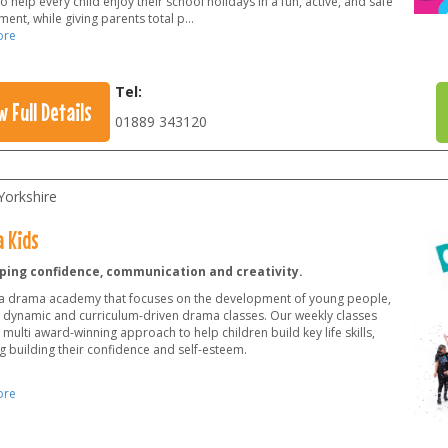
o help every child enjoy their school holidays in a fun, active, and safe
ent, while giving parents total p
...
ore
Tel:
w Full Details
01889 343120
Yorkshire
 Kids
ping confidence, communication and creativity.
a drama academy that focuses on the development of young people,
 dynamic and curriculum-driven drama classes. Our weekly classes
 multi award-winning approach to help children build key life skills,
g building their confidence and self-esteem.
ore