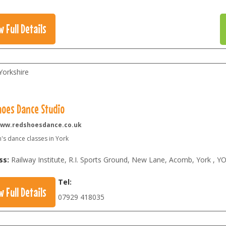
w Full Details
Yorkshire
hoes Dance Studio
ww.redshoesdance.co.uk
's dance classes in York
ss:
Railway Institute, R.I. Sports Ground, New Lane, Acomb, York
,
YO
Tel:
w Full Details
07929 418035