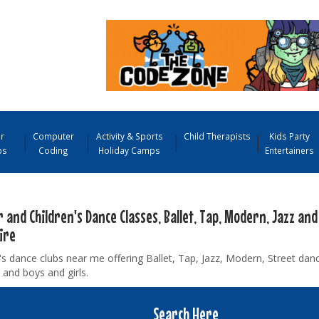
r
Computer
Activity & Sports
Child Therapists
Kids Party
ps
Coding
Holiday Camps
Entertainers
 and Children's Dance Classes, Ballet, Tap, Modern, Jazz and
ire
's dance clubs near me offering Ballet, Tap, Jazz, Modern, Street danc
 and boys and girls.
Search Here