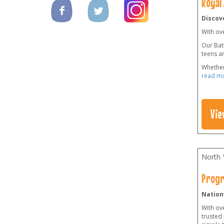
Royal
Discove
With ov
Our Batt
teens a
Whether
read m
Vie
North 
Progr
Nation
With ov
trusted