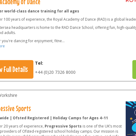
 Academy of Dance
r world-class dance training for all ages
er 100 years of experience, the Royal Academy of Dance (RAD) is a global leade
ersea headquarters is home to the RAD Dance School, offering fun, high-quality 
nd adults.
 you're dancing for enjoyment, fitne
...
ore
Tel:
w Full Details
+44 (0)20 7326 8000
Yorkshire
essive Sports
wide | Ofsted Registered | Holiday Camps for Ages 4–11
er 20 years of experience,
Progressive Sports
is one of the UK’s most
 providers of Ofsted-registered school holiday camps. Our mission is