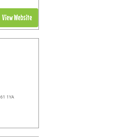
View Website
61 1YA