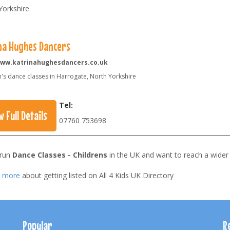
Yorkshire
na Hughes Dancers
ww.katrinahughesdancers.co.uk
n's dance classes in Harrogate, North Yorkshire
Tel:
w Full Details
07760 753698
 run
Dance Classes - Childrens
in the UK and want to reach a wider
t more
about getting listed on All 4 Kids UK Directory
Popular
R