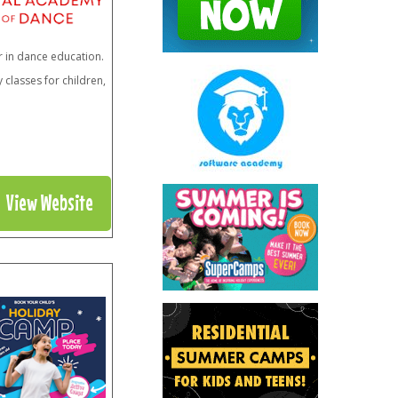
r in dance education.
classes for children,
View Website