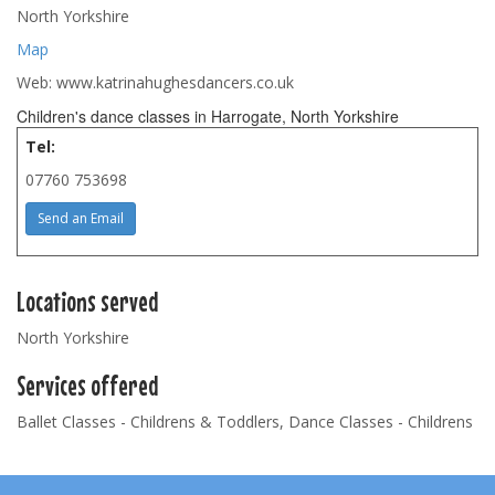
North Yorkshire
Map
Web: www.katrinahughesdancers.co.uk
Children's dance classes in Harrogate, North Yorkshire
Tel:
07760 753698
Send an Email
Locations served
North Yorkshire
Services offered
Ballet Classes - Childrens & Toddlers, Dance Classes - Childrens
Footer