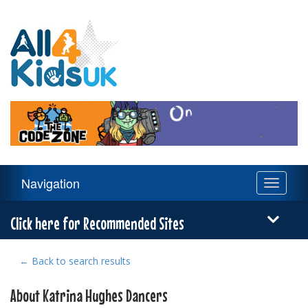
All
4
Kids
UK
Main
Navigation
Toggle
Navigation
navigati
Menu
Click here for Recommended Sites
← Back to search results
About Katrina Hughes Dancers