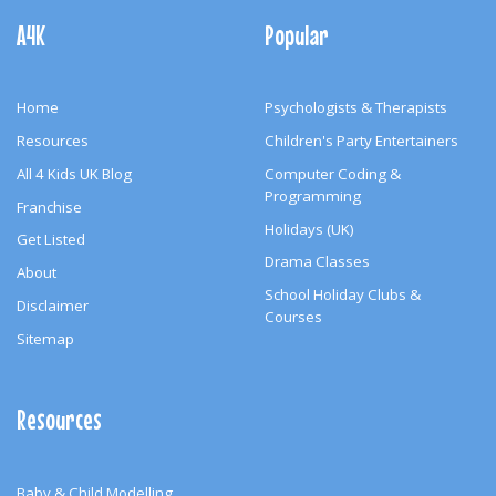
Navigation
A4K
Popular
Home
Psychologists & Therapists
Resources
Children's Party Entertainers
All 4 Kids UK Blog
Computer Coding &
Programming
Franchise
Holidays (UK)
Get Listed
Drama Classes
About
School Holiday Clubs &
Disclaimer
Courses
Sitemap
Resources
Baby & Child Modelling