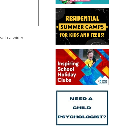
each a wider