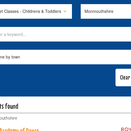
lts found
uthshire
 Academy of Dance