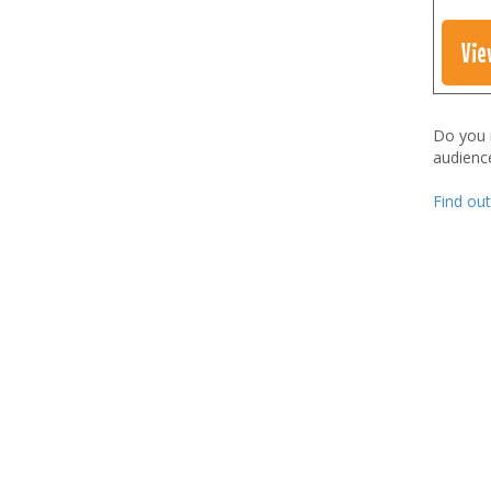
Vie
Do you
audienc
Find ou