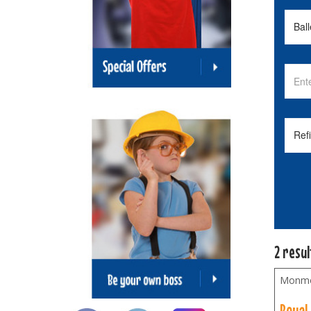
2 resu
Monmo
Royal