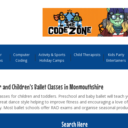
r
Computer
Activity & Sports
Child Therapists
Kids Party
ps
Coding
Holiday Camps
Entertainers
r and Children's Ballet Classes in Monmouthshire
lasses for children and toddlers. Preschool and baby ballet will teach y
great dance style helping to improve fitness and encouraging a love o
ty. Most ballet schools offer RAD exams and organise seasonal produc
Search Here