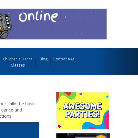
Children's Dance
Blog
Contact A4K
Classes
our child the basics
f dance and
tions.