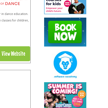
r in dance education.
classes for children,
View Website