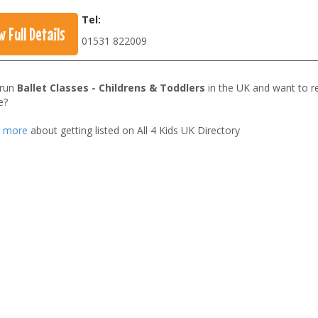
Tel:
w Full Details
01531 822009
 run
Ballet Classes - Childrens & Toddlers
in the UK and want to r
e?
t more
about getting listed on All 4 Kids UK Directory