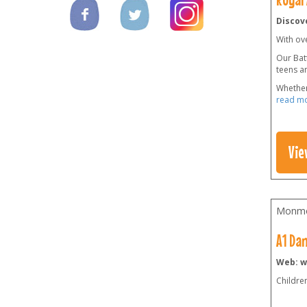
Discove
With ov
Our Batt
teens a
Whether
read m
Vie
Monmo
A1 Da
Web: 
Childre