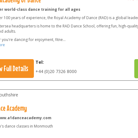
r world-class dance training for all ages
er 100 years of experience, the Royal Academy of Dance (RAD) is a global leade
ersea headquarters is home to the RAD Dance School, offering fun, high-quality 
nd adults.
 you're dancing for enjoyment, fitne
...
ore
Tel:
w Full Details
+44 (0)20 7326 8000
uthshire
nce Academy
www.a1danceacademy.com
n's dance classes in Monmouth