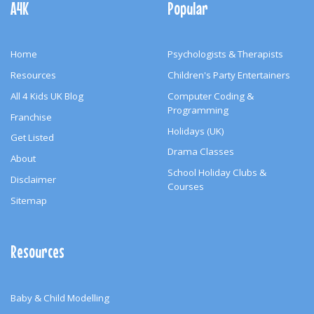
A4K
Popular
Home
Psychologists & Therapists
Resources
Children's Party Entertainers
All 4 Kids UK Blog
Computer Coding &
Programming
Franchise
Holidays (UK)
Get Listed
Drama Classes
About
School Holiday Clubs &
Disclaimer
Courses
Sitemap
Resources
Baby & Child Modelling