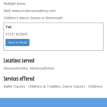
Multiple Areas
Web: www.a1danceacademy.com
Children's dance classes in Monmouth
Tel:
01531 822009
Send an Email
Locations served
Gloucestershire, Monmouthshire
Services offered
Ballet Classes - Childrens & Toddlers, Dance Classes - Childrens
Footer
Navigation