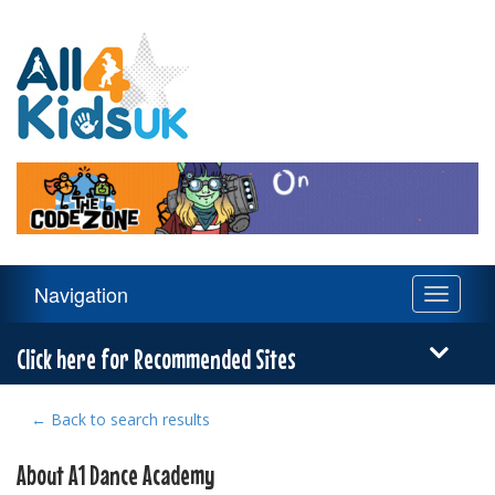
All
4
Kids
UK
Main
Navigation
Toggle
Navigation
navigati
Menu
Click here for Recommended Sites
← Back to search results
About A1 Dance Academy