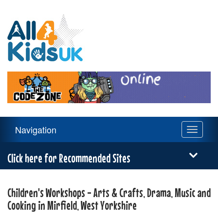
All
4
Kids
UK
Main
Navigation
Toggle
Navigation
navigati
Menu
Click here for Recommended Sites
Children's Workshops - Arts & Crafts, Drama, Music and
Cooking in Mirfield, West Yorkshire