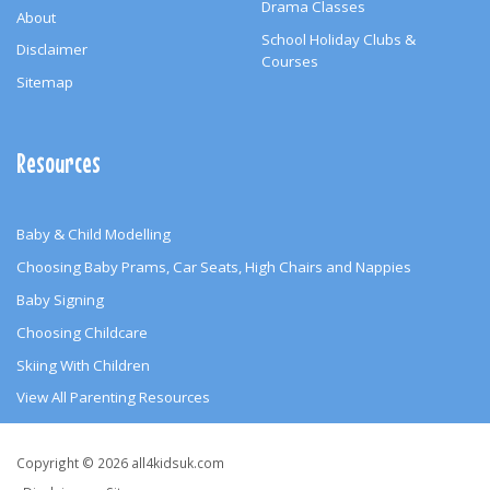
Drama Classes
About
School Holiday Clubs &
Disclaimer
Courses
Sitemap
Resources
Baby & Child Modelling
Choosing Baby Prams, Car Seats, High Chairs and Nappies
Baby Signing
Choosing Childcare
Skiing With Children
View All Parenting Resources
Copyright
Copyright © 2026 all4kidsuk.com