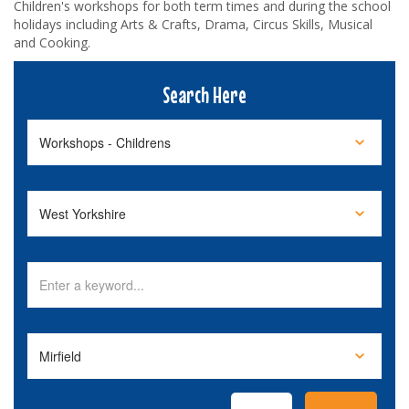
Children's workshops for both term times and during the school
holidays including Arts & Crafts, Drama, Circus Skills, Musical
and Cooking.
Search Here