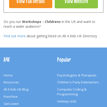
View Full Details
View Website
Do you run
Workshops - Childrens
in the UK and want to
reach a wider audience?
Find out more
about getting listed on All 4 Kids UK Directory
Footer
Navigation
A4K
Popular
Home
Psychologists & Therapists
Resources
Children's Party Entertainers
All 4 Kids UK Blog
Computer Coding &
Programming
Franchise
Holidays (UK)
Get Listed