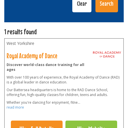
1 results found
West Yorkshire
Royal Academy of Dance
Discover world-class dance training for all
ages
With over 100 years of experience, the Royal Academy of Dance (RAD)
is a global leader in dance education.
Our Battersea headquarters is home to the RAD Dance School,
offering fun, high-quality classes for children, teens and adults.
Whether you're dancing for enjoyment, fitne
...
read more