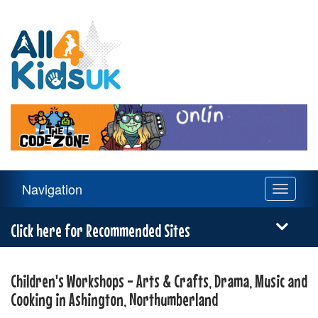
All
4
Kids
UK
Main
Navigation
Toggle
Navigation
navigati
Menu
Click here for Recommended Sites
Children's Workshops - Arts & Crafts, Drama, Music and
Cooking in Ashington, Northumberland