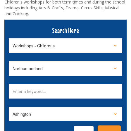
Children's workshops for both term times and during the school
holidays including Arts & Crafts, Drama, Circus Skills, Musical
and Cooking.
Search Here