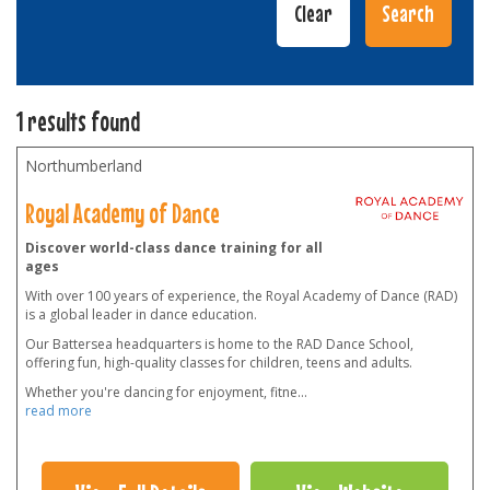
1 results found
Northumberland
Royal Academy of Dance
Discover world-class dance training for all
ages
With over 100 years of experience, the Royal Academy of Dance (RAD)
is a global leader in dance education.
Our Battersea headquarters is home to the RAD Dance School,
offering fun, high-quality classes for children, teens and adults.
Whether you're dancing for enjoyment, fitne
...
read more