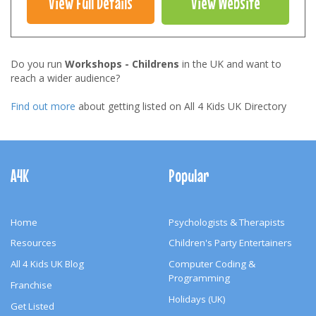
View Full Details
View Website
Do you run
Workshops - Childrens
in the UK and want to
reach a wider audience?
Find out more
about getting listed on All 4 Kids UK Directory
Footer
Navigation
A4K
Popular
Home
Psychologists & Therapists
Resources
Children's Party Entertainers
All 4 Kids UK Blog
Computer Coding &
Programming
Franchise
Holidays (UK)
Get Listed