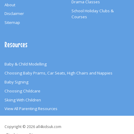
Drama Classes
About
School Holiday Clubs &
Disclaimer
Courses
Sitemap
Resources
Baby & Child Modelling
Choosing Baby Prams, Car Seats, High Chairs and Nappies
Baby Signing
Choosing Childcare
Skiing With Children
View All Parenting Resources
Copyright
Copyright © 2026 all4kidsuk.com