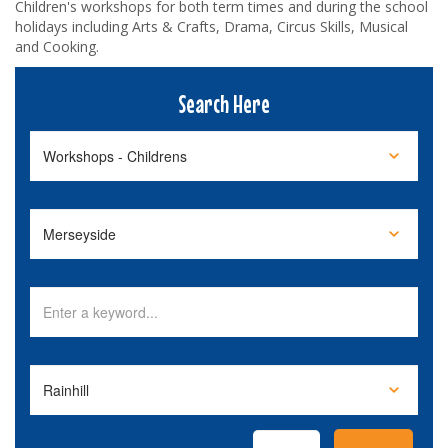
Children's workshops for both term times and during the school
holidays including Arts & Crafts, Drama, Circus Skills, Musical
and Cooking.
Search Here