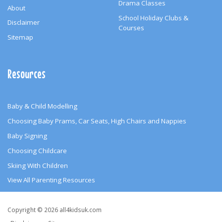
Drama Classes
About
School Holiday Clubs &
Disclaimer
Courses
Sitemap
Resources
Baby & Child Modelling
Choosing Baby Prams, Car Seats, High Chairs and Nappies
Baby Signing
Choosing Childcare
Skiing With Children
View All Parenting Resources
Copyright
Copyright © 2026 all4kidsuk.com