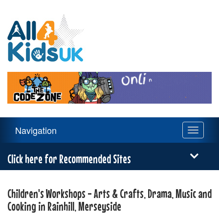
All
4
Kids
UK
Main
Navigation
Toggle
Navigation
navigati
Menu
Click here for Recommended Sites
Children's Workshops - Arts & Crafts, Drama, Music and
Cooking in Rainhill, Merseyside