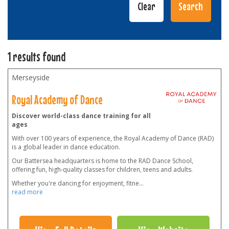
1 results found
Merseyside
Royal Academy of Dance
Discover world-class dance training for all
ages
With over 100 years of experience, the Royal Academy of Dance (RAD)
is a global leader in dance education.
Our Battersea headquarters is home to the RAD Dance School,
offering fun, high-quality classes for children, teens and adults.
Whether you're dancing for enjoyment, fitne
...
read more