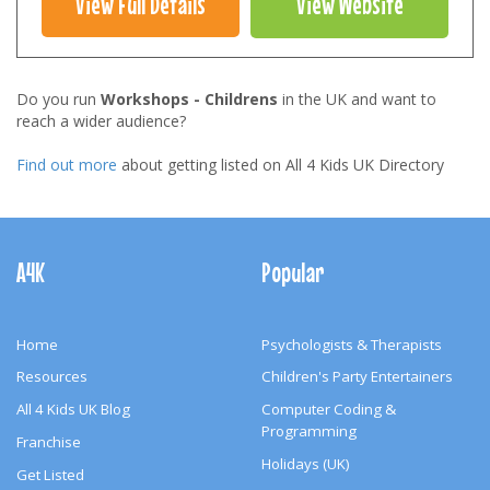
View Full Details
View Website
Do you run
Workshops - Childrens
in the UK and want to
reach a wider audience?
Find out more
about getting listed on All 4 Kids UK Directory
Footer
Navigation
A4K
Popular
Home
Psychologists & Therapists
Resources
Children's Party Entertainers
All 4 Kids UK Blog
Computer Coding &
Programming
Franchise
Holidays (UK)
Get Listed