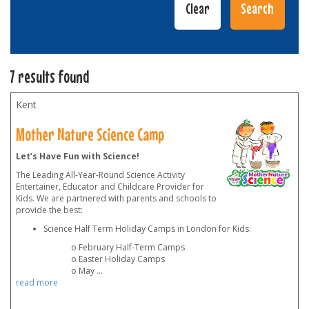
7 results found
Kent
Mother Nature Science Camp
Let’s Have Fun with Science!
The Leading All-Year-Round Science Activity
Entertainer, Educator and Childcare Provider for
Kids. We are partnered with parents and schools to
provide the best:
Science Half Term Holiday Camps in London for Kids:
o February Half-Term Camps
o Easter Holiday Camps
o May
...
read more