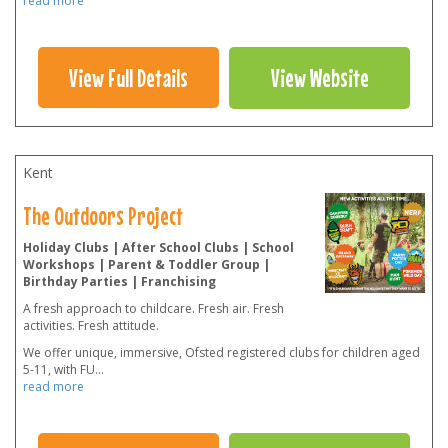
read more
View Full Details
View Website
Kent
The Outdoors Project
Holiday Clubs | After School Clubs | School
Workshops | Parent & Toddler Group |
Birthday Parties | Franchising
A fresh approach to childcare. Fresh air. Fresh
activities. Fresh attitude.
We offer unique, immersive, Ofsted registered clubs for children aged
5-11, with FU
...
read more