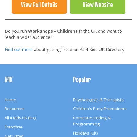
View Full Details
View Website
Do you run
Workshops - Childrens
in the UK and want to
reach a wider audience?
Find out more
about getting listed on All 4 Kids UK Directory
Footer
Navigation
A4K
Popular
Home
Psychologists & Therapists
Resources
Children's Party Entertainers
All 4 Kids UK Blog
Computer Coding &
Programming
Franchise
Holidays (UK)
Get Listed