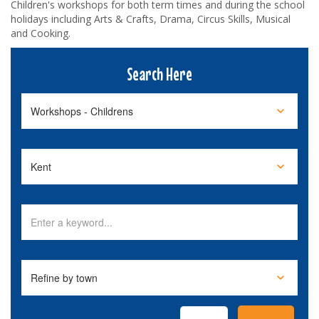
Children's workshops for both term times and during the school
holidays including Arts & Crafts, Drama, Circus Skills, Musical
and Cooking.
Search Here