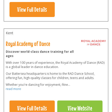
View Full Details
Kent
Royal Academy of Dance
Discover world-class dance training for all
ages
With over 100 years of experience, the Royal Academy of Dance (RAD)
is a global leader in dance education.
Our Battersea headquarters is home to the RAD Dance School,
offering fun, high-quality classes for children, teens and adults.
Whether you're dancing for enjoyment, fitne
...
read more
View Full Details
View Website