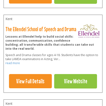
Kent
The Ellendel School of Speech and Drama
Lessons at Ellendel help to build social skills:
concentration, communication, confidence
building; all transferable skills that students can take out
into the real world.
Speech and Drama classes for ages 4-18. Students have the option to
take LAMDA examinations in Acting, Ver
...
read more
View Full Details
View Website
Kent