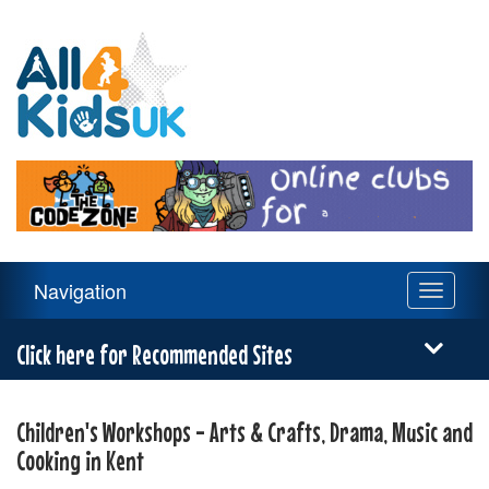
All
4
Kids
UK
Main
Navigation
Toggle
Navigation
navigati
Menu
Click here for Recommended Sites
Children's Workshops - Arts & Crafts, Drama, Music and
Cooking in Kent