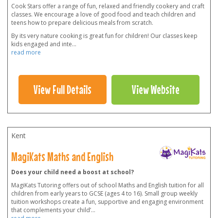
Cook Stars offer a range of fun, relaxed and friendly cookery and craft
classes. We encourage a love of good food and teach children and
teens how to prepare delicious meals from scratch.
By its very nature cooking is great fun for children! Our classes keep
kids engaged and inte
...
read more
View Full Details
View Website
Kent
MagiKats Maths and English
Does your child need a boost at school?
MagiKats Tutoring offers out of school Maths and English tuition for all
children from early years to GCSE (ages 4 to 16). Small group weekly
tuition workshops create a fun, supportive and engaging environment
that complements your child’
...