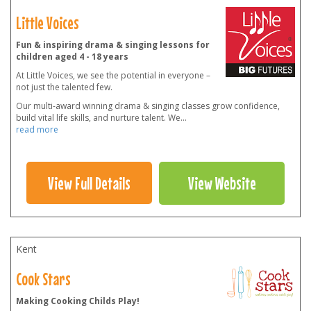
Little Voices
Fun & inspiring drama & singing lessons for
children aged 4 - 18 years
At Little Voices, we see the potential in everyone –
not just the talented few.
Our multi-award winning drama & singing classes grow confidence,
build vital life skills, and nurture talent. We
...
read more
View Full Details
View Website
Kent
Cook Stars
Making Cooking Childs Play!