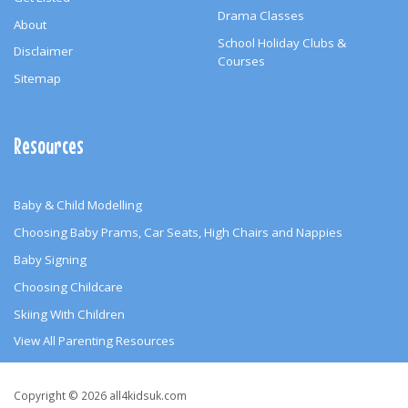
Drama Classes
About
School Holiday Clubs &
Disclaimer
Courses
Sitemap
Resources
Baby & Child Modelling
Choosing Baby Prams, Car Seats, High Chairs and Nappies
Baby Signing
Choosing Childcare
Skiing With Children
View All Parenting Resources
Copyright
Copyright © 2026 all4kidsuk.com