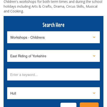
Children's workshops for both term times and during the school
holidays including Arts & Crafts, Drama, Circus Skills, Musical
and Cooking.
Search Here