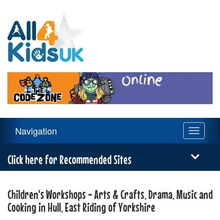
All
4
Kids
UK
Main
Navigation
Toggle
Navigation
navigati
Menu
Click here for Recommended Sites
Children's Workshops - Arts & Crafts, Drama, Music and
Cooking in Hull, East Riding of Yorkshire