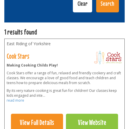
1 results found
East Riding of Yorkshire
Cook Stars
Making Cooking Childs Play!
Cook Stars offer a range of fun, relaxed and friendly cookery and craft
classes. We encourage a love of good food and teach children and
teens how to prepare delicious meals from scratch.
By its very nature cooking is great fun for children! Our classes keep
kids engaged and inte
...
read more
View Full Details
View Website