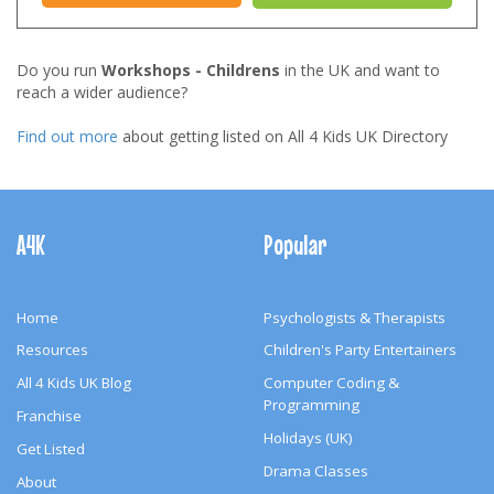
Do you run
Workshops - Childrens
in the UK and want to
reach a wider audience?
Find out more
about getting listed on All 4 Kids UK Directory
Footer
Navigation
A4K
Popular
Home
Psychologists & Therapists
Resources
Children's Party Entertainers
All 4 Kids UK Blog
Computer Coding &
Programming
Franchise
Holidays (UK)
Get Listed
Drama Classes
About