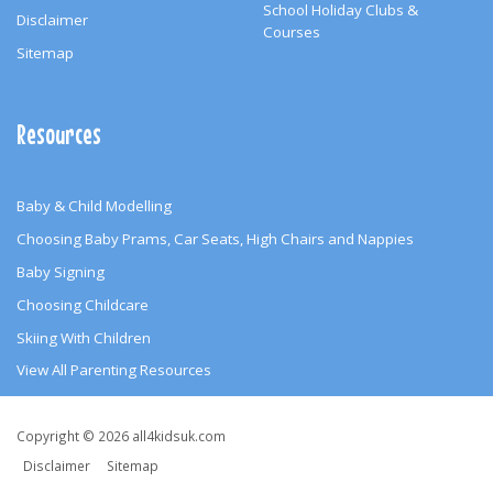
School Holiday Clubs &
Disclaimer
Courses
Sitemap
Resources
Baby & Child Modelling
Choosing Baby Prams, Car Seats, High Chairs and Nappies
Baby Signing
Choosing Childcare
Skiing With Children
View All Parenting Resources
Copyright
Copyright © 2026 all4kidsuk.com
&
Disclaimer
Sitemap