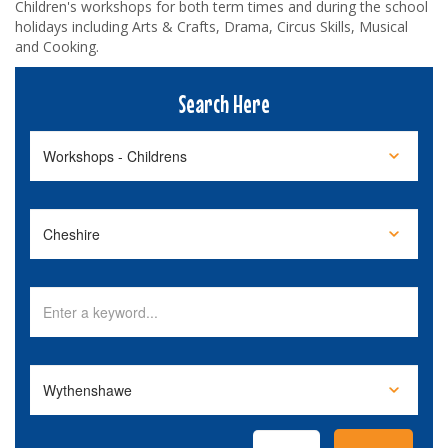
Children's workshops for both term times and during the school
holidays including Arts & Crafts, Drama, Circus Skills, Musical
and Cooking.
Search Here