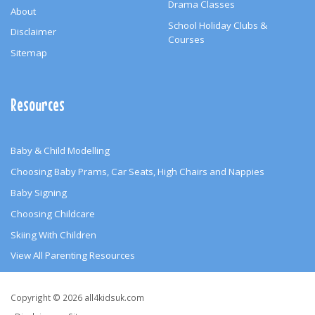
Drama Classes
About
School Holiday Clubs &
Disclaimer
Courses
Sitemap
Resources
Baby & Child Modelling
Choosing Baby Prams, Car Seats, High Chairs and Nappies
Baby Signing
Choosing Childcare
Skiing With Children
View All Parenting Resources
Copyright
Copyright © 2026 all4kidsuk.com