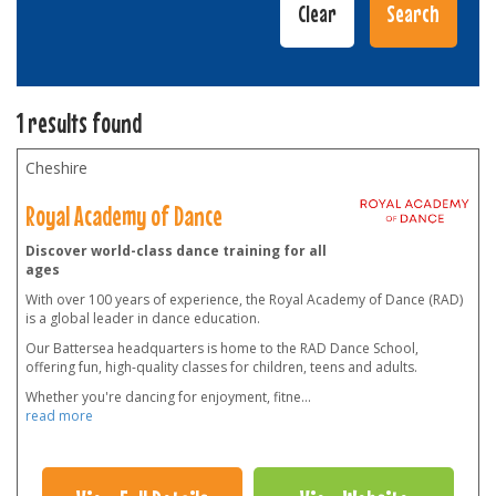
1 results found
Cheshire
Royal Academy of Dance
Discover world-class dance training for all
ages
With over 100 years of experience, the Royal Academy of Dance (RAD)
is a global leader in dance education.
Our Battersea headquarters is home to the RAD Dance School,
offering fun, high-quality classes for children, teens and adults.
Whether you're dancing for enjoyment, fitne
...
read more