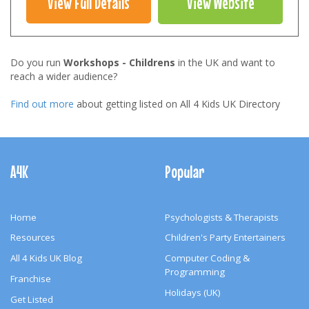
View Full Details
View Website
Do you run
Workshops - Childrens
in the UK and want to
reach a wider audience?
Find out more
about getting listed on All 4 Kids UK Directory
Footer
Navigation
A4K
Popular
Home
Psychologists & Therapists
Resources
Children's Party Entertainers
All 4 Kids UK Blog
Computer Coding &
Programming
Franchise
Holidays (UK)
Get Listed