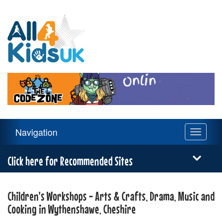
All
4
Kids
UK
Main
Navigation
Toggle
Navigation
navigati
Menu
Click here for Recommended Sites
Children's Workshops - Arts & Crafts, Drama, Music and
Cooking in Wythenshawe, Cheshire