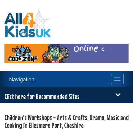
All
4
Kids
UK
Main
Navigation
Toggle
Navigation
navigati
Menu
Click here for Recommended Sites
Children's Workshops - Arts & Crafts, Drama, Music and
Cooking in Ellesmere Port, Cheshire