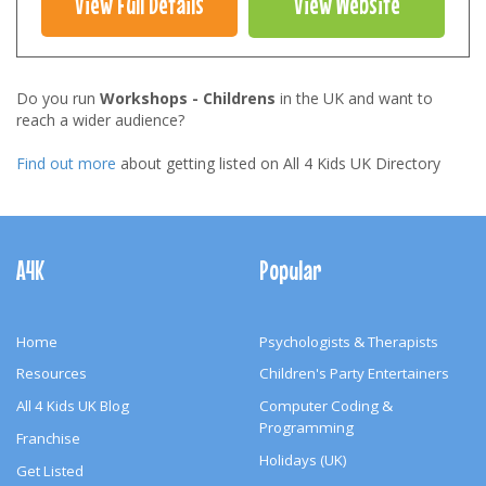
View Full Details
View Website
Do you run
Workshops - Childrens
in the UK and want to
reach a wider audience?
Find out more
about getting listed on All 4 Kids UK Directory
Footer
Navigation
A4K
Popular
Home
Psychologists & Therapists
Resources
Children's Party Entertainers
All 4 Kids UK Blog
Computer Coding &
Programming
Franchise
Holidays (UK)
Get Listed