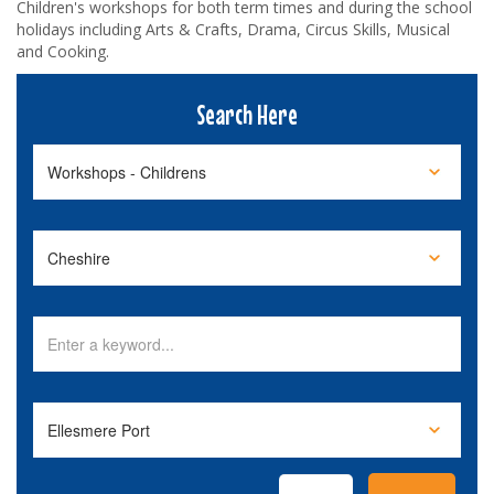
Children's workshops for both term times and during the school
holidays including Arts & Crafts, Drama, Circus Skills, Musical
and Cooking.
Search Here