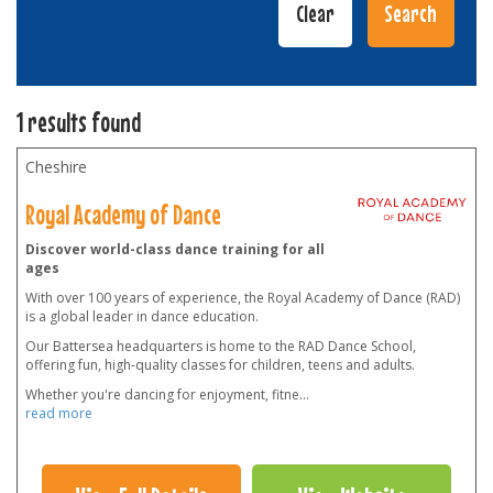
1 results found
Cheshire
Royal Academy of Dance
Discover world-class dance training for all
ages
With over 100 years of experience, the Royal Academy of Dance (RAD)
is a global leader in dance education.
Our Battersea headquarters is home to the RAD Dance School,
offering fun, high-quality classes for children, teens and adults.
Whether you're dancing for enjoyment, fitne
...
read more