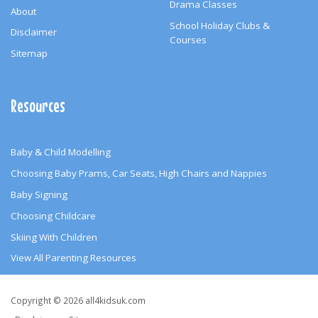
Drama Classes
About
School Holiday Clubs &
Disclaimer
Courses
Sitemap
Resources
Baby & Child Modelling
Choosing Baby Prams, Car Seats, High Chairs and Nappies
Baby Signing
Choosing Childcare
Skiing With Children
View All Parenting Resources
Copyright
Copyright © 2026 all4kidsuk.com