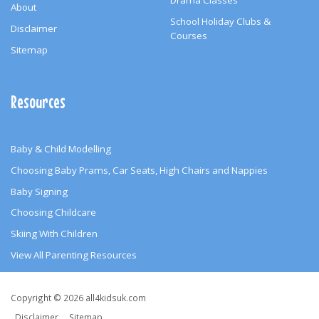
Drama Classes
About
School Holiday Clubs &
Disclaimer
Courses
Sitemap
Resources
Baby & Child Modelling
Choosing Baby Prams, Car Seats, High Chairs and Nappies
Baby Signing
Choosing Childcare
Skiing With Children
View All Parenting Resources
Copyright
Copyright © 2026 all4kidsuk.com
&
Disclaimer
Sitemap