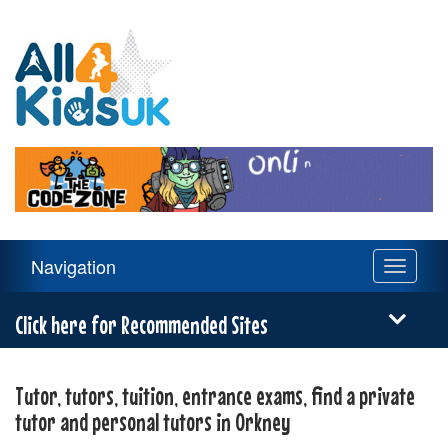
All
4
Kids
UK
Main
Navigation
Toggle
Navigation
navigati
Menu
Click here for Recommended Sites
Tutor, tutors, tuition, entrance exams, find a private
tutor and personal tutors in Orkney