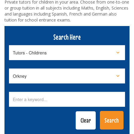
Private tutors for children in your area. Choose from one-to-one
or group tuition in all subjects including Maths, English, Sciences
and languages including Spanish, French and German also
tuition for school entrance exams.
Search Here