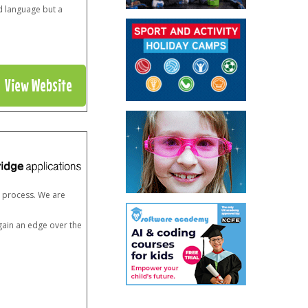
d language but a
View Website
n process. We are
 gain an edge over the