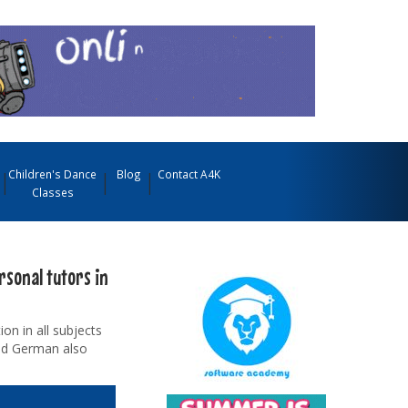
Children's Dance
Blog
Contact A4K
Classes
rsonal tutors in
on in all subjects
and German also