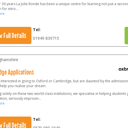
 30 years La Jolie Ronde has been a unique centre for learning not just a secon
 for intro
...
ore
Tel:
w Full Details
01949 839715
ghamshire
dge Applications
 interested in going to Oxford or Cambridge, but are daunted by the admissio
 help you realise your dream.
 solely on these two world-class institutions, we specialise in helping students
tion, seriously improvin
...
ore
Tel:
w Full Details
0870 080 1940