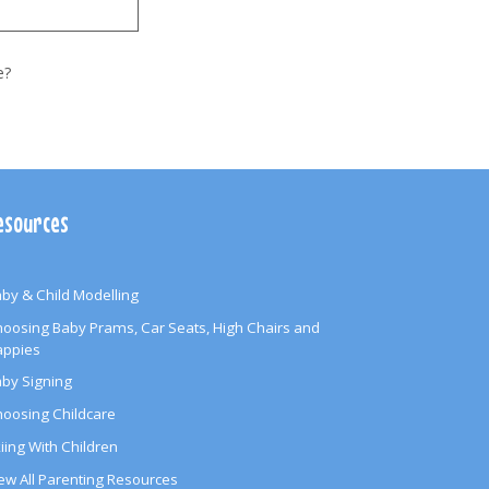
e?
esources
by & Child Modelling
oosing Baby Prams, Car Seats, High Chairs and
appies
by Signing
oosing Childcare
iing With Children
ew All Parenting Resources