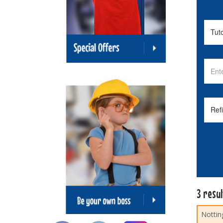
3 resu
Nottin