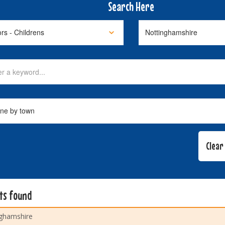
Search Here
lts found
ghamshire