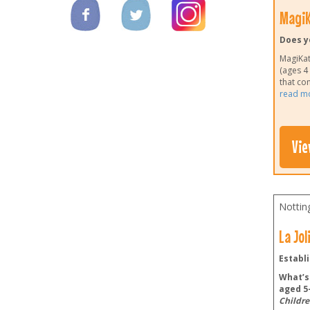
MagiK
Does y
MagiKats
(ages 4
that co
read m
Vie
Nottin
La Jo
Establi
What’s 
aged 5-
Childre