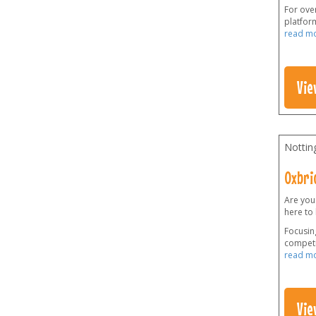
For over
platform
read m
Vie
Nottin
Oxbri
Are you
here to
Focusing
competi
read m
Vie