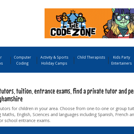
r
Computer
Activity & Sports
Child Therapists
Kids Party
ps
Coding
Holiday Camps
Entertainers
tutors, tuition, entrance exams, find a private tutor and pe
ghamshire
tutors for children in your area. Choose from one-to-one or group tuiti
g Maths, English, Sciences and languages including Spanish, French 
for school entrance exams.