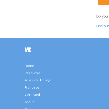
Do you
Find ou
Footer
Navigation
A4K
Home
Resources
All 4 Kids UK Blog
Franchise
Get Listed
About