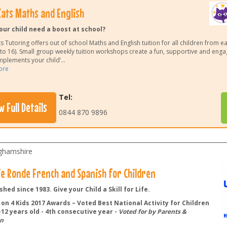
ats Maths and English
our child need a boost at school?
 Tutoring offers out of school Maths and English tuition for all children from e
 to 16). Small group weekly tuition workshops create a fun, supportive and eng
mplements your child’
...
ore
Tel:
w Full Details
0844 870 9896
ghamshire
lie Ronde French and Spanish for Children
shed since 1983. Give your Child a Skill for Life.
on 4 Kids 2017 Awards – Voted Best National Activity for Children
12 years old - 4th consecutive year -
Voted for by Parents &
n