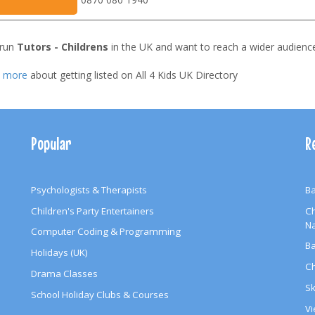
 run
Tutors - Childrens
in the UK and want to reach a wider audienc
t more
about getting listed on All 4 Kids UK Directory
Popular
R
Psychologists & Therapists
Ba
Children's Party Entertainers
Ch
N
Computer Coding & Programming
Ba
Holidays (UK)
Ch
Drama Classes
Sk
School Holiday Clubs & Courses
Vi