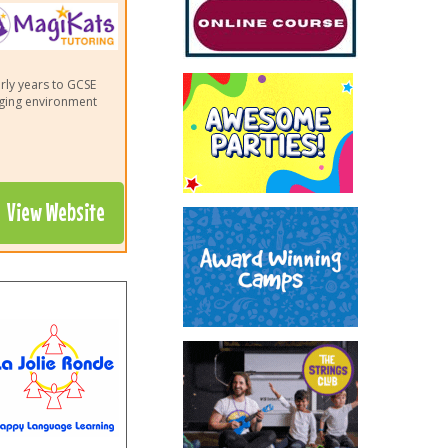
arly years to GCSE
aging environment
View Website