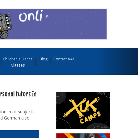
Children's Dance
Blog
Contact A4K
Classes
rsonal tutors in
on in all subjects
and German also