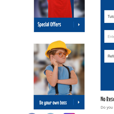
No Res
Do you