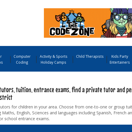
r
Computer
Activity & Sports
Child Therapists
Kids Party
ps
Coding
Holiday Camps
Entertainers
tutors, tuition, entrance exams, find a private tutor and pe
strict
tutors for children in your area. Choose from one-to-one or group tuiti
g Maths, English, Sciences and languages including Spanish, French 
for school entrance exams.