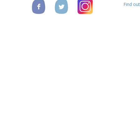
Find ou