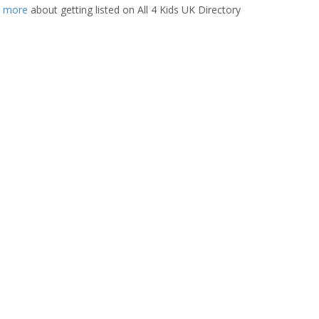
t more
about getting listed on All 4 Kids UK Directory