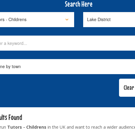
Search Here
ults Found
 run
Tutors - Childrens
in the UK and want to reach a wider audienc