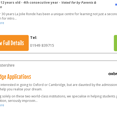
12 years old - 4th consecutive year -
Voted for by Parents &
n
 30 years La Jolie Ronde has been a unique centre for learning not just a secon
 for intro
...
ore
Tel:
w Full Details
01949 839715
stershire
dge Applications
 interested in going to Oxford or Cambridge, but are daunted by the admissio
 help you realise your dream.
 solely on these two world-class institutions, we specialise in helping students
tion, seriously improvin
...
ore