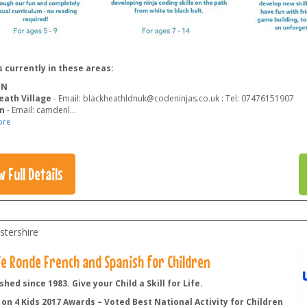
 currently in these areas:
ON
eath Village
- Email: blackheathldnuk@codeninjas.co.uk : Tel: 07476151907
n
- Email: camdenl
...
ore
w Full Details
stershire
lie Ronde French and Spanish for Children
shed since 1983. Give your Child a Skill for Life.
on 4 Kids 2017 Awards – Voted Best National Activity for Children