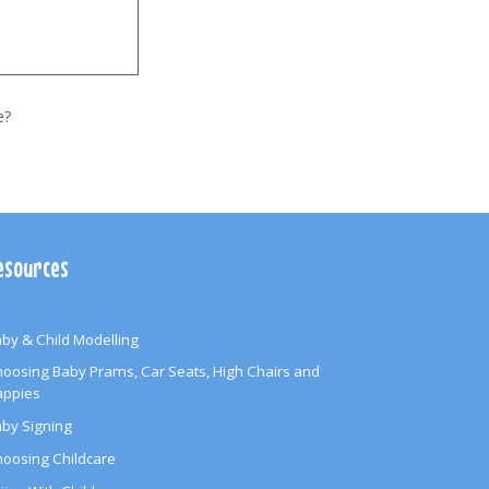
e?
esources
by & Child Modelling
oosing Baby Prams, Car Seats, High Chairs and
appies
by Signing
oosing Childcare