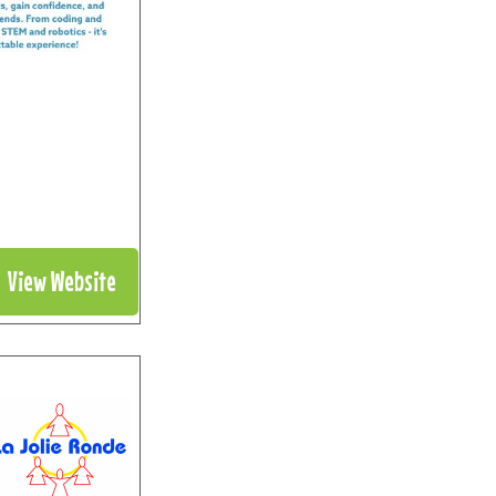
View Website