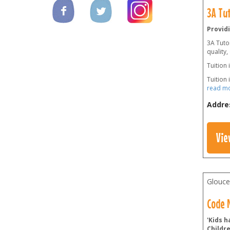
3A Tu
Providi
3A Tutor
quality,
Tuition 
Tuition 
read m
Addre
Vie
Glouce
Code N
'Kids h
Childr