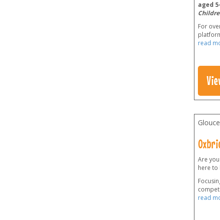
aged 5-
Childre
For over
platform
read m
Vie
Glouce
Oxbri
Are you
here to
Focusing
competi
read m