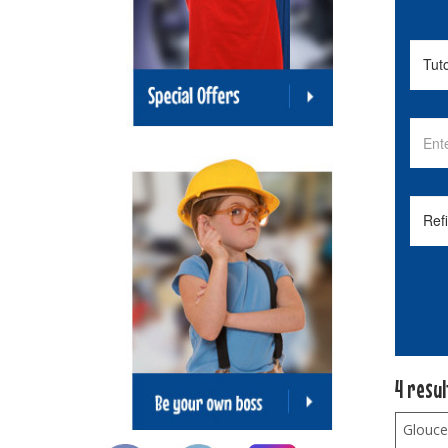
4 resu
Glouce