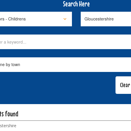
Search Here
lts found
stershire