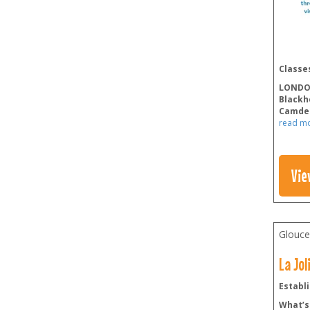
Classes
LOND
Blackh
Camde
read m
Vie
Glouce
La Jo
Establi
What’s 