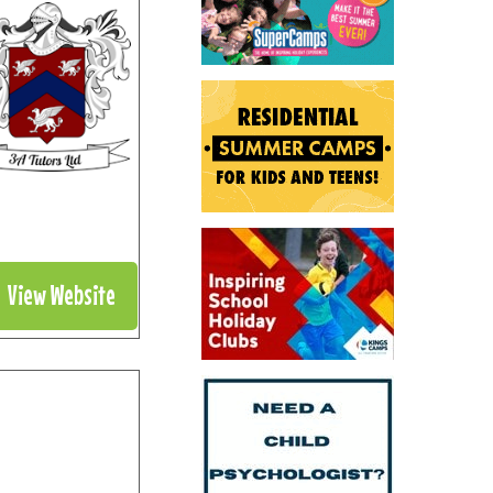
View Website