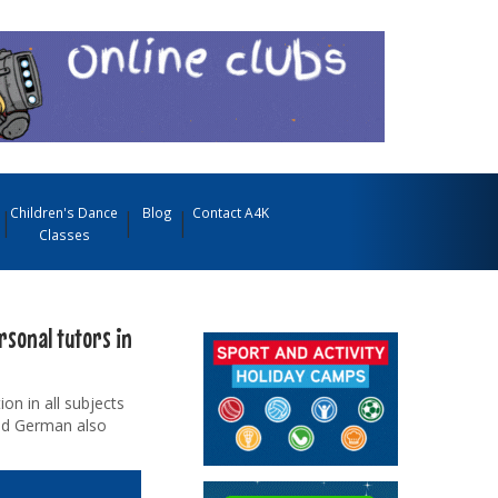
Children's Dance
Blog
Contact A4K
Classes
rsonal tutors in
on in all subjects
and German also