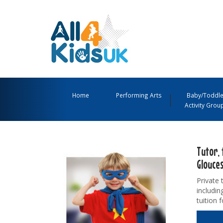
All
4
Main
Kids
Navigation
Home
Performing Arts
Baby/Toddle
Activity Grou
UK
Menu
Tutor, 
Glouce
Private 
includin
tuition 