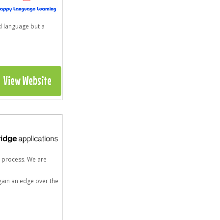
d language but a
View Website
n process. We are
 gain an edge over the