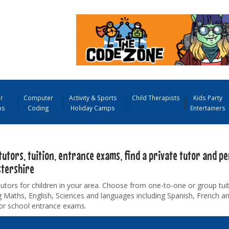
r
Computer
Activity & Sports
Child Therapists
Kids Party
ps
Coding
Holiday Camps
Entertainers
tutors, tuition, entrance exams, find a private tutor and pe
stershire
tutors for children in your area. Choose from one-to-one or group tuiti
g Maths, English, Sciences and languages including Spanish, French 
for school entrance exams.