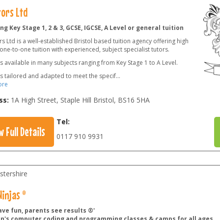
tors Ltd
ng Key Stage 1, 2 & 3, GCSE, IGCSE, A Level or general tuition
s Ltd is a well-established Bristol based tuition agency offering high
 one-to-one tuition with experienced, subject specialist tutors.
is available in many subjects ranging from Key Stage 1 to A Level.
is tailored and adapted to meet the specif
...
ore
ss:
1A High Street, Staple Hill Bristol
,
BS16 5HA
Tel:
w Full Details
0117 910 9931
stershire
injas ®
ave fun, parents see results ®'
en's computer coding and programming classes & camps for all ages