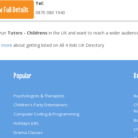
Tel:
w Full Details
0870 080 1940
 run
Tutors - Childrens
in the UK and want to reach a wider audienc
t more
about getting listed on All 4 Kids UK Directory
Popular
R
Psychologists & Therapists
Ba
Children's Party Entertainers
Ch
N
Computer Coding & Programming
Ba
Holidays (UK)
Ch
Drama Classes