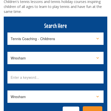
Children's tennis lessons and tennis holiday courses inspiring
children of all ages to learn to play tennis and have fun at the
same time.
Search Here