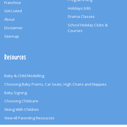
Franchise
Holidays (UK)
Get Listed
Drama Classes
About
School Holiday Clubs &
Disclaimer
Courses
Sitemap
Resources
Baby & Child Modelling
Choosing Baby Prams, Car Seats, High Chairs and Nappies
Baby Signing
Choosing Childcare
Skiing With Children
View All Parenting Resources