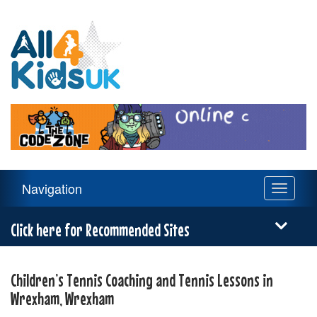
All
4
Kids
UK
Main
Navigation
Toggle
Navigation
navigati
Menu
Click here for Recommended Sites
Children’s Tennis Coaching and Tennis Lessons in
Wrexham, Wrexham