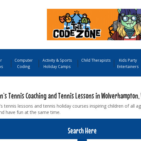
r
Computer
Activity & Sports
Child Therapists
Kids Party
ps
Coding
Holiday Camps
Entertainers
en’s Tennis Coaching and Tennis Lessons in Wolverhampton,
's tennis lessons and tennis holiday courses inspiring children of all ag
nd have fun at the same time.
Search Here