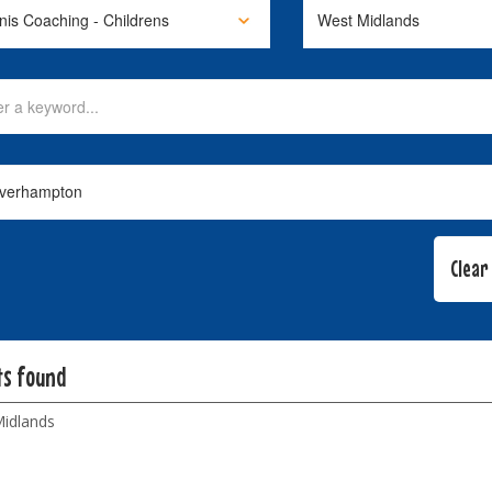
ts found
idlands