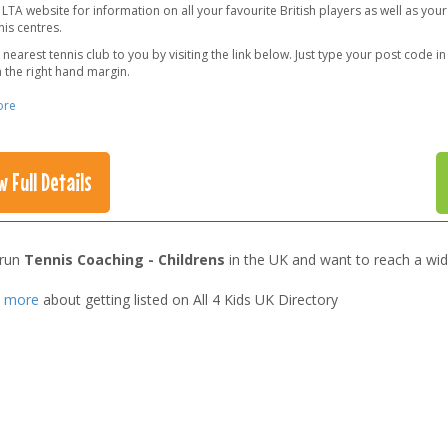
e LTA website for information on all your favourite British players as well as your
is centres.
 nearest tennis club to you by visiting the link below. Just type your post code i
 the right hand margin.
ore
w Full Details
 run
Tennis Coaching - Childrens
in the UK and want to reach a wid
t more
about getting listed on All 4 Kids UK Directory