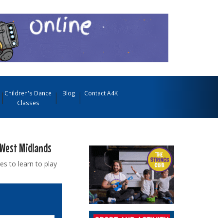
Children's Dance
Blog
Contact A4K
Classes
 West Midlands
es to learn to play