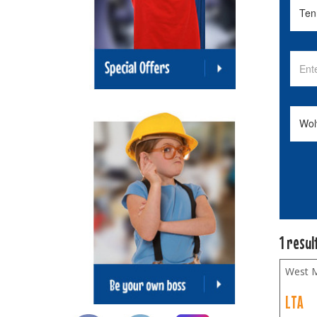
1 resul
West M
LTA