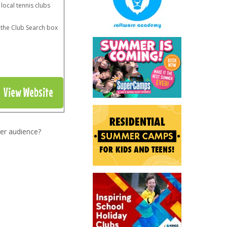
 local tennis clubs
n the Club Search box
View Website
er audience?