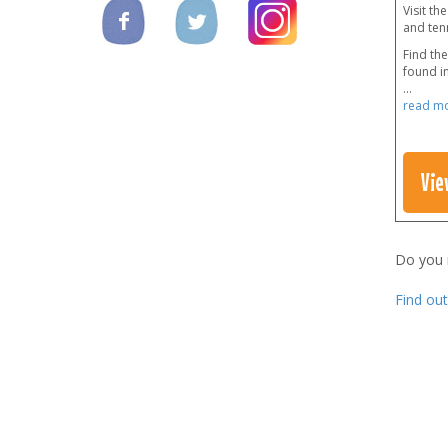
Visit th
and tenn
Find the
found in
...
read m
Vie
Do you
Find ou