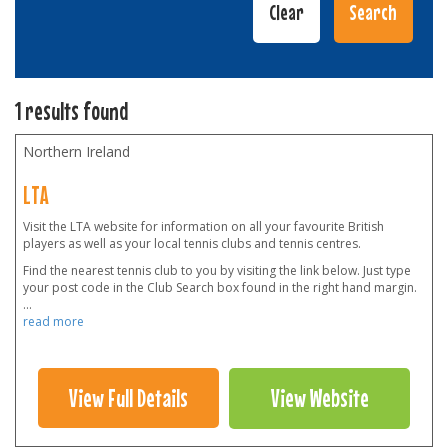
1 results found
Northern Ireland
LTA
Visit the LTA website for information on all your favourite British
players as well as your local tennis clubs and tennis centres.
Find the nearest tennis club to you by visiting the link below. Just type
your post code in the Club Search box found in the right hand margin.
...
read more
View Full Details
View Website