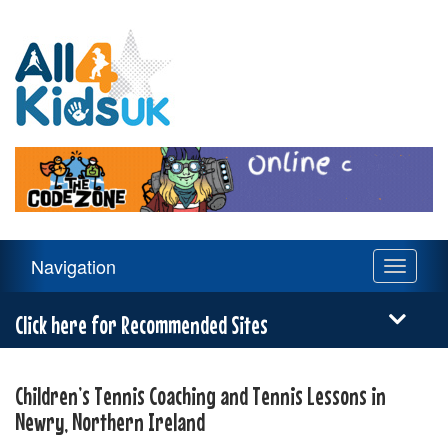
All
4
Kids
UK
Main
Navigation
Toggle
Navigation
navigati
Menu
Click here for Recommended Sites
Children’s Tennis Coaching and Tennis Lessons in
Newry, Northern Ireland