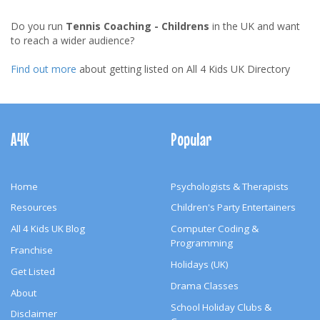
Do you run
Tennis Coaching - Childrens
in the UK and want
to reach a wider audience?
Find out more
about getting listed on All 4 Kids UK Directory
Footer
Navigation
A4K
Popular
Home
Psychologists & Therapists
Resources
Children's Party Entertainers
All 4 Kids UK Blog
Computer Coding &
Programming
Franchise
Holidays (UK)
Get Listed
Drama Classes
About
School Holiday Clubs &
Disclaimer