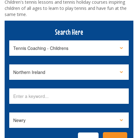
Children's tennis lessons and tennis holiday courses inspiring
children of all ages to learn to play tennis and have fun at the
same time.
Search Here