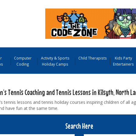
r
Computer
Activity & Sports
Child Therapists
Kids Party
ps
Coding
Holiday Camps
Entertainers
en’s Tennis Coaching and Tennis Lessons in Kilsyth, North L
's tennis lessons and tennis holiday courses inspiring children of all ag
nd have fun at the same time.
Search Here