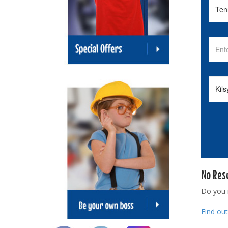
No Res
Do you
Find ou