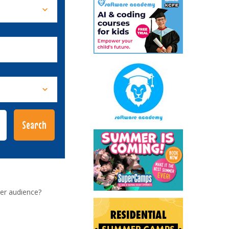
er audience?