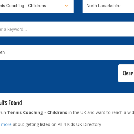
ults Found
 run
Tennis Coaching - Childrens
in the UK and want to reach a wid
t more
about getting listed on All 4 Kids UK Directory