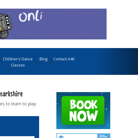
Children's Dance
Blog
Contact A4K
Classes
anarkshire
es to learn to play