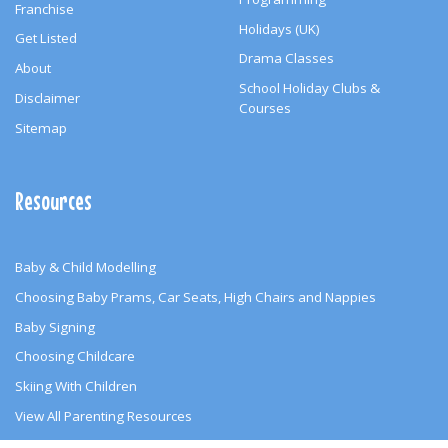
Franchise
Holidays (UK)
Get Listed
Drama Classes
About
School Holiday Clubs &
Disclaimer
Courses
Sitemap
Resources
Baby & Child Modelling
Choosing Baby Prams, Car Seats, High Chairs and Nappies
Baby Signing
Choosing Childcare
Skiing With Children
View All Parenting Resources