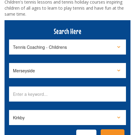
Children's tennis lessons and tennis holiday courses inspiring
children of all ages to learn to play tennis and have fun at the
same time.
Search Here