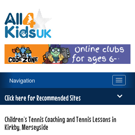
All
4
Kids
UK
Main
Navigation
Toggle
Navigation
navigati
Menu
Click here for Recommended Sites
Children’s Tennis Coaching and Tennis Lessons in
Kirkby, Merseyside