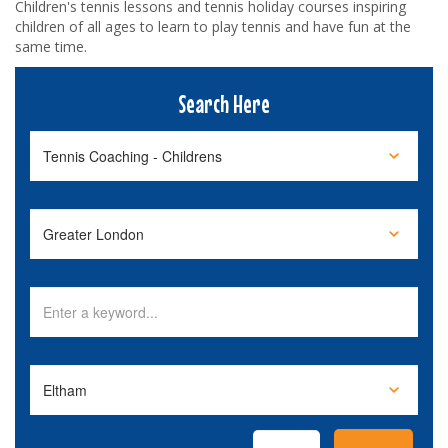
Children's tennis lessons and tennis holiday courses inspiring
children of all ages to learn to play tennis and have fun at the
same time.
Search Here