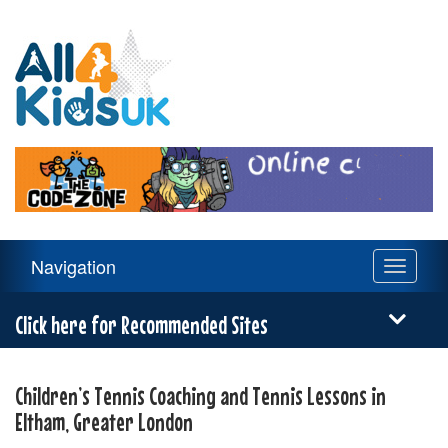
All
4
Kids
UK
Main
Navigation
Toggle
Navigation
navigati
Menu
Click here for Recommended Sites
Children’s Tennis Coaching and Tennis Lessons in
Eltham, Greater London