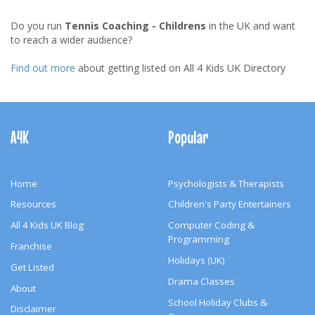
Do you run
Tennis Coaching - Childrens
in the UK and want
to reach a wider audience?
Find out more
about getting listed on All 4 Kids UK Directory
Footer
Navigation
A4K
Popular
Home
Psychologists & Therapists
Resources
Children's Party Entertainers
All 4 Kids UK Blog
Computer Coding &
Programming
Franchise
Holidays (UK)
Get Listed
Drama Classes
About
School Holiday Clubs &
Disclaimer