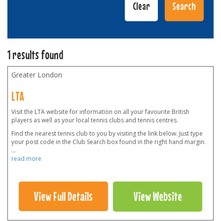
1 results found
Greater London
LTA
Visit the LTA website for information on all your favourite British
players as well as your local tennis clubs and tennis centres.
Find the nearest tennis club to you by visiting the link below. Just type
your post code in the Club Search box found in the right hand margin.
...
read more
View Full Details
View Website