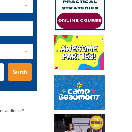
er audience?