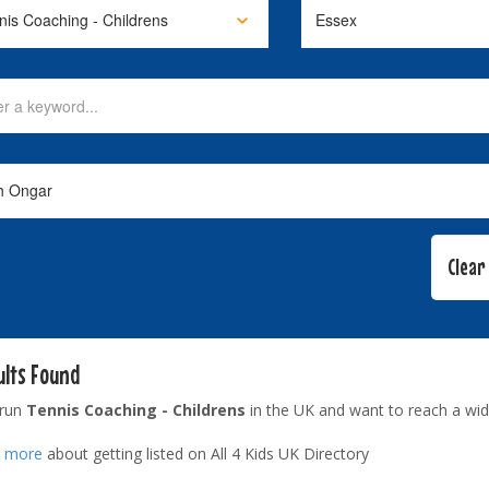
ults Found
 run
Tennis Coaching - Childrens
in the UK and want to reach a wid
t more
about getting listed on All 4 Kids UK Directory