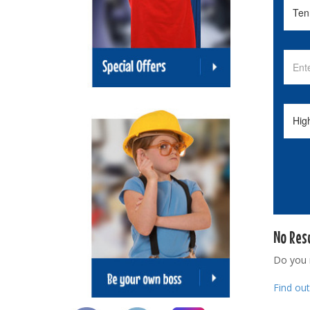
No Res
Do you
Find ou