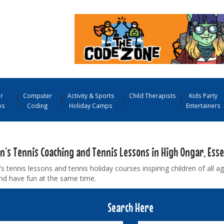
r
Computer
Activity & Sports
Child Therapists
Kids Party
ps
Coding
Holiday Camps
Entertainers
en’s Tennis Coaching and Tennis Lessons in High Ongar, Esse
's tennis lessons and tennis holiday courses inspiring children of all ag
nd have fun at the same time.
Search Here