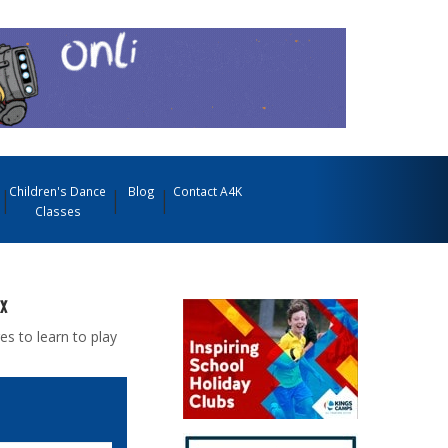
Children's Dance
Blog
Contact A4K
Classes
x
es to learn to play