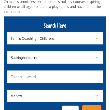
Children's tennis lessons and tennis holiday courses inspiring
children of all ages to learn to play tennis and have fun at the
same time.
Search Here