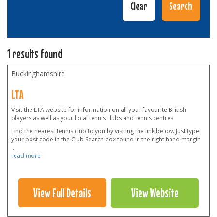
1 results found
Buckinghamshire
LTA
Visit the LTA website for information on all your favourite British
players as well as your local tennis clubs and tennis centres.
Find the nearest tennis club to you by visiting the link below. Just type
your post code in the Club Search box found in the right hand margin.
...
read more
View Full Details
View Website