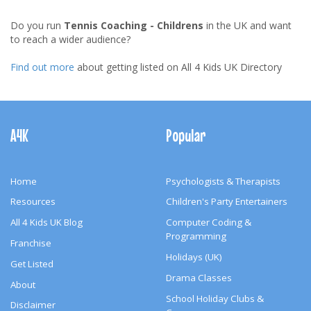
Do you run
Tennis Coaching - Childrens
in the UK and want
to reach a wider audience?
Find out more
about getting listed on All 4 Kids UK Directory
Footer
Navigation
A4K
Popular
Home
Psychologists & Therapists
Resources
Children's Party Entertainers
All 4 Kids UK Blog
Computer Coding &
Programming
Franchise
Holidays (UK)
Get Listed
Drama Classes
About
School Holiday Clubs &
Disclaimer