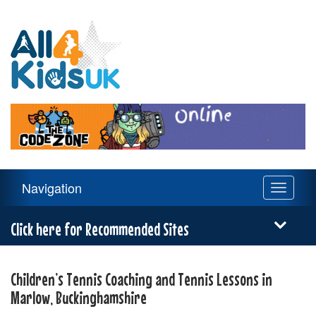
All
4
Kids
UK
Main
Navigation
Toggle
Navigation
navigati
Menu
Click here for Recommended Sites
Children’s Tennis Coaching and Tennis Lessons in
Marlow, Buckinghamshire