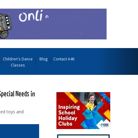
Children's Dance
Blog
Contact A4K
Classes
Special Needs in
ted toys and