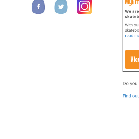
Mylit
We are 
skateb
With our
skateboa
read m
Vie
Do you
Find ou