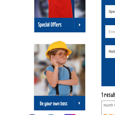
1 resul
North