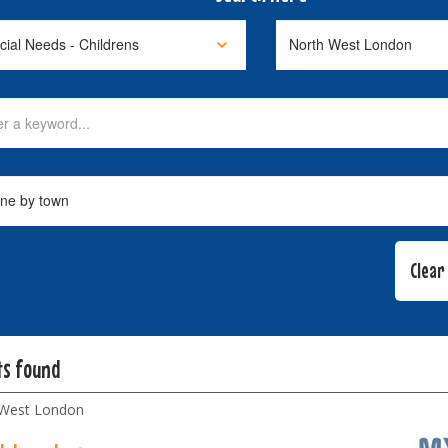
ts found
 West London