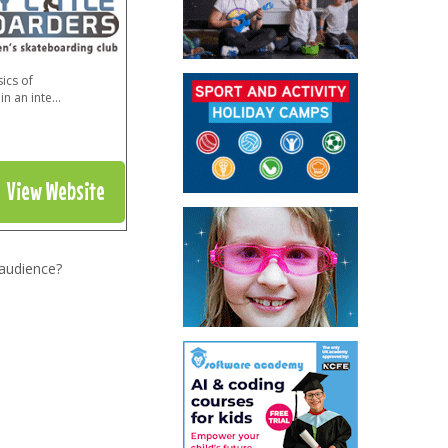
ics of
in an inte
...
View Website
 audience?