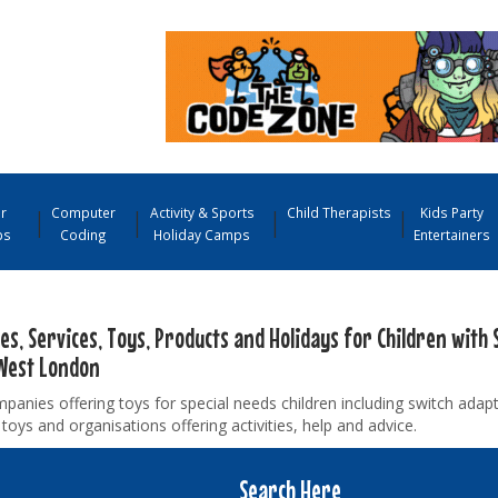
r
Computer
Activity & Sports
Child Therapists
Kids Party
ps
Coding
Holiday Camps
Entertainers
ies, Services, Toys, Products and Holidays for Children with 
West London
panies offering toys for special needs children including switch adap
toys and organisations offering activities, help and advice.
Search Here