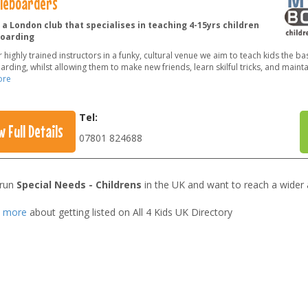
tleboarders
a London club that specialises in teaching 4-15yrs children
oarding
 highly trained instructors in a funky, cultural venue we aim to teach kids the bas
rding, whilst allowing them to make new friends, learn skilful tricks, and mainta
ore
Tel:
w Full Details
07801 824688
 run
Special Needs - Childrens
in the UK and want to reach a wider
t more
about getting listed on All 4 Kids UK Directory