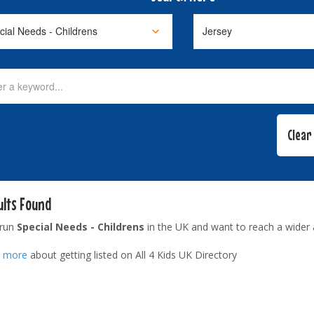
ults Found
 run
Special Needs - Childrens
in the UK and want to reach a wider
t more
about getting listed on All 4 Kids UK Directory