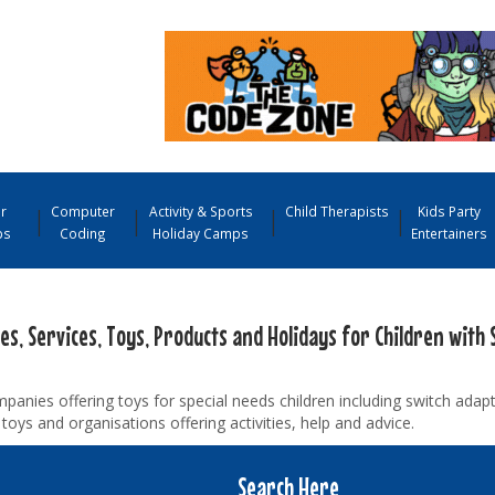
r
Computer
Activity & Sports
Child Therapists
Kids Party
ps
Coding
Holiday Camps
Entertainers
ies, Services, Toys, Products and Holidays for Children with 
panies offering toys for special needs children including switch adap
toys and organisations offering activities, help and advice.
Search Here