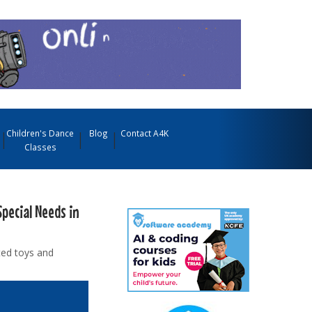
Children's Dance
Blog
Contact A4K
Classes
Special Needs in
ted toys and