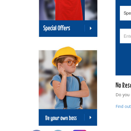
No Res
Do you
Find ou