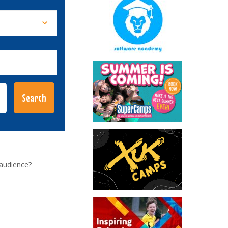
 audience?