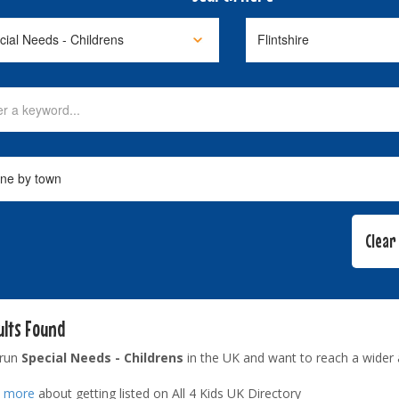
ults Found
 run
Special Needs - Childrens
in the UK and want to reach a wider
t more
about getting listed on All 4 Kids UK Directory