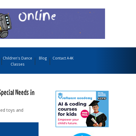
Children's Dance
Blog
Contact A4K
Classes
Special Needs in
ted toys and