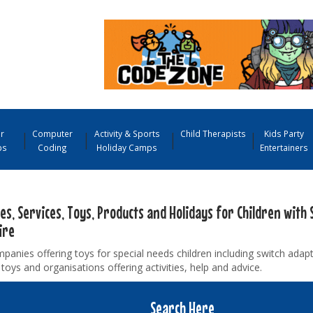
r
Computer
Activity & Sports
Child Therapists
Kids Party
ps
Coding
Holiday Camps
Entertainers
ies, Services, Toys, Products and Holidays for Children with 
ire
panies offering toys for special needs children including switch adap
toys and organisations offering activities, help and advice.
Search Here