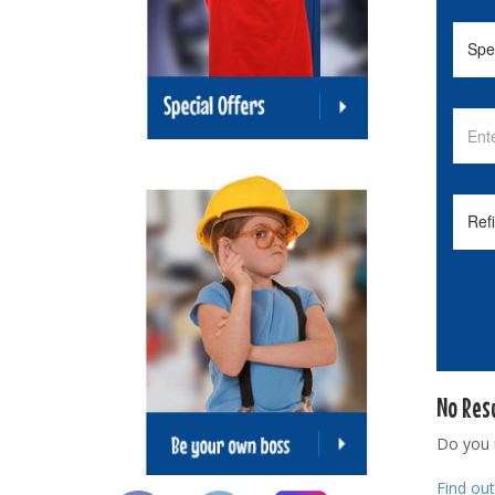
No Res
Do you
Find ou