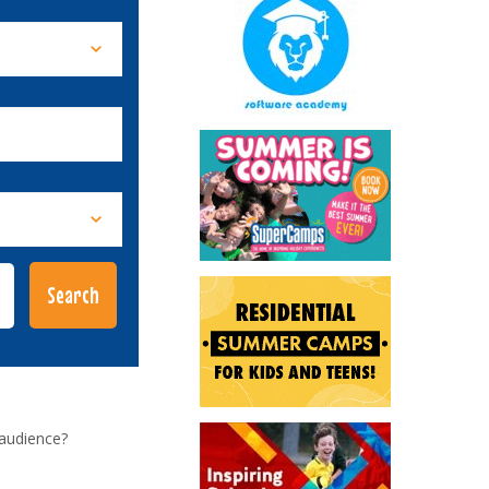
 audience?