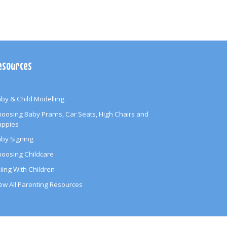
esources
by & Child Modelling
oosing Baby Prams, Car Seats, High Chairs and
appies
by Signing
oosing Childcare
iing With Children
ew All Parenting Resources