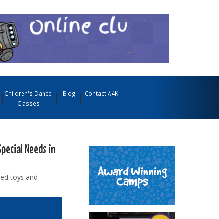
Children's Dance
Blog
Contact A4K
Classes
Special Needs in
ted toys and