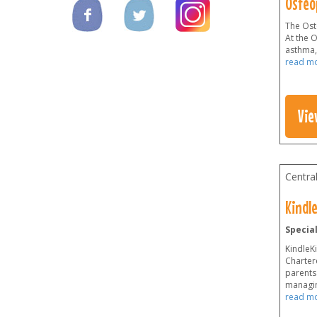
Osteo
The Oste
At the 
asthma,
read m
Vie
Centra
Kindle
Specia
KindleKi
Chartere
parents
managin
read m