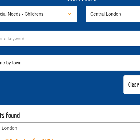
lts found
l London