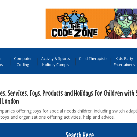
r
Computer
Activity & Sports
Child Therapists
Kids Party
ps
Coding
Holiday Camps
Entertainers
ies, Services, Toys, Products and Holidays for Children with 
l London
panies offering toys for special needs children including switch adap
toys and organisations offering activities, help and advice.
Search Here