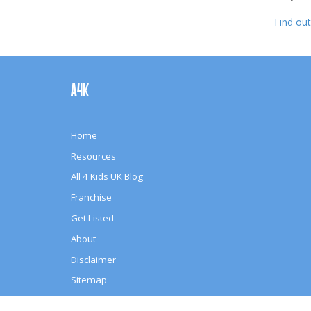
Find ou
Footer
Navigation
A4K
Home
Resources
All 4 Kids UK Blog
Franchise
Get Listed
About
Disclaimer
Sitemap