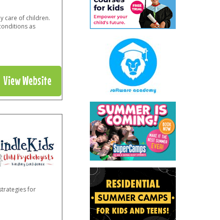
 care of children.
conditions as
View Website
trategies for