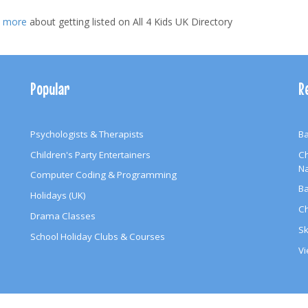
t more
about getting listed on All 4 Kids UK Directory
Popular
R
Psychologists & Therapists
Ba
Children's Party Entertainers
Ch
N
Computer Coding & Programming
Ba
Holidays (UK)
Ch
Drama Classes
Sk
School Holiday Clubs & Courses
Vi