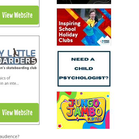
View Website
ics of
in an inte
...
View Website
 audience?