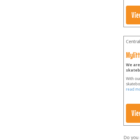
Vie
Centra
Mylit
We are 
skateb
With our
skateboa
read m
Vie
Do you