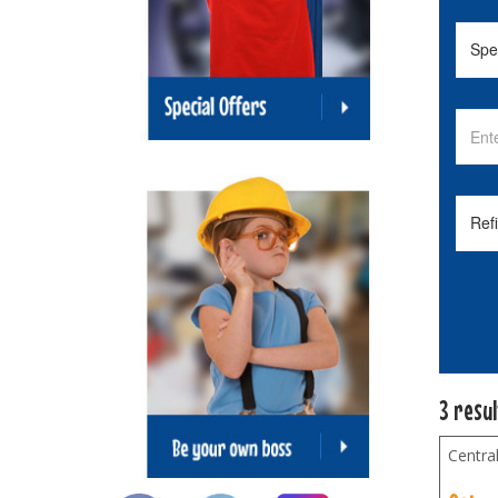
3 resu
Centra