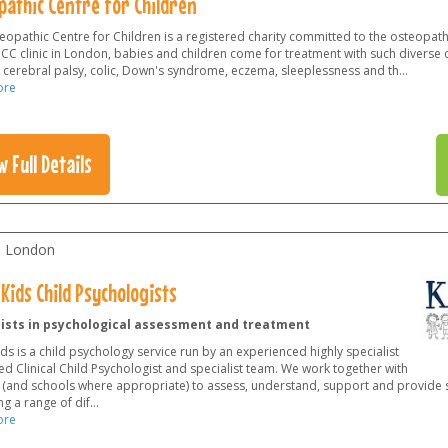
pathic Centre for Children
opathic Centre for Children is a registered charity committed to the osteopathy
OCC clinic in London, babies and children come for treatment with such diverse 
 cerebral palsy, colic, Down's syndrome, eczema, sleeplessness and th
...
ore
w Full Details
l London
Kids Child Psychologists
lists in psychological assessment and treatment
ds is a child psychology service run by an experienced highly specialist
d Clinical Child Psychologist and specialist team. We work together with
 (and schools where appropriate) to assess, understand, support and provide s
g a range of dif
...
ore