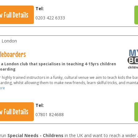
Tel:
w Full Details
0203 422 6333
l London
tleboarders
a London club that specialises in teaching 4-15yrs children
oarding
 highly trained instructors in a funky, cultural venue we aim to teach kids the bas
rding, whilst allowing them to make new friends, learn skilful tricks, and mainta
ore
Tel:
w Full Details
07801 824688
 run
Special Needs - Childrens
in the UK and want to reach a wider