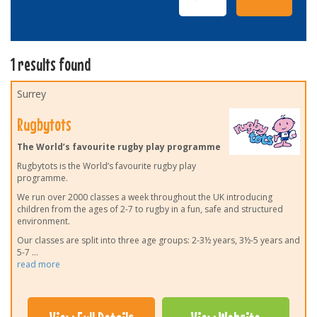
1 results found
Surrey
Rugbytots
The World’s favourite rugby play programme
Rugbytots is the World’s favourite rugby play
programme.
We run over 2000 classes a week throughout the UK introducing
children from the ages of 2-7 to rugby in a fun, safe and structured
environment.
Our classes are split into three age groups: 2-3½ years, 3½-5 years and
5-7
...
read more