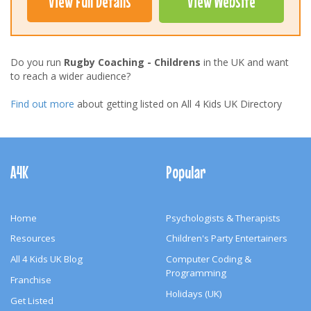
View Full Details
View Website
Do you run
Rugby Coaching - Childrens
in the UK and want
to reach a wider audience?
Find out more
about getting listed on All 4 Kids UK Directory
Footer
Navigation
A4K
Popular
Home
Psychologists & Therapists
Resources
Children's Party Entertainers
All 4 Kids UK Blog
Computer Coding &
Programming
Franchise
Holidays (UK)
Get Listed