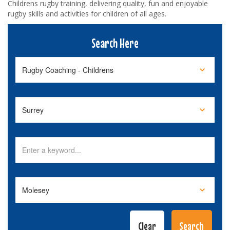
Childrens rugby training, delivering quality, fun and enjoyable
rugby skills and activities for children of all ages.
Search Here