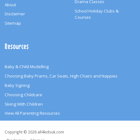
Drama Classes
About
School Holiday Clubs &
Disclaimer
Courses
Sitemap
Resources
Baby & Child Modelling
Choosing Baby Prams, Car Seats, High Chairs and Nappies
Baby Signing
Choosing Childcare
Skiing With Children
View All Parenting Resources
Copyright
Copyright © 2026 all4kidsuk.com