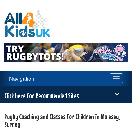
All
4
Kids
UK
Main
Navigation
Toggle
Navigation
navigati
Menu
Click here for Recommended Sites
Rugby Coaching and Classes for Children in Molesey,
Surrey