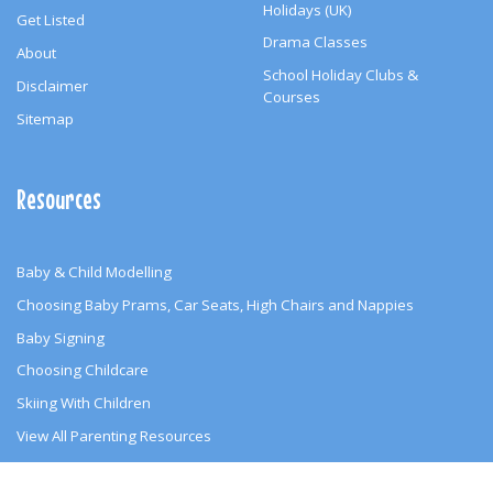
Holidays (UK)
Get Listed
Drama Classes
About
School Holiday Clubs &
Disclaimer
Courses
Sitemap
Resources
Baby & Child Modelling
Choosing Baby Prams, Car Seats, High Chairs and Nappies
Baby Signing
Choosing Childcare
Skiing With Children
View All Parenting Resources