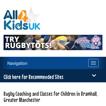
All
4
Kids
UK
Main
Navigation
Toggle
Navigation
navigati
Menu
Click here for Recommended Sites
Rugby Coaching and Classes for Children in Bramhall,
Greater Manchester