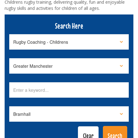
Childrens rugby training, delivering quality, fun and enjoyable
rugby skills and activities for children of all ages.
Search Here