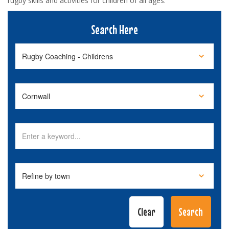
rugby skills and activities for children of all ages.
Search Here