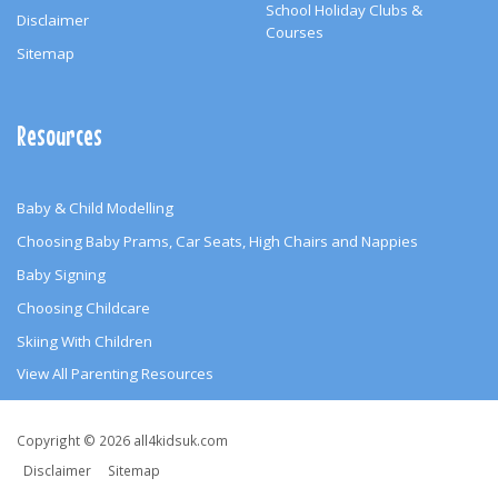
School Holiday Clubs &
Disclaimer
Courses
Sitemap
Resources
Baby & Child Modelling
Choosing Baby Prams, Car Seats, High Chairs and Nappies
Baby Signing
Choosing Childcare
Skiing With Children
View All Parenting Resources
Copyright
Copyright © 2026 all4kidsuk.com
&
Disclaimer
Sitemap