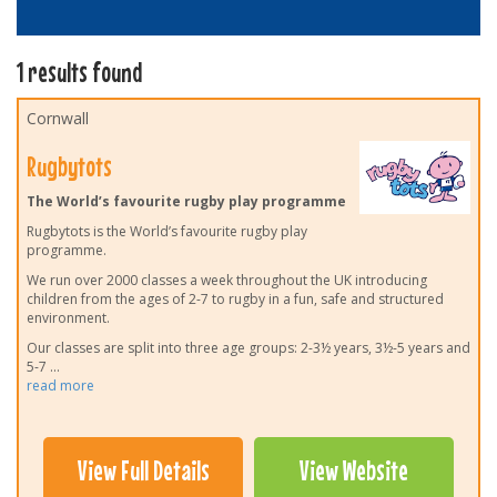
1 results found
Cornwall
Rugbytots
The World’s favourite rugby play programme
Rugbytots is the World’s favourite rugby play
programme.
We run over 2000 classes a week throughout the UK introducing
children from the ages of 2-7 to rugby in a fun, safe and structured
environment.
Our classes are split into three age groups: 2-3½ years, 3½-5 years and
5-7
...
read more
View Full Details
View Website