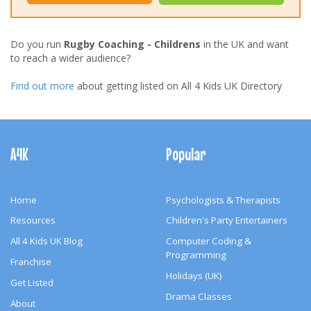
Do you run
Rugby Coaching - Childrens
in the UK and want
to reach a wider audience?
Find out more
about getting listed on All 4 Kids UK Directory
Footer
Navigation
A4K
Popular
Home
Psychologists & Therapists
Resources
Children's Party Entertainers
All 4 Kids UK Blog
Computer Coding &
Programming
Franchise
Holidays (UK)
Get Listed
Drama Classes
About