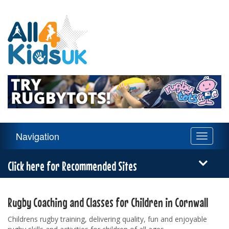
All
4
Kids
UK
Main
Navigation
Toggle
Navigation
navigati
Menu
Click here for Recommended Sites
Rugby Coaching and Classes for Children in Cornwall
Childrens rugby training, delivering quality, fun and enjoyable