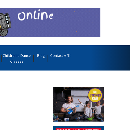
Children's Dance
Blog
Contact A4K
Classes