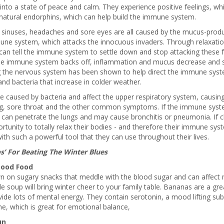
into a state of peace and calm. They experience positive feelings, w
natural endorphins, which can help build the immune system.
 sinuses, headaches and sore eyes are all caused by the mucus-produ
une system, which attacks the innocuous invaders. Through relaxatio
an tell the immune system to settle down and stop attacking these f
e immune system backs off, inflammation and mucus decrease and 
g the nervous system has been shown to help direct the immune syst
and bacteria that increase in colder weather.
e caused by bacteria and affect the upper respiratory system, causing
g, sore throat and the other common symptoms. If the immune syste
 can penetrate the lungs and may cause bronchitis or pneumonia. If c
rtunity to totally relax their bodies - and therefore their immune syst
th such a powerful tool that they can use throughout their lives.
ps’ For Beating The Winter Blues
ood Food
n on sugary snacks that meddle with the blood sugar and can affect 
e soup will bring winter cheer to your family table. Bananas are a g
ide lots of mental energy. They contain serotonin, a mood lifting su
, which is great for emotional balance,
un