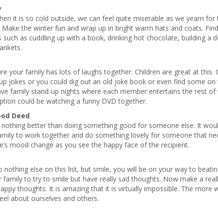
y
en it is so cold outside, we can feel quite miserable as we yearn f
 Make the winter fun and wrap up in bright warm hats and coats. Fin
es such as cuddling up with a book, drinking hot chocolate, building a d
ankets.
e your family has lots of laughs together. Children are great at this. 
p jokes or you could dig out an old joke book or even find some on 
ve family stand-up nights where each member entertains the rest of 
option could be watching a funny DVD together.
ood Deed
 nothing better than doing something good for someone else. It would
amily to work together and do something lovely for someone that nee
e’s mood change as you see the happy face of the recipient.
o nothing else on this list, but smile, you will be on your way to beatin
 family to try to smile but have really sad thoughts. Now make a real
appy thoughts. It is amazing that it is virtually impossible. The more 
feel about ourselves and others.