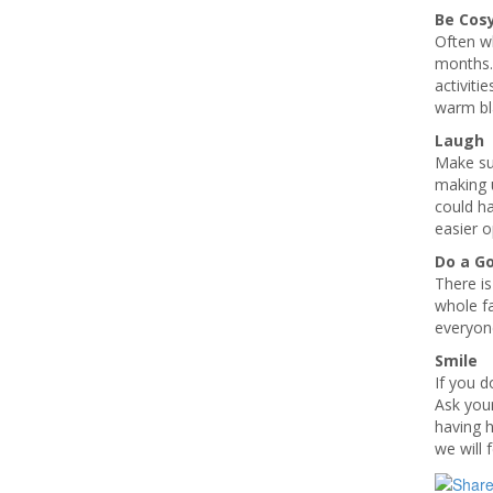
Be Cos
Often wh
months.
activiti
warm bl
Laugh
Make sur
making u
could ha
easier 
Do a G
There is
whole f
everyon
Smile
If you d
Ask your
having h
we will 