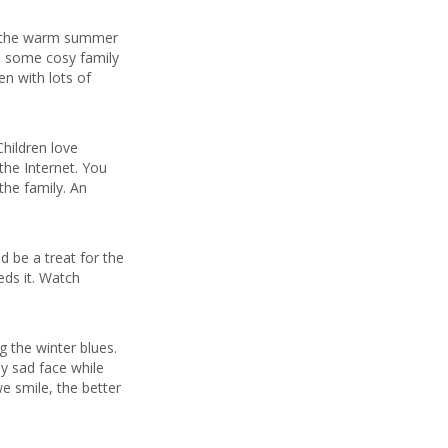
or the warm summer
d some cosy family
en with lots of
Children love
the Internet. You
the family. An
 be a treat for the
ds it. Watch
g the winter blues.
ly sad face while
we smile, the better