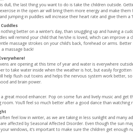
is dull, the last thing you want to do is take the children outside. Gett
exercise in the open air will bring them more energy and make them f
and jumping in puddles will increase their heart rate and give them a ‘f
 Cuddles
 nothing better on a winter’s day, than snuggling up and having a cudd
les will remind your child that he/she is loved, which can improve a ch
tle massage strokes on your child’s back, forehead or arms. Better stil
u a massage back!
Everywhere!
ens are opening at this time of year and water is everywhere outside.
 to take water inside when the weather is hot, but easily forgotten 
ll help flush out toxins and helps the nervous system work better, s
mood and brain power.
 a great mood enhancer. Pop on some fun and lively music and get th
ng room. You’ll feel so much better after a good dance than watching re
ght
ften feel low in winter, as we are taking in less sunlight and many 
 are affected by Seasonal Affected Disorder. Even though the sun ma
your windows, it’s important to make sure the children get enough nat