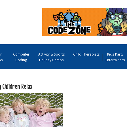
r
Computer
Activity & Sports
Child Therapists
Kids Party
ps
Coding
Holiday Camps
Entertainers
 Children Relax