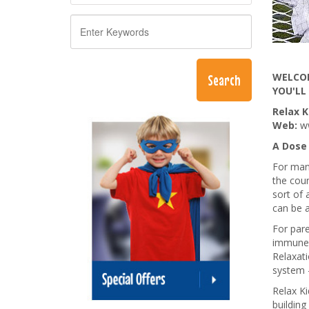
WELCOM
YOU'LL
Relax K
Web:
w
A Dose 
For many
the coun
sort of 
can be 
For pare
immune 
Relaxat
system -
Relax Ki
building