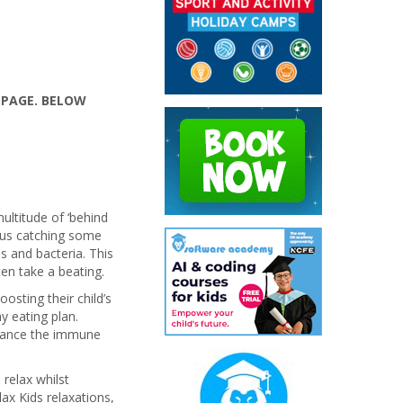
 PAGE. BELOW
ultitude of ‘behind
f us catching some
 and bacteria. This
en take a beating.
osting their child’s
 eating plan.
alance the immune
 relax whilst
ax Kids relaxations,