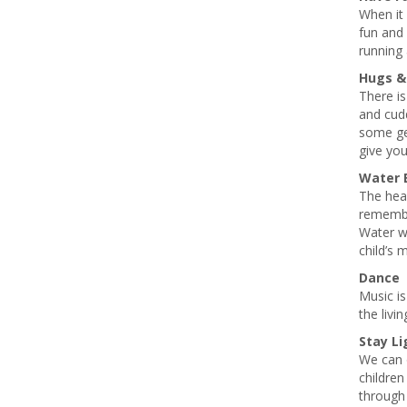
When it 
fun and 
running 
Hugs &
There is
and cudd
some gen
give yo
Water 
The heav
remember
Water wi
child’s 
Dance
Music is
the livi
Stay Li
We can o
children
through 