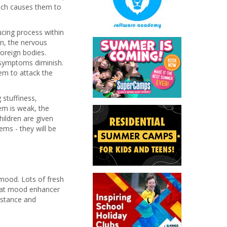
hich causes them to
cing process within
n, the nervous
oreign bodies.
symptoms diminish.
em to attack the
 stuffiness,
m is weak, the
hildren are given
ems - they will be
mood. Lots of fresh
reat mood enhancer
bstance and