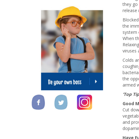
they go 
release 
Blocked
the imm
system c
When th
Relaxin
viruses 
Colds ar
coughin
bacteria
the oppo
armed wi
‘Top Ti
Good M
Cut dow
vegetabl
and prov
dopamine
Have F