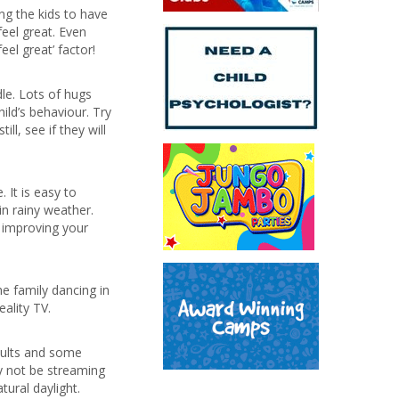
ing the kids to have
eel great. Even
eel great’ factor!
le. Lots of hugs
ild’s behaviour. Try
l, see if they will
 It is easy to
in rainy weather.
o improving your
e family dancing in
ality TV.
adults and some
y not be streaming
ural daylight.