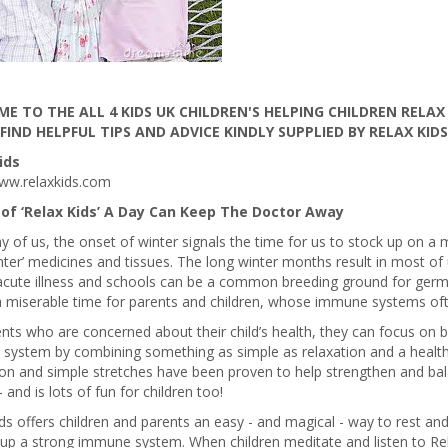
E TO THE ALL 4 KIDS UK CHILDREN'S HELPING CHILDREN RELAX
 FIND HELPFUL TIPS AND ADVICE KINDLY SUPPLIED BY RELAX KIDS
ids
ww.relaxkids.com
of ‘Relax Kids’ A Day Can Keep The Doctor Away
 of us, the onset of winter signals the time for us to stock up on a m
ter’ medicines and tissues. The long winter months result in most o
acute illness and schools can be a common breeding ground for germs
a miserable time for parents and children, whose immune systems oft
nts who are concerned about their child’s health, they can focus on bo
system by combining something as simple as relaxation and a healthy
ion and simple stretches have been proven to help strengthen and b
 and is lots of fun for children too!
ds offers children and parents an easy - and magical - way to rest and
 up a strong immune system. When children meditate and listen to Rel