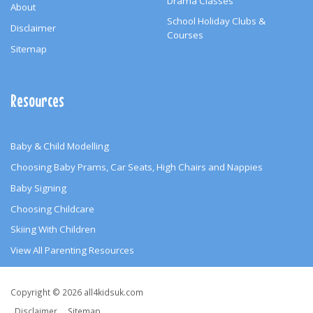
Drama Classes
About
School Holiday Clubs &
Disclaimer
Courses
Sitemap
Resources
Baby & Child Modelling
Choosing Baby Prams, Car Seats, High Chairs and Nappies
Baby Signing
Choosing Childcare
Skiing With Children
View All Parenting Resources
Copyright
Copyright © 2026 all4kidsuk.com
Disclaimer
Sitemap