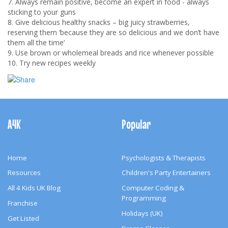
7. Always remain positive, become an expert in food - always
sticking to your guns
8. Give delicious healthy snacks – big juicy strawberries,
reserving them ‘because they are so delicious and we don’t have
them all the time’
9. Use brown or wholemeal breads and rice whenever possible
10. Try new recipes weekly
Footer
Navigation
A4K
Popular
Home
Psychologists & Therapists
Resources
Children's Party Entertainers
All 4 Kids UK Blog
Computer Coding &
Programming
Franchise
Holidays (UK)
Get Listed