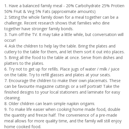
1. Have a balanced family meal - 20% Carbohydrate 25% Protien
50% Fruit & Veg 5% Fats (approximate amounts)
2. Sitting the whole family down for a meal together can be a
challenge. Recent research shows that families who dine
together have stronger family bonds.
3. Turn off the TV. It may take a little while, but conversation will
occur!
4. Ask the children to help lay the table. Bring the plates and
cutlery to the table for them, and let them sort it out into places.
5. Bring all the food to the table at once. Serve from dishes and
platters to the plates.
6. Try not to get up for refills. Place jugs of water / milk / juice
on the table. Try to refill glasses and plates at your seats.
7. Encourage the children to make their own placemats. These
can be favourite magazine cuttings or a self portrait! Take the
finished designs to your local stationers and laminate for easy
cleaning.
8. Older children can learn simple napkin origami.
9. To make life easier when cooking home made food, double
the quantity and freeze half. The convenience of a pre-made
meal allows for more quality time, and the family will still enjoy
home cooked food.