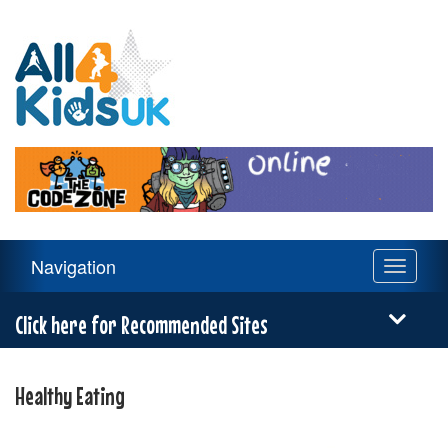
All
4
Kids
UK
Main
Navigation
Toggle
Navigation
navigati
Menu
Click here for Recommended Sites
Healthy Eating