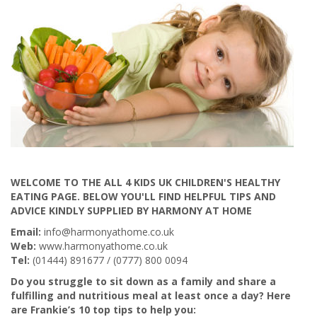
WELCOME TO THE ALL 4 KIDS UK CHILDREN'S HEALTHY
EATING PAGE. BELOW YOU'LL FIND HELPFUL TIPS AND
ADVICE KINDLY SUPPLIED BY HARMONY AT HOME
Email:
info@harmonyathome.co.uk
Web:
www.harmonyathome.co.uk
Tel:
(01444) 891677 / (0777) 800 0094
Do you struggle to sit down as a family and share a
fulfilling and nutritious meal at least once a day? Here
are Frankie’s 10 top tips to help you: