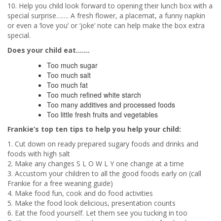
10. Help you child look forward to opening their lunch box with a
special surprise……. A fresh flower, a placemat, a funny napkin
or even a ‘love you’ or ‘joke’ note can help make the box extra
special.
Does your child eat…….
Too much sugar
Too much salt
Too much fat
Too much refined white starch
Too many additives and processed foods
Too little fresh fruits and vegetables
Frankie’s top ten tips to help you help your child:
1. Cut down on ready prepared sugary foods and drinks and
foods with high salt
2. Make any changes S L O W L Y one change at a time
3. Accustom your children to all the good foods early on (call
Frankie for a free weaning guide)
4. Make food fun, cook and do food activities
5. Make the food look delicious, presentation counts
6. Eat the food yourself. Let them see you tucking in too