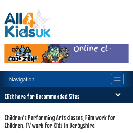
All
4
Kids
UK
Main
Navigation
Toggle
Navigation
navigati
Menu
Click here for Recommended Sites
Children's Performing Arts classes, Film work for
Children, TV work for Kids in Derbyshire