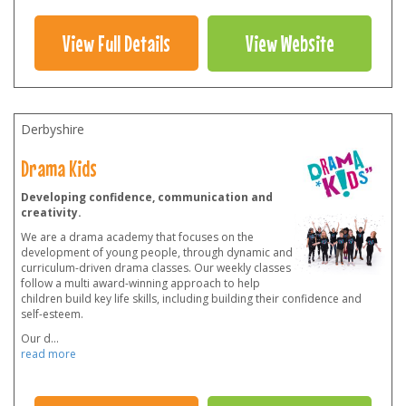
View Full Details
View Website
Derbyshire
Drama Kids
Developing confidence, communication and
creativity.
We are a drama academy that focuses on the
development of young people, through dynamic and
curriculum-driven drama classes. Our weekly classes
follow a multi award-winning approach to help
children build key life skills, including building their confidence and
self-esteem.
Our d
...
read more