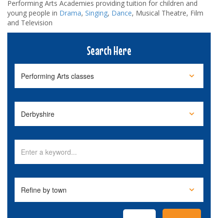
Performing Arts Academies providing tuition for children and
young people in
Drama
,
Singing
,
Dance
, Musical Theatre, Film
and Television
Search Here