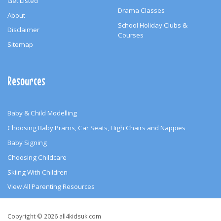
Get Listed
Drama Classes
About
School Holiday Clubs &
Disclaimer
Courses
Sitemap
Resources
Baby & Child Modelling
Choosing Baby Prams, Car Seats, High Chairs and Nappies
Baby Signing
Choosing Childcare
Skiing With Children
View All Parenting Resources
Copyright
Copyright © 2026 all4kidsuk.com