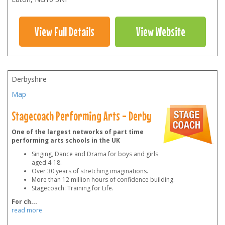
View Full Details
View Website
Derbyshire
Map
Stagecoach Performing Arts - Derby
One of the largest networks of part time
performing arts schools in the UK
Singing, Dance and Drama for boys and girls
aged 4-18.
Over 30 years of stretching imaginations.
More than 12 million hours of confidence building.
Stagecoach: Training for Life.
For ch
...
read more