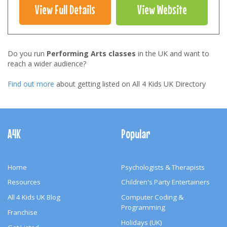
View Full Details
View Website
Do you run
Performing Arts classes
in the UK and want to
reach a wider audience?
Find out more
about getting listed on All 4 Kids UK Directory
Footer
Navigation
A4K
Popular
Home
Psychologists & Therapists
Resources
Children's Party Entertainers
All 4 Kids UK Blog
Computer Coding &
Programming
Franchise
Holidays (UK)