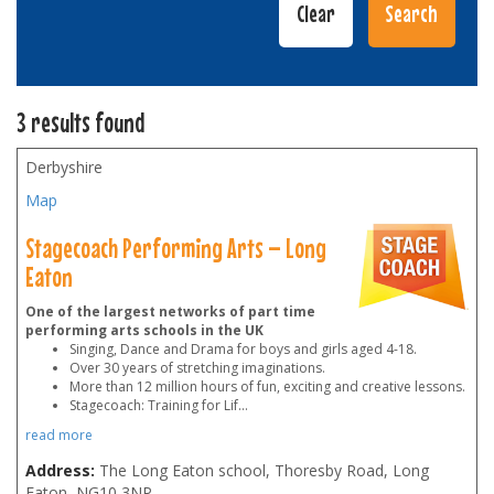
3 results found
Derbyshire
Map
Stagecoach Performing Arts – Long
Eaton
One of the largest networks of part time
performing arts schools in the UK
Singing, Dance and Drama for boys and girls aged 4-18.
Over 30 years of stretching imaginations.
More than 12 million hours of fun, exciting and creative lessons.
Stagecoach: Training for Lif
...
read more
Address:
The Long Eaton school, Thoresby Road, Long
Eaton
,
NG10 3NP