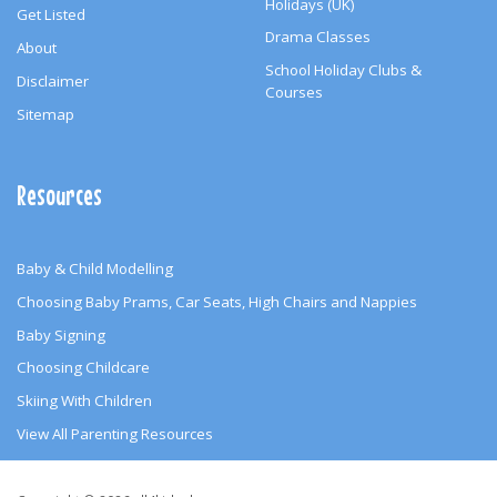
Holidays (UK)
Get Listed
Drama Classes
About
School Holiday Clubs &
Disclaimer
Courses
Sitemap
Resources
Baby & Child Modelling
Choosing Baby Prams, Car Seats, High Chairs and Nappies
Baby Signing
Choosing Childcare
Skiing With Children
View All Parenting Resources