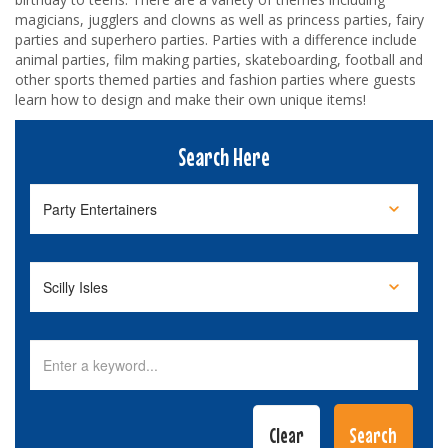
magicians, jugglers and clowns as well as princess parties, fairy
parties and superhero parties. Parties with a difference include
animal parties, film making parties, skateboarding, football and
other sports themed parties and fashion parties where guests
learn how to design and make their own unique items!
Search Here