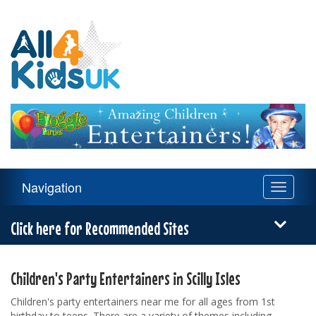
All
4
Kids
UK
Main
Navigation
Toggle
Navigation
navigati
Menu
Click here for Recommended Sites
Children's Party Entertainers in Scilly Isles
Children's party entertainers near me for all ages from 1st
birthday to teens. There are a variety of themes including