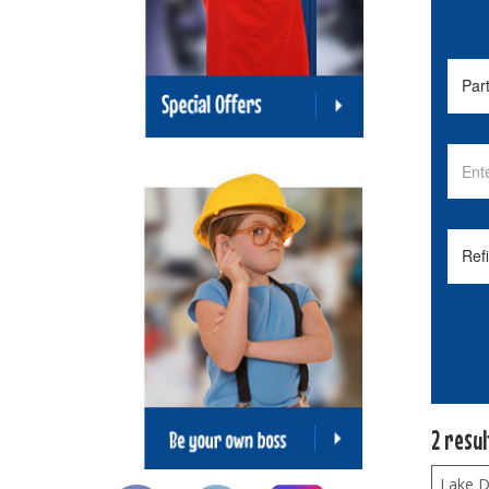
2 resu
Lake Di