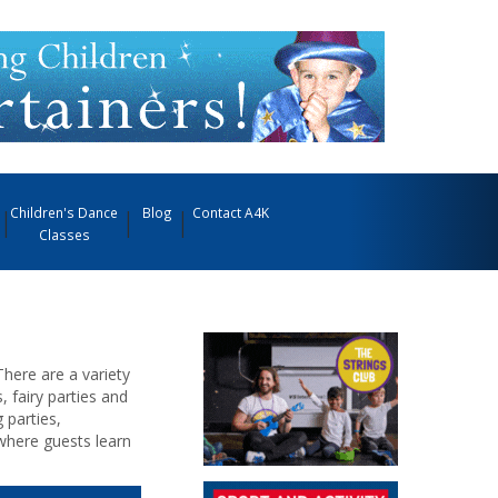
Children's Dance
Blog
Contact A4K
Classes
There are a variety
, fairy parties and
 parties,
where guests learn