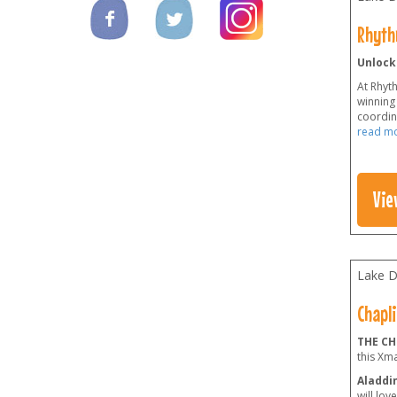
Rhyth
Unlock
At Rhyt
winning 
coordina
read m
Vie
Lake Di
Chapli
THE CH
this Xm
Aladdin
will lov