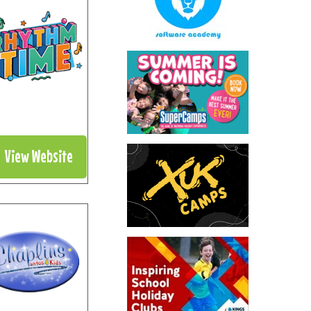
View Website