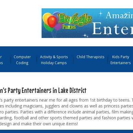
r
Computer
Activity & Sports
Child Therapists
Kids Party
ps
Coding
Holiday Camps
Entertainers
n's Party Entertainers in Lake District
's party entertainers near me for all ages from 1st birthday to teens. 
s including magicians, jugglers and clowns as well as princess parties
o parties. Parties with a difference include animal parties, film making
rding, football and other sports themed parties and fashion parties 
design and make their own unique items!