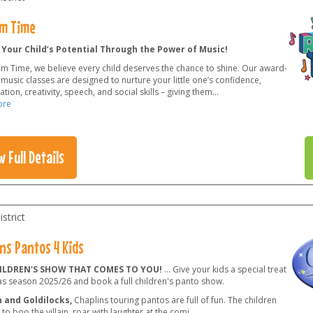
m Time
 Your Child’s Potential Through the Power of Music!
hm Time, we believe every child deserves the chance to shine. Our award-
music classes are designed to nurture your little one’s confidence,
tion, creativity, speech, and social skills – giving them
...
ore
w Full Details
strict
ns Pantos 4 Kids
ILDREN'S SHOW THAT COMES TO YOU!
... Give your kids a special treat
as season 2025/26 and book a full children's panto show.
 and Goldilocks,
Chaplins touring pantos are full of fun. The children
e to boo the villain, roar with laughter at the comi
...