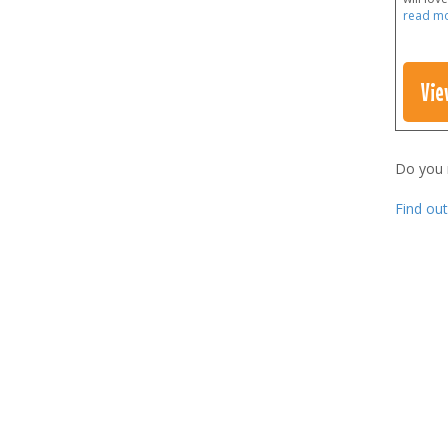
read m
Vie
Do you
Find ou