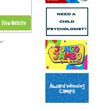
View Website
e?