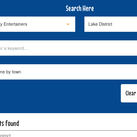
Search Here
lts found
strict