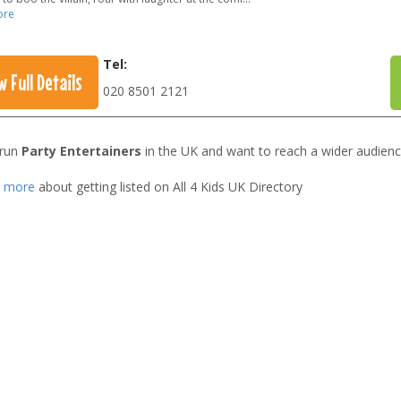
ore
Tel:
w Full Details
020 8501 2121
 run
Party Entertainers
in the UK and want to reach a wider audienc
t more
about getting listed on All 4 Kids UK Directory