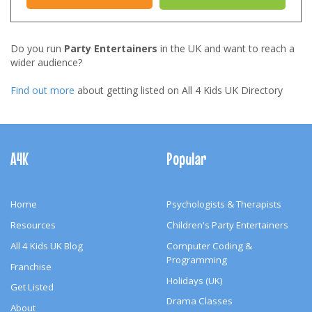
Do you run
Party Entertainers
in the UK and want to reach a
wider audience?
Find out more
about getting listed on All 4 Kids UK Directory
Footer
Navigation
A4K
Popular
Home
Psychologists & Therapists
Resources
Children's Party Entertainers
All 4 Kids UK Blog
Computer Coding &
Programming
Franchise
Holidays (UK)
Get Listed
Drama Classes
About