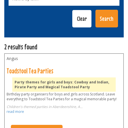
2 results found
Angus
Toadstool Tea Parties
Party themes for girls and boys: Cowboy and Indian,
Pirate Party and Magical Toadstool Party
Birthday party organisers for boys and girls across Scotland. Leave
everything to Toadstool Tea Parties for a magical memorable party!
Children's themed parties in Aberdeenshire, A
...
read more