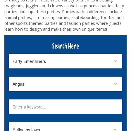
magicians, jugglers and clowns as well as princess parties, fairy
parties and superhero parties. Parties with a difference include
animal parties, film making parties, skateboarding, football and
other sports themed parties and fashion parties where guests
learn how to design and make their own unique items!
Search Here