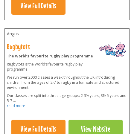
View Full Details
Angus
Rugbytots
The World’s favourite rugby play programme
Rugbytots is the World’s favourite rugby play
programme.
We run over 2000 classes a week throughout the UK introducing
children from the ages of 2-7 to rugby in a fun, safe and structured
environment.
Our classes are split into three age groups: 2-3½ years, 3½-5 years and
5-7
...
read more
View Full Details
View Website