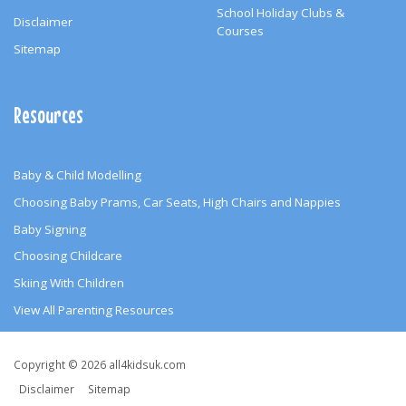
School Holiday Clubs &
Disclaimer
Courses
Sitemap
Resources
Baby & Child Modelling
Choosing Baby Prams, Car Seats, High Chairs and Nappies
Baby Signing
Choosing Childcare
Skiing With Children
View All Parenting Resources
Copyright
Copyright © 2026 all4kidsuk.com
&
Disclaimer
Sitemap