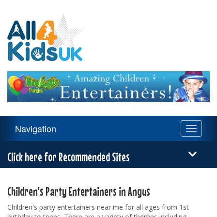
All
4
Kids
UK
Main
Navigation
Toggle
Navigation
navigati
Menu
Click here for Recommended Sites
Children's Party Entertainers in Angus
Children's party entertainers near me for all ages from 1st
birthday to teens. There are a variety of themes including