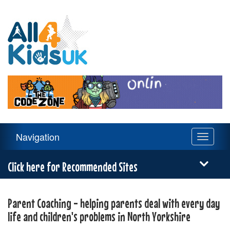
All
4
Kids
UK
Main
Navigation
Toggle
Navigation
navigati
Menu
Click here for Recommended Sites
Parent Coaching - helping parents deal with every day
life and children's problems in North Yorkshire