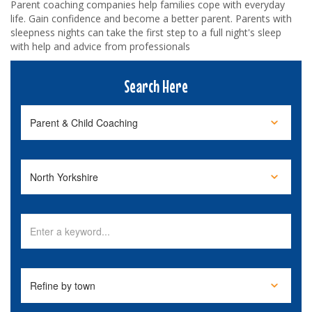
Parent coaching companies help families cope with everyday
life. Gain confidence and become a better parent. Parents with
sleepness nights can take the first step to a full night's sleep
with help and advice from professionals
Search Here