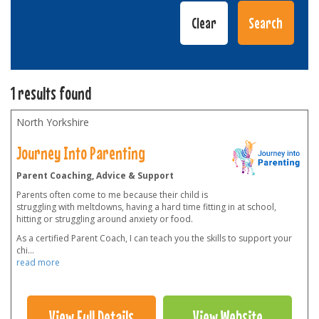
1 results found
North Yorkshire
Journey Into Parenting
Parent Coaching, Advice & Support
Parents often come to me because their child is
struggling with meltdowns, having a hard time fitting in at school,
hitting or struggling around anxiety or food.
As a certified Parent Coach, I can teach you the skills to support your
chi
...
read more
View Full Details
View Website