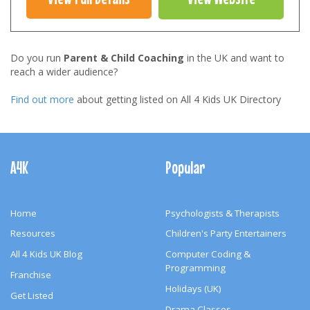
Do you run
Parent & Child Coaching
in the UK and want to
reach a wider audience?
Find out more
about getting listed on All 4 Kids UK Directory
Footer
Navigation
A4K
Popular
Home
Psychologists & Therapists
Resources
Children's Party Entertainers
All 4 Kids UK Blog
Computer Coding &
Programming
Franchise
Holidays (UK)
Get Listed
Drama Classes