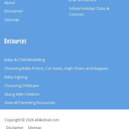
About
School Holiday Clubs &
Disclaimer
Courses
Sitemap
Resources
Baby & Child Modelling
Choosing Baby Prams, Car Seats, High Chairs and Nappies
Baby Signing
Choosing Childcare
Skiing With Children
View All Parenting Resources
Copyright
Copyright © 2026 all4kidsuk.com
&
Disclaimer
Sitemap