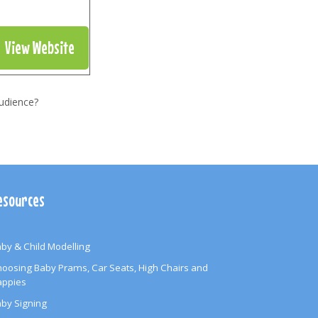
View Website
udience?
esources
by & Child Modelling
oosing Baby Prams, Car Seats, High Chairs and
appies
by Signing