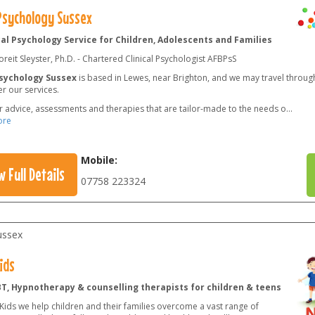
 Psychology Sussex
cal Psychology Service for Children, Adolescents and Families
reit Sleyster, Ph.D. - Chartered Clinical Psychologist AFBPsS
Psychology Sussex
is based in Lewes, near Brighton, and we may travel throug
er our services.
r advice, assessments and therapies that are tailor-made to the needs o
...
ore
Mobile:
w Full Details
07758 223324
ussex
ids
BT, Hypnotherapy & counselling therapists for children & teens
Kids we help children and their families overcome a vast range of