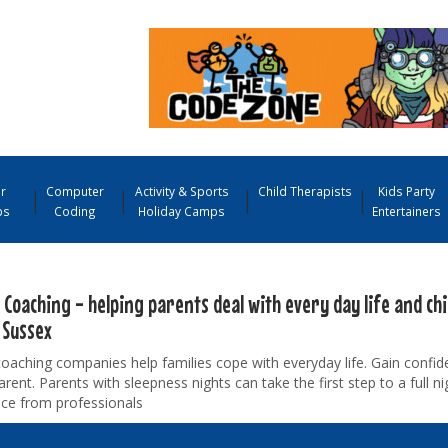
r
Computer
Activity & Sports
Child Therapists
Kids Party
ps
Coding
Holiday Camps
Entertainers
 Coaching - helping parents deal with every day life and ch
 Sussex
coaching companies help families cope with everyday life. Gain conf
arent. Parents with sleepness nights can take the first step to a full ni
ice from professionals