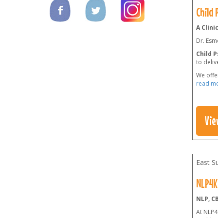
Child
A Clini
Dr. Esmo
Child 
to deliv
We offe
read m
Vie
East S
NLP4K
NLP, C
At NLP4