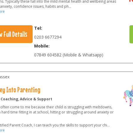
. Typically these fall into the mild mental health and wellbeing areas
anxiety, confidence issues, habits and ph
...
ore
Tel:
w Full Details
0203 6677294
Mobile:
07849 604582 (Mobile & Whatsapp)
ussex
ey Into Parenting
 Coaching, Advice & Support
 often come to me because their child is struggling with meltdowns,
 hard time fitting in at school, hitting or struggling around anxiety or
tified Parent Coach, I can teach you the skills to support your chi
...
ore