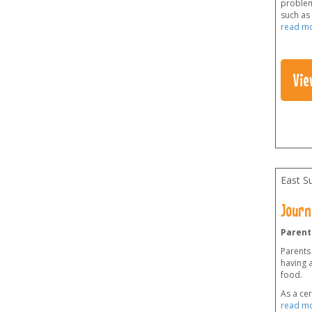
problems
such as 
read m
Vie
East S
Journ
Parent
Parents
having a
food.
As a cer
read m