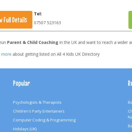
Tel:
w Full Details
07507 523163
 run
Parent & Child Coaching
in the UK and want to reach a wider a
t more
about getting listed on All 4 Kids UK Directory
Popular
R
Psychologists & Therapists
Ba
Children's Party Entertainers
Ch
N
Computer Coding & Programming
Ba
Holidays (UK)