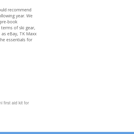
 would recommend
following year. We
n pre-book
 terms of ski gear,
ch as eBay, TK Maxx
he essentials for
first aid kit for