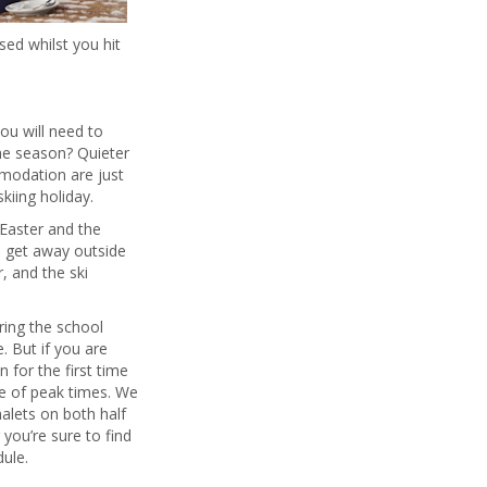
sed whilst you hit
you will need to
he season? Quieter
mmodation are just
kiing holiday.
 Easter and the
n get away outside
r, and the ski
ring the school
. But if you are
 for the first time
e of peak times. We
alets on both half
you’re sure to find
ule.