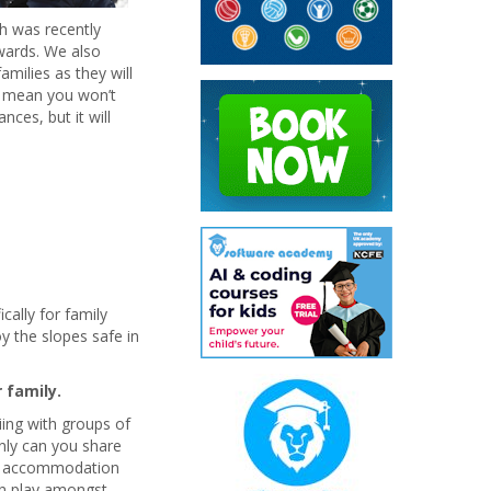
h was recently
wards. We also
milies as they will
is mean you won’t
ces, but it will
ally for family
y the slopes safe in
 family.
iing with groups of
nly can you share
ur accommodation
an play amongst