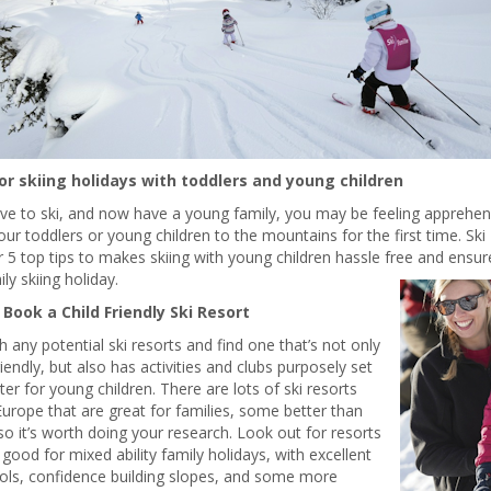
for skiing holidays with toddlers and young children
ove to ski, and now have a young family, you may be feeling apprehens
our toddlers or young children to the mountains for the first time. Ski
 5 top tips to makes skiing with young children hassle free and ensu
ily skiing holiday.
. Book a Child Friendly Ski Resort
 any potential ski resorts and find one that’s not only
riendly, but also has activities and clubs purposely set
ter for young children. There are lots of ski resorts
urope that are great for families, some better than
so it’s worth doing your research. Look out for resorts
 good for mixed ability family holidays, with excellent
ols, confidence building slopes, and some more