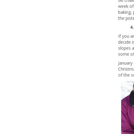
ski chal
week of 
baking, 
the piste
4
If you a
decide i
slopes a
some of 
January 
Christma
of the s