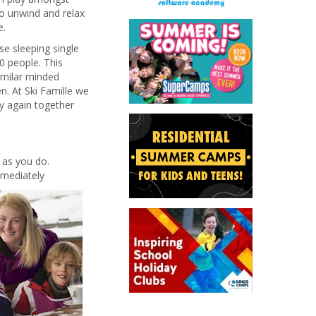
o unwind and relax
e.
se sleeping single
00 people. This
similar minded
n. At Ski Famille we
ay again together
h as you do.
mediately