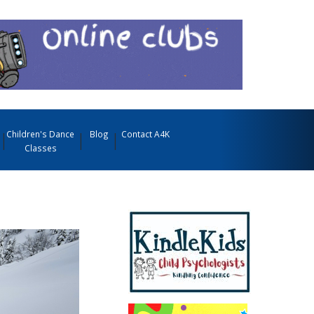
Children's Dance
Blog
Contact A4K
Classes