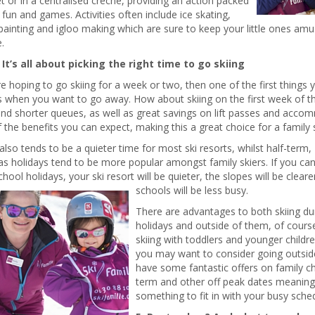
et or in a centralised crèche, providing an action packed
fun and games. Activities often include ice skating,
painting and igloo making which are sure to keep your little ones amu
.
. It’s all about picking the right time to go skiing
re hoping to go skiing for a week or two, then one of the first things 
s when you want to go away. How about skiing on the first week of t
nd shorter queues, as well as great savings on lift passes and acco
the benefits you can expect, making this a great choice for a family s
also tends to be a quieter time for most ski resorts, whilst half-term,
s holidays tend to be more popular amongst family skiers. If you ca
chool holidays, your ski resort will be quieter, the slopes will be cleare
schools will be less busy.
There are advantages to both skiing du
holidays and outside of them, of course
skiing with toddlers and younger children
you may want to consider going outsid
have some fantastic offers on family ch
term and other off peak dates meaning 
something to fit in with your busy sched