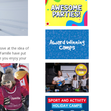
ive at the idea of
 Famille have put
re you enjoy your