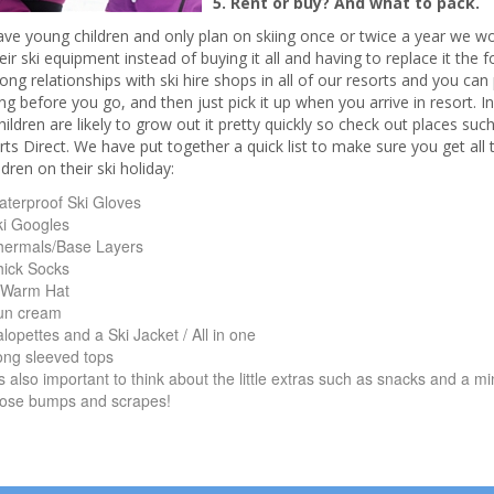
5. Rent or buy? And what to pack.
have young children and only plan on skiing once or twice a year we
heir ski equipment instead of buying it all and having to replace it the 
ong relationships with ski hire shops in all of our resorts and you ca
ng before you go, and then just pick it up when you arrive in resort. In
ildren are likely to grow out it pretty quickly so check out places su
ts Direct. We have put together a quick list to make sure you get all t
ldren on their ski holiday:
terproof Ski Gloves
ki Googles
hermals/Base Layers
hick Socks
 Warm Hat
un cream
lopettes and a Ski Jacket / All in one
ong sleeved tops
’s also important to think about the little extras such as snacks and a mini 
hose bumps and scrapes!