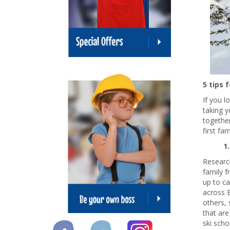
5 tips 
If you l
taking y
together
first fam
1
Research
family f
up to ca
across E
others, 
that are
ski scho