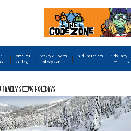
r
Computer
Activity & Sports
Child Therapists
Kids Party
ps
Coding
Holiday Camps
Entertainers
N FAMILY SKIING HOLIDAYS