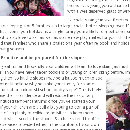
themselves giving you a chance t
with a well-deserved glass of win
Ski chalets range in size from tho
, to sleeping 4 or 5 families, up to large chalet hotels sleeping over 1
at even if you holiday as a single family you’re likely to meet other 
who also love to ski, as well as some new play-mates for your childre
nd that families who share a chalet one year often re-book and holid
owing season.
. Practice and be prepared for the slopes
s great fun and hopefully your children will learn to love skiing as muc
 if you have never taken toddlers or young children skiing before,
im
g them to hit the slopes may be a bit too much to ask!
our ski holiday why not take your family for some
 runs at an indoor ski school or dry slope? This is likely
ase their confidence and will reduce the risk of any
-induced temper tantrums once you’ve started your
If your children are a still a bit young to don a pair of
re often plenty of childcare activities to keep them
ned whilst you hit the slopes. Ski chalets tend to offer
e services provided either in the comfort of your own