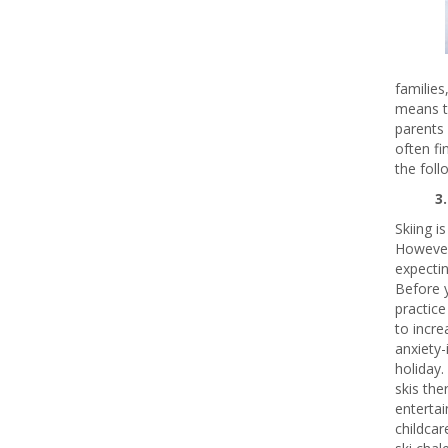
families
means th
parents 
often fi
the foll
3
Skiing i
However,
expectin
Before y
practice
to incre
anxiety
holiday. 
skis the
entertai
childcar