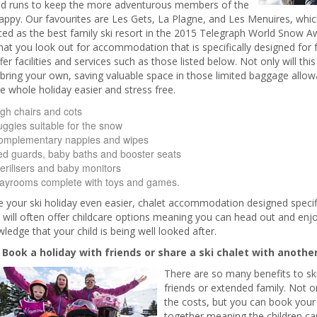
d runs to keep the more adventurous members of the
appy. Our favourites are Les Gets, La Plagne, and Les Menuires, whic
ed as the best family ski resort in the 2015 Telegraph World Snow A
hat you look out for accommodation that is specifically designed for fa
fer facilities and services such as those listed below. Not only will th
bring your own, saving valuable space in those limited baggage allowan
 whole holiday easier and stress free.
gh chairs and cots
ggies suitable for the snow
omplementary nappies and wipes
d guards, baby baths and booster seats
erilisers and baby monitors
layrooms complete with toys and games.
your ski holiday even easier, chalet accommodation designed specific
 will often offer childcare options meaning you can head out and enjo
ledge that your child is being well looked after.
. Book a holiday with friends or share a ski chalet with another
There are so many benefits to sk
friends or extended family. Not o
the costs, but you can book yo
together meaning the children c