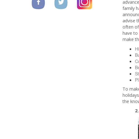
advance
family h
announc
advise t
often of
have to 
make the
Hi
Bu
C
Be
St
P
To make 
holidays
the know
2