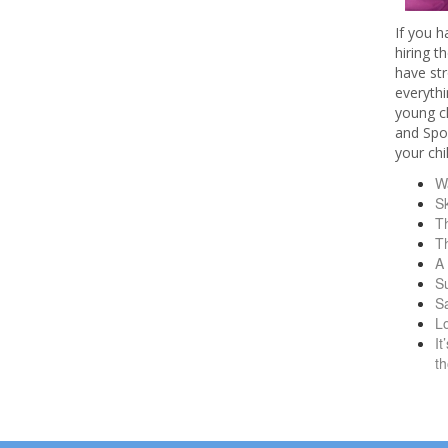
If you 
hiring t
have str
everythi
young ch
and Spor
your chi
Wa
S
T
T
A
S
Sa
L
It
t