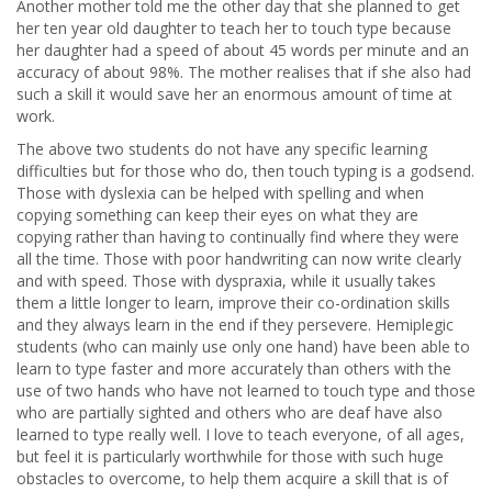
Another mother told me the other day that she planned to get
her ten year old daughter to teach her to touch type because
her daughter had a speed of about 45 words per minute and an
accuracy of about 98%. The mother realises that if she also had
such a skill it would save her an enormous amount of time at
work.
The above two students do not have any specific learning
difficulties but for those who do, then touch typing is a godsend.
Those with dyslexia can be helped with spelling and when
copying something can keep their eyes on what they are
copying rather than having to continually find where they were
all the time. Those with poor handwriting can now write clearly
and with speed. Those with dyspraxia, while it usually takes
them a little longer to learn, improve their co-ordination skills
and they always learn in the end if they persevere. Hemiplegic
students (who can mainly use only one hand) have been able to
learn to type faster and more accurately than others with the
use of two hands who have not learned to touch type and those
who are partially sighted and others who are deaf have also
learned to type really well. I love to teach everyone, of all ages,
but feel it is particularly worthwhile for those with such huge
obstacles to overcome, to help them acquire a skill that is of