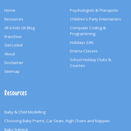
Home
Psychologists & Therapists
Resources
Children's Party Entertainers
All 4 Kids UK Blog
Computer Coding &
Programming
Franchise
Holidays (UK)
Get Listed
Drama Classes
About
School Holiday Clubs &
Disclaimer
Courses
Sitemap
Resources
Baby & Child Modelling
Choosing Baby Prams, Car Seats, High Chairs and Nappies
Baby Signing