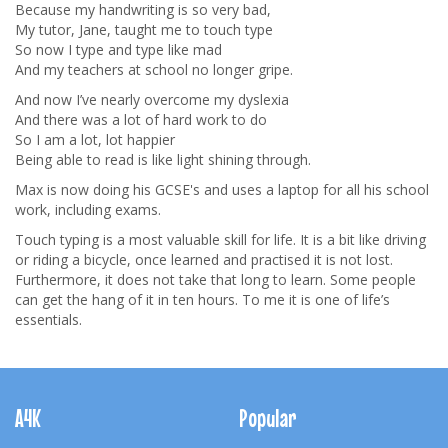
Because my handwriting is so very bad,
My tutor, Jane, taught me to touch type
So now I type and type like mad
And my teachers at school no longer gripe.
And now I’ve nearly overcome my dyslexia
And there was a lot of hard work to do
So I am a lot, lot happier
Being able to read is like light shining through.
Max is now doing his GCSE's and uses a laptop for all his school
work, including exams.
Touch typing is a most valuable skill for life. It is a bit like driving
or riding a bicycle, once learned and practised it is not lost.
Furthermore, it does not take that long to learn. Some people
can get the hang of it in ten hours. To me it is one of life’s
essentials.
Footer
Navigation
A4K
Popular