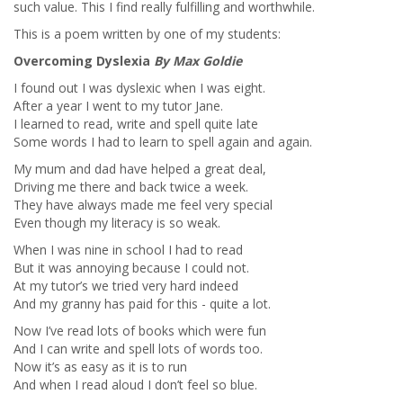
such value. This I find really fulfilling and worthwhile.
This is a poem written by one of my students:
Overcoming Dyslexia
By Max Goldie
I found out I was dyslexic when I was eight.
After a year I went to my tutor Jane.
I learned to read, write and spell quite late
Some words I had to learn to spell again and again.
My mum and dad have helped a great deal,
Driving me there and back twice a week.
They have always made me feel very special
Even though my literacy is so weak.
When I was nine in school I had to read
But it was annoying because I could not.
At my tutor’s we tried very hard indeed
And my granny has paid for this - quite a lot.
Now I’ve read lots of books which were fun
And I can write and spell lots of words too.
Now it’s as easy as it is to run
And when I read aloud I don’t feel so blue.