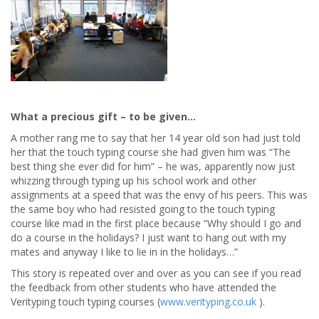
What a precious gift – to be given…
A mother rang me to say that her 14 year old son had just told
her that the touch typing course she had given him was “The
best thing she ever did for him” – he was, apparently now just
whizzing through typing up his school work and other
assignments at a speed that was the envy of his peers. This was
the same boy who had resisted going to the touch typing
course like mad in the first place because “Why should I go and
do a course in the holidays? I just want to hang out with my
mates and anyway I like to lie in in the holidays…”
This story is repeated over and over as you can see if you read
the feedback from other students who have attended the
Verityping touch typing courses (
www.verityping.co.uk
).