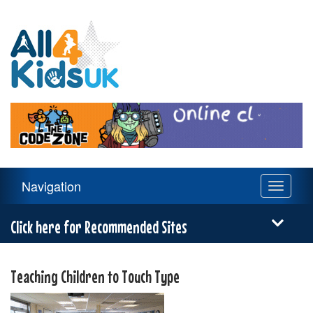
All
4
Kids
UK
Main
Navigation
Toggle
Navigation
navigati
Menu
Click here for Recommended Sites
Teaching Children to Touch Type